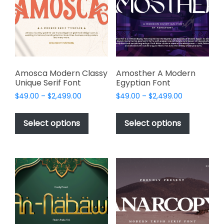
be
be
chosen
chosen
on
on
the
the
product
product
page
page
Amosca Modern Classy
Amosther A Modern
Unique Serif Font
Egyptian Font
Price
Price
$
49.00
–
$
2,499.00
$
49.00
–
$
2,499.00
range:
range:
This
This
$49.00
$49.00
product
product
Select options
Select options
through
through
has
has
$2,499.00
$2,499.00
multiple
multiple
variants.
variants.
The
The
options
options
may
may
be
be
chosen
chosen