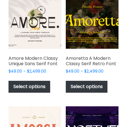
The
options
options
may
may
be
be
chosen
chosen
on
on
the
the
product
product
page
page
Amore Modern Classy
Amoretta A Modern
Unique Sans Serif Font
Classy Serif Retro Font
Price
Price
$
49.00
–
$
2,499.00
$
49.00
–
$
2,499.00
range:
range:
This
This
$49.00
$49.00
product
product
Select options
Select options
through
through
has
has
$2,499.00
$2,499.00
multiple
multiple
variants.
variants.
The
The
options
options
may
may