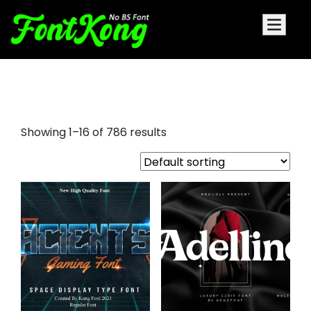
futura display font
Showing 1–16 of 786 results