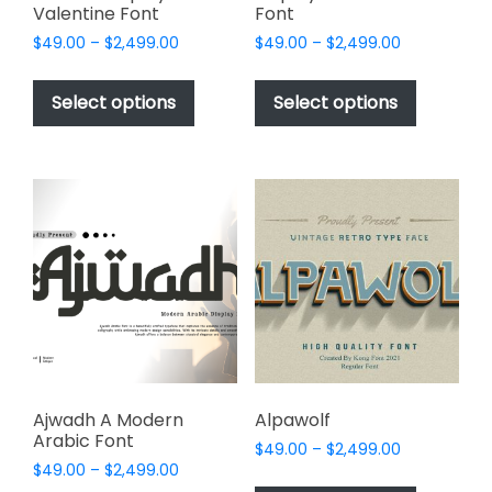
Valentine Font
Font
Price
Price
$
49.00
–
$
2,499.00
$
49.00
–
$
2,499.00
range:
range:
This
This
$49.00
$49.00
product
product
Select options
Select options
through
through
has
has
$2,499.00
$2,499.00
multiple
multiple
variants.
variants.
The
The
options
options
may
may
be
be
chosen
chosen
on
on
the
the
product
product
page
page
Ajwadh A Modern
Alpawolf
Arabic Font
Price
$
49.00
–
$
2,499.00
Price
$
49.00
–
$
2,499.00
range:
This
range: