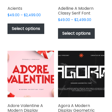
Acients
Adelline A Modern
Classy Serif Font
Price
$
49.00
–
$
2,499.00
Price
range:
$
49.00
–
$
2,499.00
This
range:
$49.00
This
product
Select options
$49.00
through
product
Select options
has
through
$2,499.00
has
multiple
$2,499.00
multiple
variants.
variants.
The
The
options
options
may
may
be
be
chosen
chosen
on
on
the
the
product
product
page
page
Adore Valentine A
Agora A Modern
Modern Display
Display Geometric