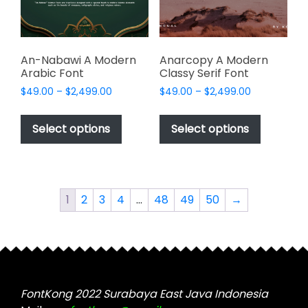
on
on
the
the
product
product
page
page
An-Nabawi A Modern
Anarcopy A Modern
Arabic Font
Classy Serif Font
Price
Price
$
49.00
–
$
2,499.00
$
49.00
–
$
2,499.00
range:
range:
This
This
$49.00
$49.00
product
product
Select options
Select options
through
through
has
has
$2,499.00
$2,499.00
multiple
multiple
variants.
variants.
The
The
1
2
3
4
…
48
49
50
→
options
options
may
may
be
be
chosen
chosen
on
on
the
the
FontKong 2022 Surabaya East Java Indonesia