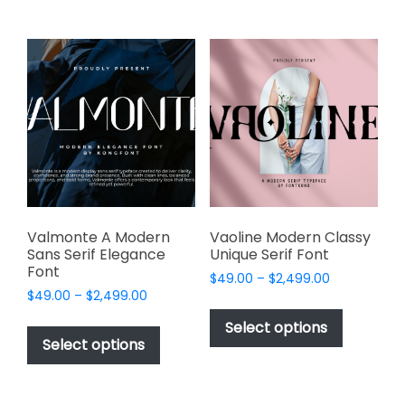
multiple
multiple
variants.
variants.
The
The
options
options
may
may
be
be
chosen
chosen
on
on
the
the
product
product
page
page
Valmonte A Modern
Vaoline Modern Classy
Sans Serif Elegance
Unique Serif Font
Font
Price
$
49.00
–
$
2,499.00
Price
$
49.00
–
$
2,499.00
range:
This
range:
$49.00
This
product
Select options
$49.00
through
product
Select options
has
through
$2,499.00
has
multiple
$2,499.00
multiple
variants.