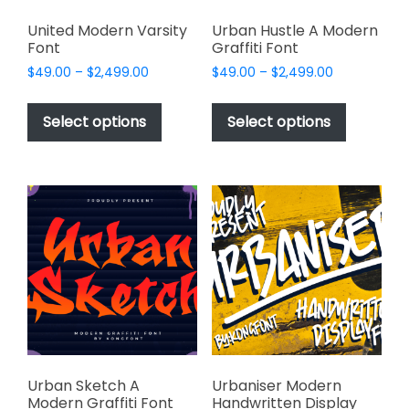
United Modern Varsity
Urban Hustle A Modern
Font
Graffiti Font
Price
Price
$
49.00
–
$
2,499.00
$
49.00
–
$
2,499.00
range:
range:
This
This
$49.00
$49.00
product
product
Select options
Select options
through
through
has
has
$2,499.00
$2,499.00
multiple
multiple
variants.
variants.
The
The
options
options
may
may
be
be
chosen
chosen
on
on
the
the
product
product
page
page
Urban Sketch A
Urbaniser Modern
Modern Graffiti Font
Handwritten Display