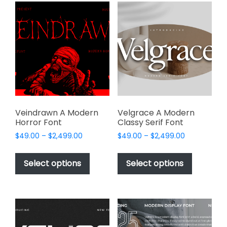
variants.
The
The
options
options
may
may
be
be
chosen
chosen
on
on
the
the
product
product
page
page
Veindrawn A Modern
Velgrace A Modern
Horror Font
Classy Serif Font
Price
Price
$
49.00
–
$
2,499.00
$
49.00
–
$
2,499.00
range:
range:
This
This
$49.00
$49.00
product
product
Select options
Select options
through
through
has
has
$2,499.00
$2,499.00
multiple
multiple
variants.
variants.
The
The
options
options