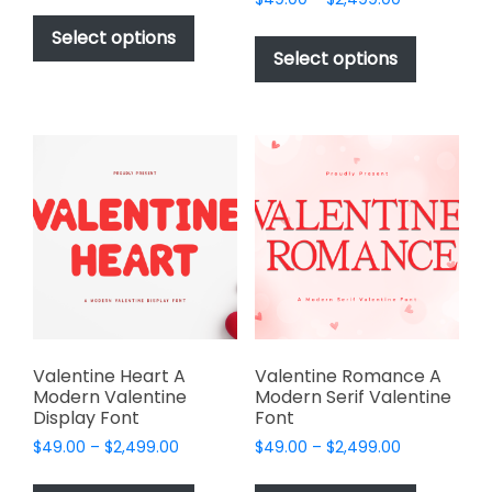
This
range:
$49.00
This
product
Select options
$49.00
through
product
Select options
has
through
$2,499.00
has
multiple
$2,499.00
multiple
variants.
variants.
The
The
options
options
may
may
be
be
chosen
chosen
on
on
the
the
product
product
page
page
Valentine Heart A
Valentine Romance A
Modern Valentine
Modern Serif Valentine
Display Font
Font
Price
Price
$
49.00
–
$
2,499.00
$
49.00
–
$
2,499.00
range:
range:
This
This
$49.00
$49.00