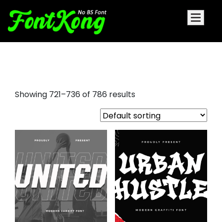
futura display font
Showing 721–736 of 786 results