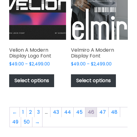
may
may
be
be
chosen
chosen
on
on
the
the
product
product
page
page
Velion A Modern
Velmiro A Modern
Display Logo Font
Display Font
Price
Price
$
49.00
–
$
2,499.00
$
49.00
–
$
2,499.00
range:
range:
This
This
$49.00
$49.00
product
product
Select options
Select options
through
through
has
has
$2,499.00
$2,499.00
multiple
multiple
variants.
variants.
The
The
←
1
2
3
…
43
44
45
46
47
48
options
options
49
50
→
may
may
be
be