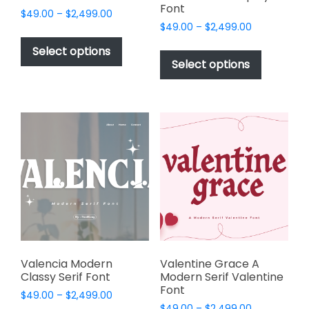
Font
Price
$
49.00
–
$
2,499.00
Price
range:
$
49.00
–
$
2,499.00
This
range:
$49.00
This
product
Select options
$49.00
through
product
Select options
has
through
$2,499.00
has
multiple
$2,499.00
multiple
variants.
variants.
The
The
options
options
may
may
be
be
chosen
chosen
on
on
the
the
product
product
page
page
Valencia Modern
Valentine Grace A
Classy Serif Font
Modern Serif Valentine
Font
Price
$
49.00
–
$
2,499.00
Price
range:
$
49.00
–
$
2,499.00