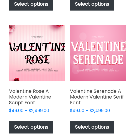
product
product
Select options
Select options
through
through
has
has
$2,499.00
$2,499.00
multiple
multiple
variants.
variants.
The
The
options
options
may
may
be
be
chosen
chosen
on
on
the
the
product
product
page
page
Valentine Rose A
Valentine Serenade A
Modern Valentine
Modern Valentine Serif
Script Font
Font
Price
Price
$
49.00
–
$
2,499.00
$
49.00
–
$
2,499.00
range:
range:
This
This
$49.00
$49.00
product
product
Select options
Select options
through
through
has
has
$2,499.00
$2,499.00