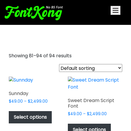
good signature font
Showing 81–94 of 94 results
Sunnday
Sweet Dream Script
Price
$
49.00
–
$
2,499.00
Font
range:
This
$49.00
Price
$
49.00
–
$
2,499.00
product
Select options
through
range:
This
has
$2,499.00
$49.00
product
Select options
multiple