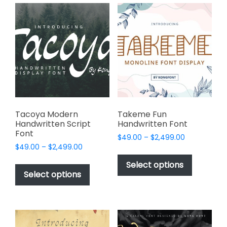
variants.
variants.
The
The
options
options
may
may
be
be
chosen
chosen
on
on
the
the
product
product
page
page
Tacoya Modern
Takeme Fun
Handwritten Script
Handwritten Font
Font
Price
$
49.00
–
$
2,499.00
Price
$
49.00
–
$
2,499.00
range:
This
range:
$49.00
This
product
Select options
$49.00
through
product
Select options
has
through
$2,499.00
has
multiple
$2,499.00
multiple
variants.
variants.
The
The
options