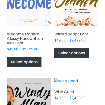
be
be
chosen
chosen
on
on
the
the
product
product
page
page
Wecome Modern
Willard Script Font
Classy Handwritten
Price
$
49.00
–
$
2,499.00
Kids Font
range:
This
Price
$
49.00
–
$
2,499.00
$49.00
product
Select options
range:
through
This
has
$49.00
$2,499.00
product
Select options
through
multiple
has
$2,499.00
variants.
multiple
The
variants.
options
The
may
options
Wish Good
be
may
chosen
Price
$
49.00
–
$
2,499.00
be
range:
on
This