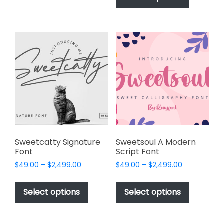
through
has
variants.
$2,499.00
multiple
The
variants.
options
The
may
options
be
may
chosen
be
on
chosen
the
on
product
the
page
product
page
Sweetcatty Signature
Sweetsoul A Modern
Font
Script Font
Price
Price
$
49.00
–
$
2,499.00
$
49.00
–
$
2,499.00
range:
range:
This
This
$49.00
$49.00
product
product
Select options
Select options
through
through
has
has
$2,499.00
$2,499.00
multiple
multiple