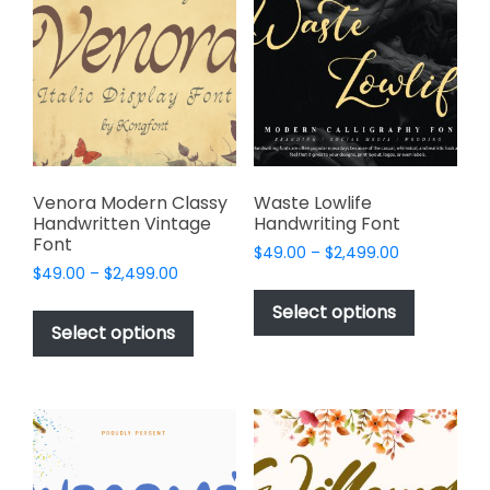
options
may
may
be
be
chosen
chosen
on
on
the
the
product
product
page
page
Venora Modern Classy
Waste Lowlife
Handwritten Vintage
Handwriting Font
Font
Price
$
49.00
–
$
2,499.00
Price
$
49.00
–
$
2,499.00
range:
This
range:
$49.00
This
product
Select options
$49.00
through
product
Select options
has
through
$2,499.00
has
multiple
$2,499.00
multiple
variants.
variants.
The
The
options
options
may
may