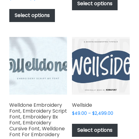
product
Select options
range:
through
This
has
$49.00
$2,499.00
product
Select options
through
multiple
has
$2,499.00
variants.
multiple
The
variants.
options
The
may
options
be
may
chosen
be
on
chosen
the
on
product
the
page
product
page
Welldone Embroidery
Wellside
Font, Embroidery Script
Price
$
49.00
–
$
2,499.00
Font, Embroidery Bx
range:
This
Font, Embroidery
$49.00
Cursive Font, Welldone
product
Select options
through
Font For Embroidery
has
$2,499.00