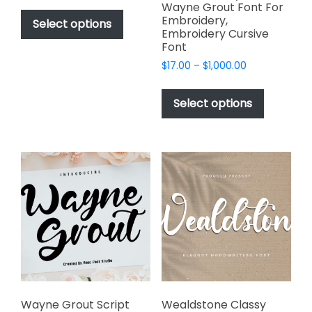
This
Wayne Grout Font For
$17.00
Embroidery,
product
Select options
through
Embroidery Cursive
has
$1,000.00
Font
multiple
Price
$
17.00
–
$
1,000.00
variants.
range:
This
The
$17.00
product
Select options
options
through
has
$1,000.00
may
multiple
be
variants.
chosen
The
on
options
the
may
product
be
page
chosen
on
the
product
page
Wayne Grout Script
Wealdstone Classy