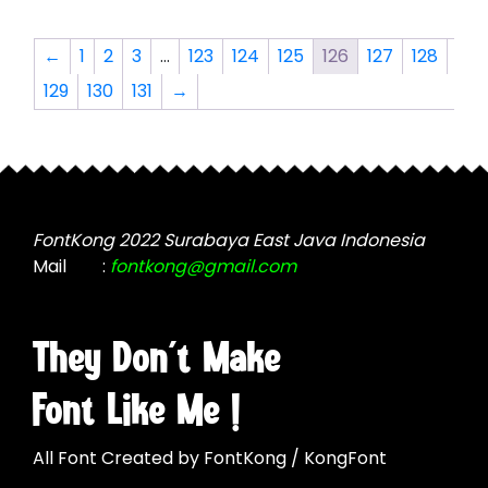
variants.
variants.
The
The
←
1
2
3
…
123
124
125
126
127
128
options
options
129
130
131
→
may
may
be
be
chosen
chosen
on
on
the
the
product
product
FontKong 2022 Surabaya East Java Indonesia
page
page
Mail
:
fontkong@gmail.com
They Don't Make
Font Like Me !
All Font Created by FontKong / KongFont