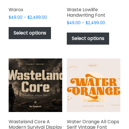
Warox
Waste Lowlife
Handwriting Font
Price
$
49.00
–
$
2,499.00
Price
range:
$
49.00
–
$
2,499.00
This
range:
$49.00
This
product
Select options
$49.00
through
product
Select options
has
through
$2,499.00
has
multiple
$2,499.00
multiple
variants.
variants.
The
The
options
options
may
may
be
be
chosen
chosen
on
on
the
the
product
product
page
page
Wasteland Core A
Water Orange All Caps
Modern Survival Display
Serif Vintage Font