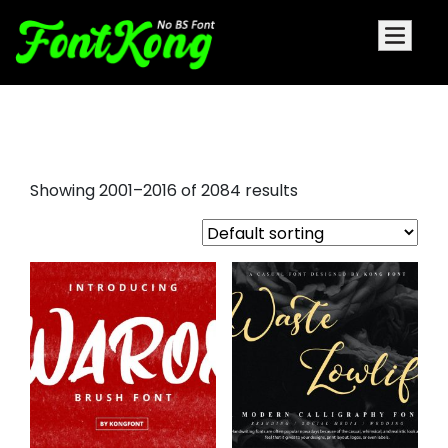
goth font
Showing 2001–2016 of 2084 results