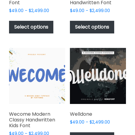
Font
Handwritten Font
Price
Price
$
49.00
–
$
2,499.00
$
49.00
–
$
2,499.00
range:
range:
This
This
$49.00
$49.00
product
product
Select options
Select options
through
through
has
has
$2,499.00
$2,499.00
multiple
multiple
variants.
variants.
The
The
options
options
may
may
be
be
chosen
chosen
on
on
the
the
product
product
page
page
Wecome Modern
Welldone
Classy Handwritten
Price
$
49.00
–
$
2,499.00
Kids Font
range:
This
Price
$
49.00
–
$
2,499.00
$49.00