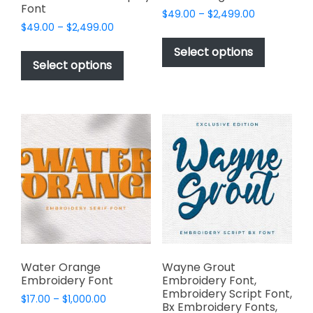
Font
Price
$
49.00
–
$
2,499.00
Price
$
49.00
–
$
2,499.00
range:
This
range:
$49.00
This
product
Select options
$49.00
through
product
Select options
has
through
$2,499.00
has
multiple
$2,499.00
multiple
variants.
variants.
The
The
options
options
may
may
be
be
chosen
chosen
on
on
the
the
product
product
page
page
Water Orange
Wayne Grout
Embroidery Font
Embroidery Font,
Embroidery Script Font,
Price
$
17.00
–
$
1,000.00
Bx Embroidery Fonts,
range: