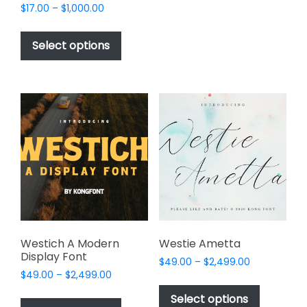
Price
$
17.00
–
$
1,000.00
multiple
range:
This
variants.
$17.00
product
The
Select options
through
has
options
$1,000.00
multiple
may
variants.
be
The
chosen
options
on
may
the
be
product
chosen
page
on
the
product
page
Westich A Modern
Westie Ametta
Display Font
Price
$
49.00
–
$
2,499.00
Price
$
49.00
–
$
2,499.00
range:
This
range:
$49.00
This
product
Select options
$49.00
through