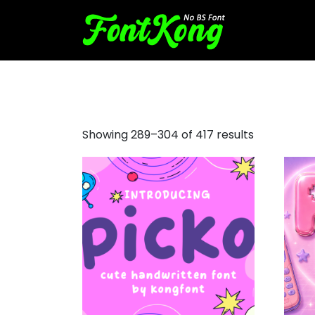
halloween font
Showing 289–304 of 417 results