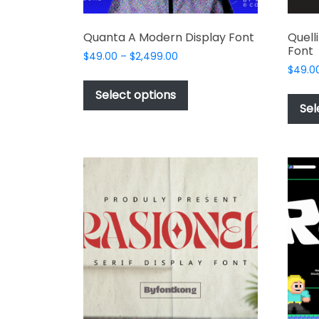
Quanta A Modern Display Font
Quell
Font
Price
$
49.00
–
$
2,499.00
range:
$
49.0
This
$49.00
product
Select options
through
Sel
has
$2,499.00
multiple
variants.
The
options
may
be
chosen
on
the
product
page