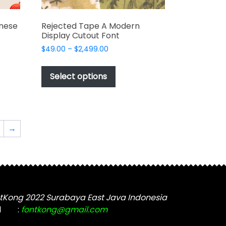
nese
Rejected Tape A Modern
Display Cutout Font
Price
$
49.00
–
$
2,499.00
range:
This
$49.00
t
product
Select options
through
has
$2,499.00
e
multiple
s.
variants.
The
→
options
may
be
chosen
on
the
tKong 2022 Surabaya East Java Indonesia
t
product
l
:
fontkong@gmail.com
page