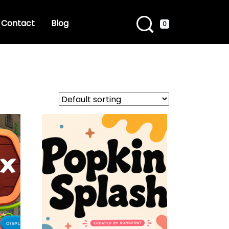
Contact
Blog
0