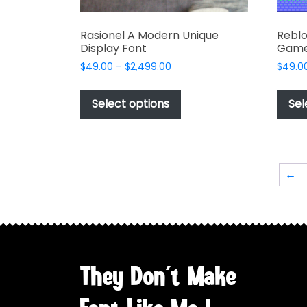
Rasionel A Modern Unique
Reblo
Display Font
Game
Price
$
49.00
–
$
2,499.00
$
49.0
range:
This
$49.00
product
Select options
Sel
through
has
$2,499.00
multiple
variants.
The
←
options
may
be
chosen
on
the
They Don't Make
product
page