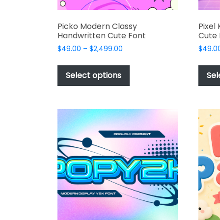
Picko Modern Classy
Pixel
Handwritten Cute Font
Cute 
Price
$
49.00
–
$
2,499.00
$
49.0
range:
This
$49.00
product
Select options
Sel
through
has
$2,499.00
multiple
variants.
The
options
may
be
chosen
on
the
product
page