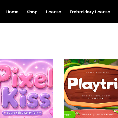
Home
Shop
License
Embroidery License