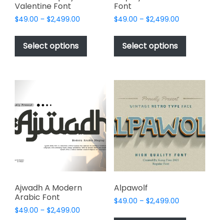
Valentine Font
Font
Price
Price
$
49.00
–
$
2,499.00
$
49.00
–
$
2,499.00
range:
range:
This
This
$49.00
$49.00
product
product
Select options
Select options
through
through
has
has
$2,499.00
$2,499.00
multiple
multiple
variants.
variants.
The
The
options
options
may
may
be
be
chosen
chosen
on
on
the
the
product
product
page
page
Ajwadh A Modern
Alpawolf
Arabic Font
Price
$
49.00
–
$
2,499.00
Price
$
49.00
–
$
2,499.00
range:
This
range: