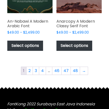
on
on
the
the
product
product
page
page
An-Nabawi A Modern
Anarcopy A Modern
Arabic Font
Classy Serif Font
Price
Price
$
49.00
–
$
2,499.00
$
49.00
–
$
2,499.00
range:
range:
This
This
$49.00
$49.00
product
product
Select options
Select options
through
through
has
has
$2,499.00
$2,499.00
multiple
multiple
variants.
variants.
The
The
1
2
3
4
…
46
47
48
→
options
options
may
may
be
be
chosen
chosen
on
on
the
the
FontKong 2022 Surabaya East Java Indonesia