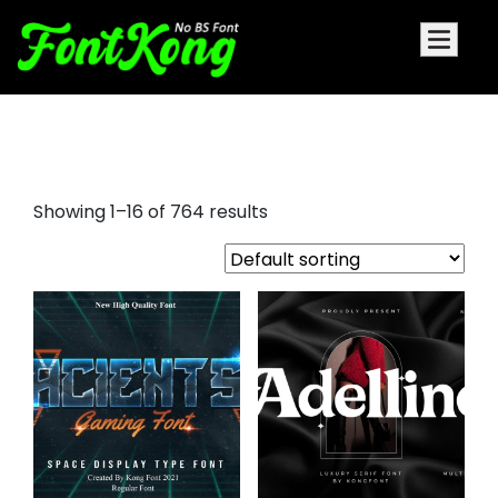
heldane display font
Showing 1–16 of 764 results