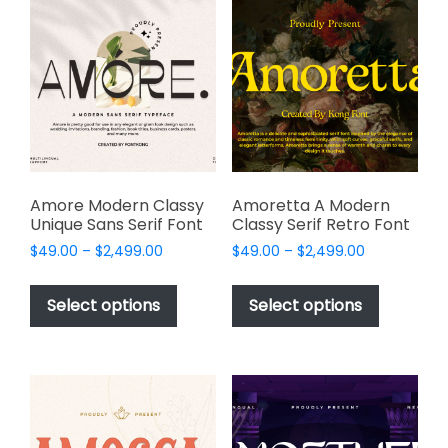
The
options
options
may
may
be
be
chosen
chosen
on
on
the
the
product
product
page
page
Amore Modern Classy
Amoretta A Modern
Unique Sans Serif Font
Classy Serif Retro Font
Price
Price
$
49.00
–
$
2,499.00
$
49.00
–
$
2,499.00
range:
range:
This
This
$49.00
$49.00
product
product
Select options
Select options
through
through
has
has
$2,499.00
$2,499.00
multiple
multiple
variants.
variants.
The
The
options
options
may
may