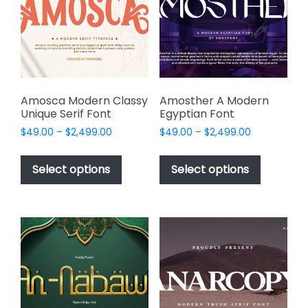
be
be
chosen
chosen
on
on
the
the
product
product
page
page
Amosca Modern Classy
Amosther A Modern
Unique Serif Font
Egyptian Font
Price
Price
$
49.00
–
$
2,499.00
$
49.00
–
$
2,499.00
range:
range:
This
This
$49.00
$49.00
product
product
Select options
Select options
through
through
has
has
$2,499.00
$2,499.00
multiple
multiple
variants.
variants.
The
The
options
options
may
may
be
be
chosen
chosen