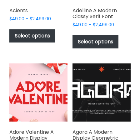
Acients
Adelline A Modern
Classy Serif Font
Price
$
49.00
–
$
2,499.00
Price
range:
$
49.00
–
$
2,499.00
This
range:
$49.00
This
product
Select options
$49.00
through
product
Select options
has
through
$2,499.00
has
multiple
$2,499.00
multiple
variants.
variants.
The
The
options
options
may
may
be
be
chosen
chosen
on
on
the
the
product
product
page
page
Adore Valentine A
Agora A Modern
Modern Display
Display Geometric