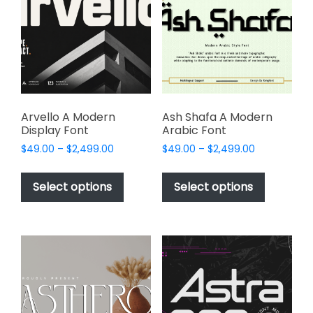
may
may
be
be
chosen
chosen
on
on
the
the
product
product
page
page
Arvello A Modern
Ash Shafa A Modern
Display Font
Arabic Font
Price
Price
$
49.00
–
$
2,499.00
$
49.00
–
$
2,499.00
range:
range:
This
This
$49.00
$49.00
product
product
Select options
Select options
through
through
has
has
$2,499.00
$2,499.00
multiple
multiple
variants.
variants.
The
The
options
options
may
may
be
be