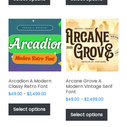
through
through
has
has
$2,499.00
$2,499.00
multiple
multiple
variants.
variants.
The
The
options
options
may
may
be
be
chosen
chosen
on
on
the
the
product
product
page
page
Arcadion A Modern
Arcane Grove A
Classy Retro Font
Modern Vintage Serif
Font
Price
$
49.00
–
$
2,499.00
Price
range:
$
49.00
–
$
2,499.00
This
range:
$49.00
This
product
Select options
$49.00
through
product
Select options
has
through
$2,499.00
has
multiple
$2,499.00