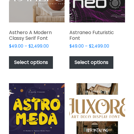
chosen
chosen
on
on
the
the
product
product
page
page
Asthero A Modern
Astraneo Futuristic
Classy Serif Font
Font
Price
Price
$
49.00
–
$
2,499.00
$
49.00
–
$
2,499.00
range:
range:
This
This
$49.00
$49.00
product
product
Select options
Select options
through
through
has
has
$2,499.00
$2,499.00
multiple
multiple
variants.
variants.
The
The
options
options
may
may
be
be
chosen
chosen
on
on
the
the