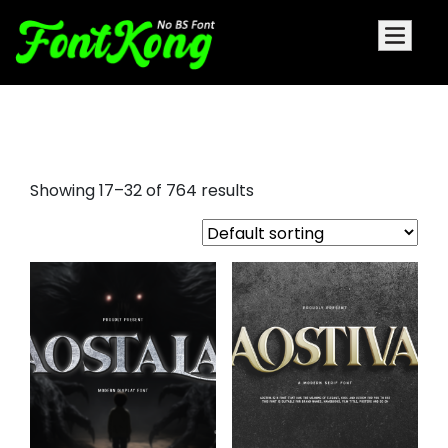
heldane display font
Showing 17–32 of 764 results