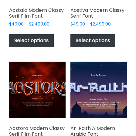
Aostala Modern Classy
Aostiva Modern Classy
Serif Film Font
Serif Font
Price
Price
$
49.00
–
$
2,499.00
$
49.00
–
$
2,499.00
range:
range:
This
This
$49.00
$49.00
product
product
Select options
Select options
through
through
has
has
$2,499.00
$2,499.00
multiple
multiple
variants.
variants.
The
The
options
options
may
may
be
be
chosen
chosen
on
on
the
the
product
product
page
page
Aostora Modern Classy
Ar-Raith A Modern
Serif Film Font
Arabic Font