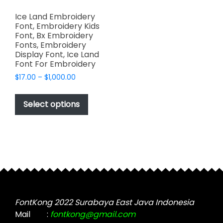
Ice Land Embroidery
Font, Embroidery Kids
Font, Bx Embroidery
Fonts, Embroidery
Display Font, Ice Land
Font For Embroidery
Price
$
17.00
–
$
1,000.00
range:
This
$17.00
product
Select options
through
has
$1,000.00
multiple
variants.
The
options
may
be
chosen
FontKong 2022 Surabaya East Java Indonesia
on
Mail
:
fontkong@gmail.com
the