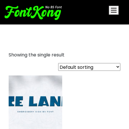
Ice Land embroidery bx
Showing the single result