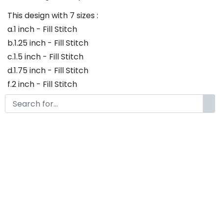
This design with 7 sizes :
a.1 inch - Fill Stitch
b.1.25 inch - Fill Stitch
c.1.5 inch - Fill Stitch
d.1.75 inch - Fill Stitch
f.2 inch - Fill Stitch
g.2.5 inch - Fill Stitch
h.3 inch - Fill Stitch
Thank you so much for purchasing our product! If
you have any questions or concerns, please do not
hesitate to contact us. We would be happy to assist
you in any way possible.
Ice Land Embroidery Font,