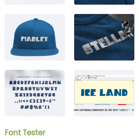
Font Tester