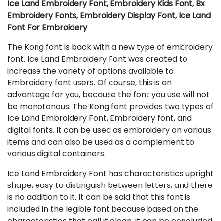
Ice Land Embroidery Font, Embroidery Kids Font, Bx
Embroidery Fonts, Embroidery Display Font, Ice Land
Font For Embroidery
The Kong font is back with a new type of embroidery
font. Ice Land Embroidery Font was created to
increase the variety of options available to
Embroidery font users. Of course, this is an
advantage for you, because the font you use will not
be monotonous. The Kong font provides two types of
Ice Land Embroidery Font, Embroidery font, and
digital fonts. It can be used as embroidery on various
items and can also be used as a complement to
various digital containers.
Ice Land Embroidery Font has characteristics upright
shape, easy to distinguish between letters, and there
is no addition to it. It can be said that this font is
included in the legible font because based on the
characteristics that call it clean, it can be concluded