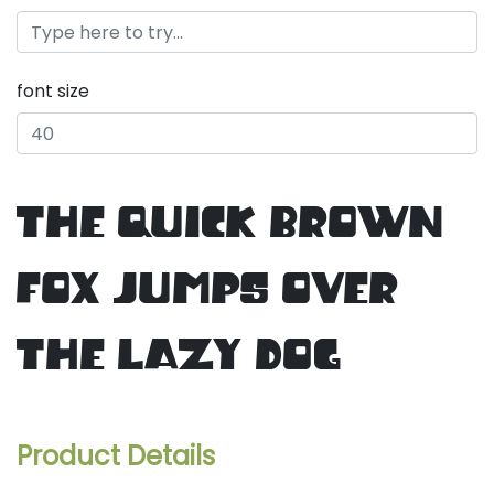
font size
the quick brown
fox jumps over
the lazy dog
Product Details