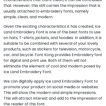
that. However, this still carries the impression that is
usually attached to embroidery fonts, namely
simple, clean, and modern.
Given the exciting characteristics it has created, Ice
Land Embroidery Font is one of the best fonts to use
on hats, T-shirts, jackets, and hoodies. In addition, it is
suitable to be combined with several of your lovely
products, such as stickers for television, motorcycle,
car, and bicycle. Font Kong provides Embroidery font
for digital and print use. Both of them will not
eliminate the element of cool and modern posed by
Ice Land Embroidery Font.
We can digitally apply Ice Land Embroidery Font to
promote your product on social media or websites.
This will show the modern and simple impressions.
This will attract interest and add to the impression of
the reader of this font.