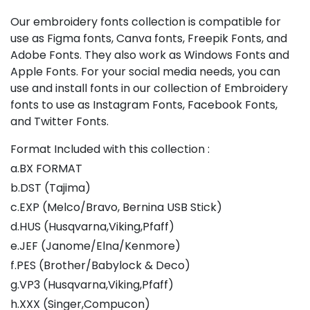
Our embroidery fonts collection is compatible for
use as Figma fonts, Canva fonts, Freepik Fonts, and
Adobe Fonts. They also work as Windows Fonts and
Apple Fonts. For your social media needs, you can
use and install fonts in our collection of Embroidery
fonts to use as Instagram Fonts, Facebook Fonts,
and Twitter Fonts.
Format Included with this collection :
a.BX FORMAT
b.DST (Tajima)
c.EXP (Melco/Bravo, Bernina USB Stick)
d.HUS (Husqvarna,Viking,Pfaff)
e.JEF (Janome/Elna/Kenmore)
f.PES (Brother/Babylock & Deco)
g.VP3 (Husqvarna,Viking,Pfaff)
h.XXX (Singer,Compucon)