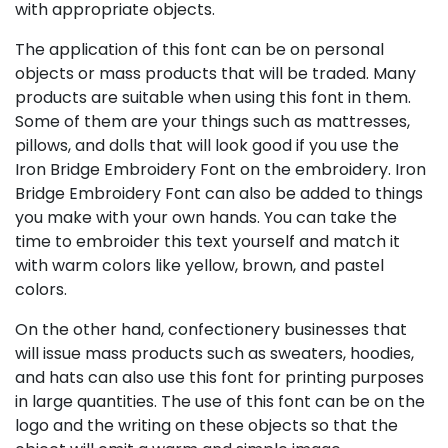
with appropriate objects.
The application of this font can be on personal
objects or mass products that will be traded. Many
products are suitable when using this font in them.
Some of them are your things such as mattresses,
pillows, and dolls that will look good if you use the
Iron Bridge Embroidery Font on the embroidery. Iron
Bridge Embroidery Font can also be added to things
you make with your own hands. You can take the
time to embroider this text yourself and match it
with warm colors like yellow, brown, and pastel
colors.
On the other hand, confectionery businesses that
will issue mass products such as sweaters, hoodies,
and hats can also use this font for printing purposes
in large quantities. The use of this font can be on the
logo and the writing on these objects so that the