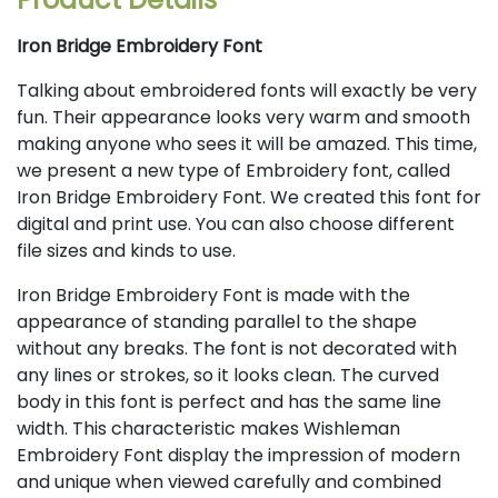
Iron Bridge Embroidery Font
Talking about embroidered fonts will exactly be very
fun. Their appearance looks very warm and smooth
making anyone who sees it will be amazed. This time,
we present a new type of Embroidery font, called
Iron Bridge Embroidery Font. We created this font for
digital and print use. You can also choose different
file sizes and kinds to use.
Iron Bridge Embroidery Font is made with the
appearance of standing parallel to the shape
without any breaks. The font is not decorated with
any lines or strokes, so it looks clean. The curved
body in this font is perfect and has the same line
width. This characteristic makes Wishleman
Embroidery Font display the impression of modern
and unique when viewed carefully and combined