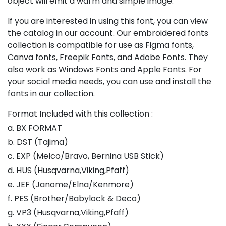
object will emit a warm and simple image.
If you are interested in using this font, you can view
the catalog in our account. Our embroidered fonts
collection is compatible for use as Figma fonts,
Canva fonts, Freepik Fonts, and Adobe Fonts. They
also work as Windows Fonts and Apple Fonts. For
your social media needs, you can use and install the
fonts in our collection.
Format Included with this collection :
a. BX FORMAT
b. DST (Tajima)
c. EXP (Melco/Bravo, Bernina USB Stick)
d. HUS (Husqvarna,Viking,Pfaff)
e. JEF (Janome/Elna/Kenmore)
f. PES (Brother/Babylock & Deco)
g. VP3 (Husqvarna,Viking,Pfaff)