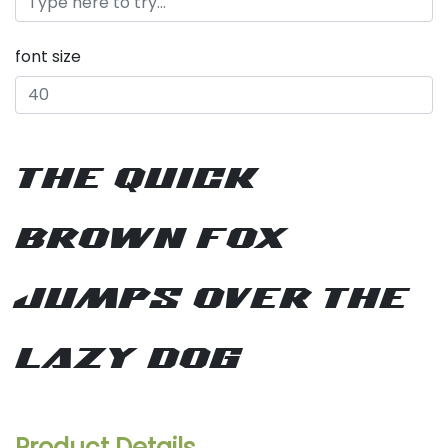
font size
the quick
brown fox
jumps over the
lazy dog
Product Details