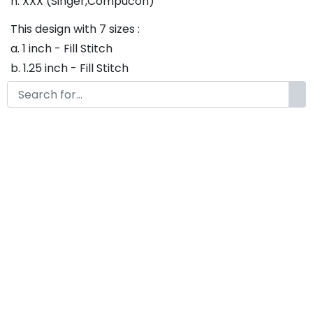
h. XXX (Singer,Compucon)
This design with 7 sizes :
a. 1 inch - Fill Stitch
b. 1.25 inch - Fill Stitch
c. 1.5 inch - Fill Stitch
d. 1.75 inch - Fill Stitch
f. 2 inch - Fill Stitch
g. 2.5 inch - Fill Stitch
h. 3 inch - Fill Stitch
Thank you so much for purchasing our product! If
you have any questions or concerns, please do not
hesitate to contact us. We would be happy to assist
you in any way possible.