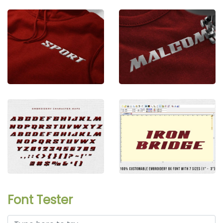
Font Tester