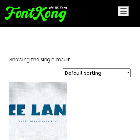
Ice Land embroidery Kids font
Showing the single result