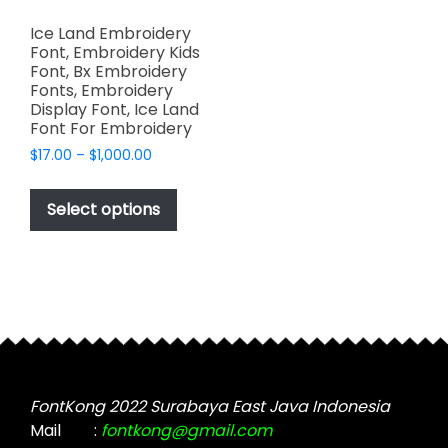
Ice Land Embroidery
Font, Embroidery Kids
Font, Bx Embroidery
Fonts, Embroidery
Display Font, Ice Land
Font For Embroidery
Price
$
17.00
–
$
1,000.00
range:
This
$17.00
product
Select options
through
has
$1,000.00
multiple
variants.
The
options
may
be
chosen
FontKong 2022 Surabaya East Java Indonesia
on
Mail
:
fontkong@gmail.com
the