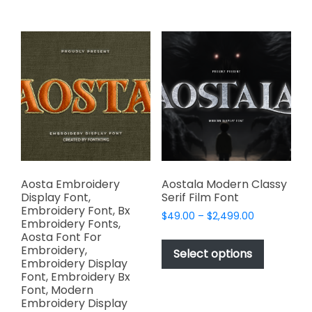
$2,499.00
$2,499.00
multiple
multiple
variants.
variants.
The
The
options
options
may
may
be
be
chosen
chosen
on
on
the
the
product
product
page
page
Aosta Embroidery
Aostala Modern Classy
Display Font,
Serif Film Font
Embroidery Font, Bx
Price
$
49.00
–
$
2,499.00
Embroidery Fonts,
range:
This
Aosta Font For
$49.00
Embroidery,
product
Select options
through
Embroidery Display
has
$2,499.00
Font, Embroidery Bx
multiple
Font, Modern
variants.
Embroidery Display