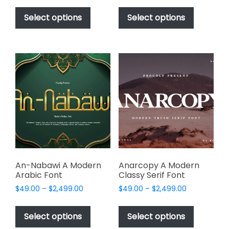
This
This
$49.00
$49.00
product
product
Select options
Select options
through
through
has
has
$2,499.00
$2,499.00
multiple
multiple
variants.
variants.
The
The
options
options
may
may
be
be
chosen
chosen
on
on
the
the
product
product
page
page
An-Nabawi A Modern
Anarcopy A Modern
Arabic Font
Classy Serif Font
Price
Price
$
49.00
–
$
2,499.00
$
49.00
–
$
2,499.00
range:
range:
This
This
$49.00
$49.00
product
product
Select options
Select options
through
through
has
has