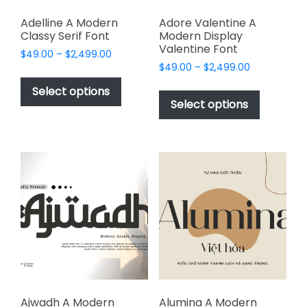
Adelline A Modern
Adore Valentine A
Classy Serif Font
Modern Display
Valentine Font
Price
$
49.00
–
$
2,499.00
Price
range:
$
49.00
–
$
2,499.00
This
range:
$49.00
This
product
Select options
$49.00
through
product
Select options
has
through
$2,499.00
has
multiple
$2,499.00
multiple
variants.
variants.
The
The
options
options
may
may
be
be
chosen
chosen
on
on
the
the
product
product
page
page
Ajwadh A Modern
Alumina A Modern