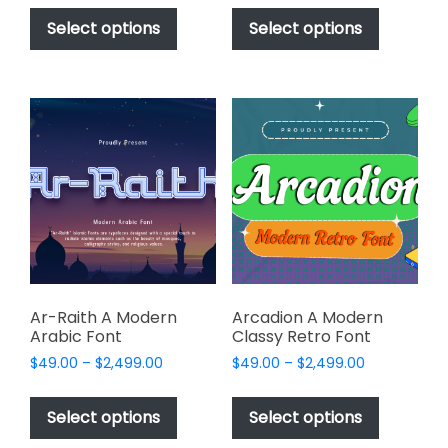
This
This
$49.00
$49.00
product
product
Select options
Select options
through
through
has
has
$2,499.00
$2,499.00
multiple
multiple
variants.
variants.
The
The
options
options
may
may
be
be
chosen
chosen
on
on
the
the
product
product
page
page
Ar-Raith A Modern
Arcadion A Modern
Arabic Font
Classy Retro Font
Price
Price
$
49.00
–
$
2,499.00
$
49.00
–
$
2,499.00
range:
range:
This
This
$49.00
$49.00
product
product
Select options
Select options
through
through
has
has
$2,499.00
$2,499.00