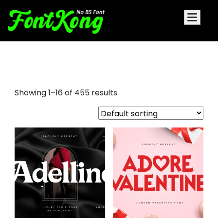
insta fonts
Showing 1–16 of 455 results