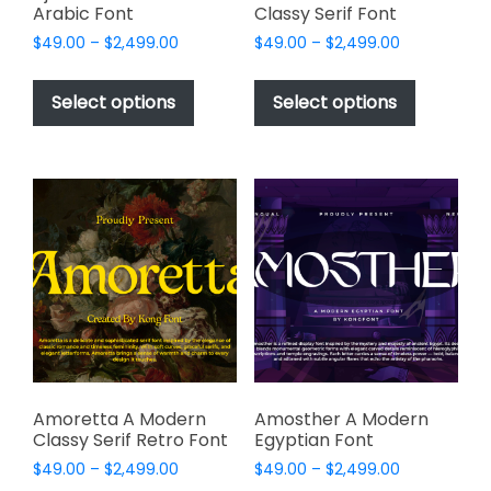
Arabic Font
Classy Serif Font
Price
Price
$
49.00
–
$
2,499.00
$
49.00
–
$
2,499.00
range:
range:
This
This
$49.00
$49.00
product
product
Select options
Select options
through
through
has
has
$2,499.00
$2,499.00
multiple
multiple
variants.
variants.
The
The
options
options
may
may
be
be
chosen
chosen
on
on
the
the
product
product
page
page
Amoretta A Modern
Amosther A Modern
Classy Serif Retro Font
Egyptian Font
Price
Price
$
49.00
–
$
2,499.00
$
49.00
–
$
2,499.00
range:
range: