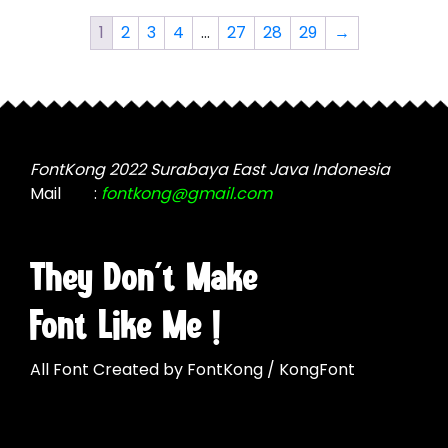
The
The
options
1
2
3
4
…
27
28
29
→
options
may
may
be
be
chosen
chosen
on
on
the
the
FontKong 2022 Surabaya East Java Indonesia
product
product
Mail
:
fontkong@gmail.com
page
page
They Don't Make
Font Like Me !
All Font Created by FontKong / KongFont