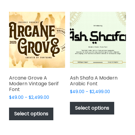
multiple
multiple
variants.
variants.
The
The
options
options
may
may
be
be
chosen
chosen
on
on
the
the
product
product
page
page
Arcane Grove A
Ash Shafa A Modern
Modern Vintage Serif
Arabic Font
Font
Price
$
49.00
–
$
2,499.00
Price
$
49.00
–
$
2,499.00
range:
This
range:
$49.00
This
product
Select options
$49.00
through
product
Select options
has
through
$2,499.00
has
multiple
$2,499.00
multiple
variants.
variants.