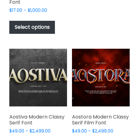
Font
The
options
Price
$
17.00
–
$
1,000.00
range:
may
This
$17.00
be
product
Select options
through
chosen
has
$1,000.00
on
multiple
the
variants.
product
The
page
options
may
be
chosen
on
the
product
page
Aostiva Modern Classy
Aostora Modern Classy
Serif Font
Serif Film Font
Price
Price
$
49.00
–
$
2,499.00
$
49.00
–
$
2,499.00
range:
range: