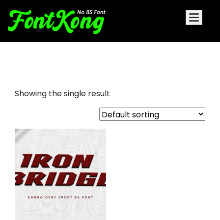
Iron Bridge embroidery font
Showing the single result