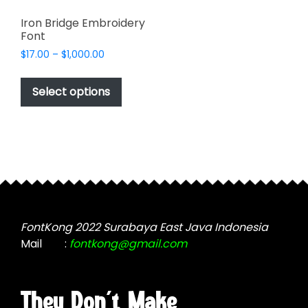
Iron Bridge Embroidery
Font
Price
$
17.00
–
$
1,000.00
range:
This
$17.00
product
Select options
through
has
$1,000.00
multiple
variants.
The
options
may
be
chosen
FontKong 2022 Surabaya East Java Indonesia
on
Mail
:
fontkong@gmail.com
the
product
page
They Don't Make