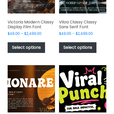
on
the
product
page
Victoria Modern Classy
Viloa Classy Classy
Display Film Font
Sans Serif Font
Price
Price
$
49.00
–
$
2,499.00
$
49.00
–
$
2,499.00
range:
range:
This
This
$49.00
$49.00
product
product
Select options
Select options
through
through
has
has
$2,499.00
$2,499.00
multiple
multiple
variants.
variants.
The
The
options
options
may
may
be
be
chosen
chosen
on
on
the
the