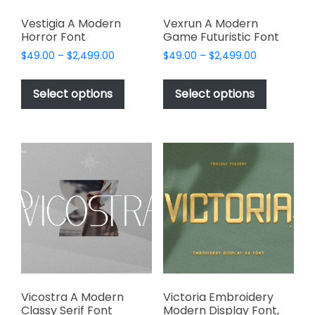
Vestigia A Modern
Vexrun A Modern
Horror Font
Game Futuristic Font
Price
Price
$
49.00
–
$
2,499.00
$
49.00
–
$
2,499.00
range:
range:
This
This
$49.00
$49.00
product
product
Select options
Select options
through
through
has
has
$2,499.00
$2,499.00
multiple
multiple
variants.
variants.
The
The
options
options
may
may
be
be
chosen
chosen
on
on
the
the
product
product
page
page
Vicostra A Modern
Victoria Embroidery
Classy Serif Font
Modern Display Font,