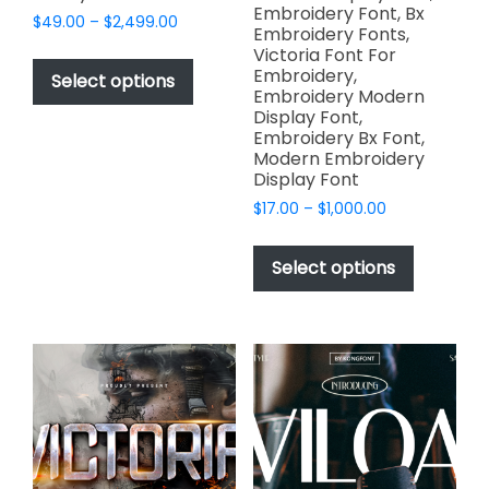
Embroidery Font, Bx
Price
$
49.00
–
$
2,499.00
Embroidery Fonts,
range:
This
Victoria Font For
$49.00
Embroidery,
product
Select options
through
Embroidery Modern
has
$2,499.00
Display Font,
multiple
Embroidery Bx Font,
variants.
Modern Embroidery
Display Font
The
options
Price
$
17.00
–
$
1,000.00
range:
may
This
$17.00
be
product
Select options
through
chosen
has
$1,000.00
on
multiple
the
variants.
product
The
page
options
may
be
chosen