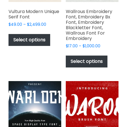
product
page
Vultura Modern Unique
Wallrous Embroidery
Serif Font
Font, Embroidery Bx
Font, Embroidery
Price
$
49.00
–
$
2,499.00
Blackletter Font,
range:
This
Wallrous Font For
$49.00
Embroidery
product
Select options
through
has
Price
$
17.00
–
$
1,000.00
$2,499.00
range:
multiple
This
$17.00
variants.
product
Select options
through
The
has
$1,000.00
options
multiple
may
variants.
be
The
chosen
options
on
may
the
be
product
chosen
page
on