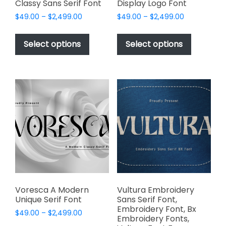
Classy Sans Serif Font
Display Logo Font
Price
Price
$
49.00
–
$
2,499.00
$
49.00
–
$
2,499.00
range:
range:
This
This
$49.00
$49.00
product
product
Select options
Select options
through
through
has
has
$2,499.00
$2,499.00
multiple
multiple
variants.
variants.
The
The
options
options
may
may
be
be
chosen
chosen
on
on
the
the
product
product
page
page
Voresca A Modern
Vultura Embroidery
Unique Serif Font
Sans Serif Font,
Embroidery Font, Bx
Price
$
49.00
–
$
2,499.00
Embroidery Fonts,
range: