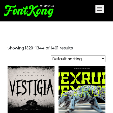
logo fonts
Showing 1329–1344 of 1401 results