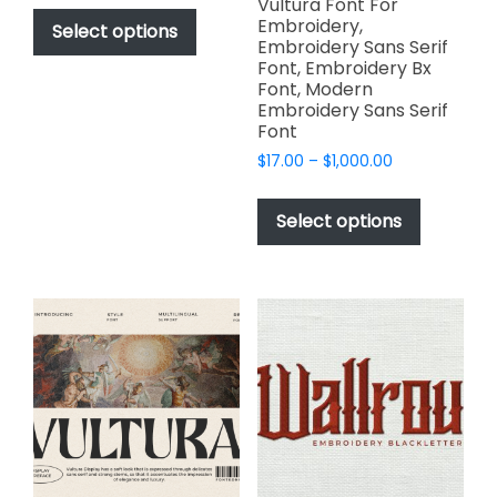
This
Vultura Font For
$49.00
Embroidery,
product
Select options
through
Embroidery Sans Serif
has
$2,499.00
Font, Embroidery Bx
multiple
Font, Modern
variants.
Embroidery Sans Serif
Font
The
options
Price
$
17.00
–
$
1,000.00
range:
may
This
$17.00
be
product
Select options
through
chosen
has
$1,000.00
on
multiple
the
variants.
product
The
page
options
may
be
chosen
on
the