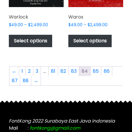
the
product
page
Warlock
Warox
Price
Price
$
49.00
–
$
2,499.00
$
49.00
–
$
2,499.00
range:
range:
This
This
$49.00
$49.00
product
product
Select options
Select options
through
through
has
has
$2,499.00
$2,499.00
multiple
multiple
variants.
variants.
The
The
←
1
2
3
…
81
82
83
84
85
86
options
options
87
88
→
may
may
be
be
chosen
chosen
on
on
the
the
product
product
FontKong 2022 Surabaya East Java Indonesia
page
page
Mail
:
fontkong@gmail.com