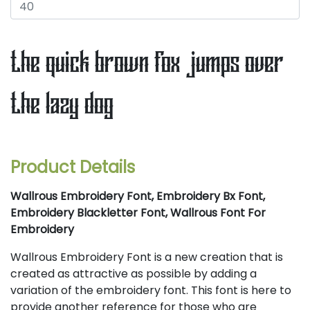
the quick brown fox jumps over
the lazy dog
Product Details
Wallrous Embroidery Font, Embroidery Bx Font,
Embroidery Blackletter Font, Wallrous Font For
Embroidery
Wallrous Embroidery Font is a new creation that is
created as attractive as possible by adding a
variation of the embroidery font. This font is here to
provide another reference for those who are