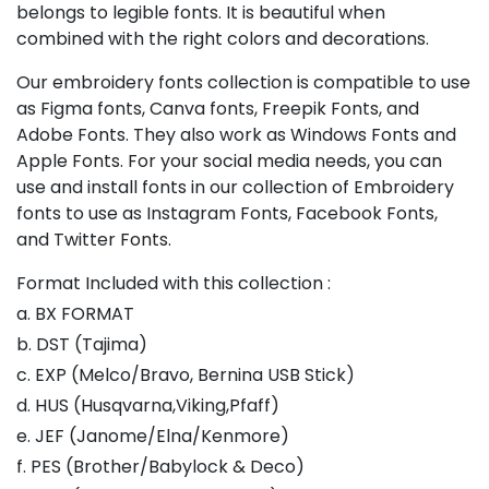
belongs to legible fonts. It is beautiful when
combined with the right colors and decorations.
Our embroidery fonts collection is compatible to use
as Figma fonts, Canva fonts, Freepik Fonts, and
Adobe Fonts. They also work as Windows Fonts and
Apple Fonts. For your social media needs, you can
use and install fonts in our collection of Embroidery
fonts to use as Instagram Fonts, Facebook Fonts,
and Twitter Fonts.
Format Included with this collection :
a. BX FORMAT
b. DST (Tajima)
c. EXP (Melco/Bravo, Bernina USB Stick)
d. HUS (Husqvarna,Viking,Pfaff)
e. JEF (Janome/Elna/Kenmore)
f. PES (Brother/Babylock & Deco)