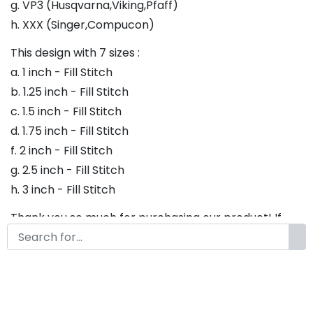
g. VP3 (Husqvarna,Viking,Pfaff)
h. XXX (Singer,Compucon)
This design with 7 sizes :
a. 1 inch - Fill Stitch
b. 1.25 inch - Fill Stitch
c. 1.5 inch - Fill Stitch
d. 1.75 inch - Fill Stitch
f. 2 inch - Fill Stitch
g. 2.5 inch - Fill Stitch
h. 3 inch - Fill Stitch
Thank you so much for purchasing our product! If
you have any questions or concerns, please do not
hesitate to contact us. We would be happy to assist
you in any way possible.