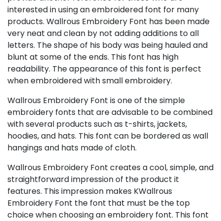
interested in using an embroidered font for many
products. Wallrous Embroidery Font has been made
very neat and clean by not adding additions to all
letters. The shape of his body was being hauled and
blunt at some of the ends. This font has high
readability. The appearance of this font is perfect
when embroidered with small embroidery.
Wallrous Embroidery Font is one of the simple
embroidery fonts that are advisable to be combined
with several products such as t-shirts, jackets,
hoodies, and hats. This font can be bordered as wall
hangings and hats made of cloth.
Wallrous Embroidery Font creates a cool, simple, and
straightforward impression of the product it
features. This impression makes KWallrous
Embroidery Font the font that must be the top
choice when choosing an embroidery font. This font