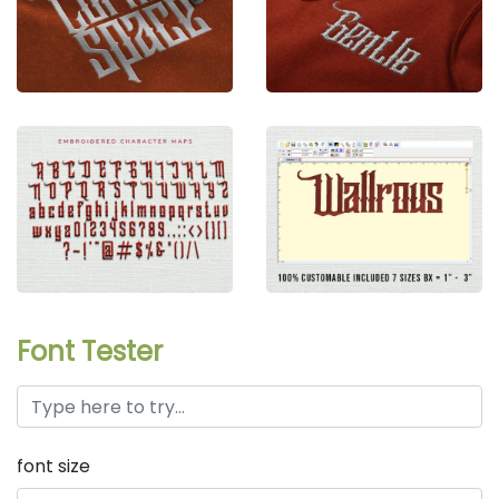
Font Tester
font size