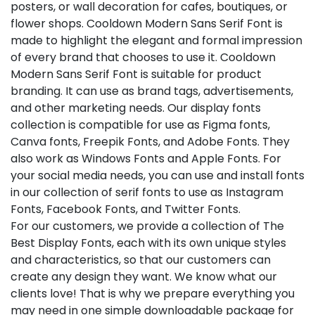
posters, or wall decoration for cafes, boutiques, or
flower shops. Cooldown Modern Sans Serif Font is
made to highlight the elegant and formal impression
of every brand that chooses to use it. Cooldown
Modern Sans Serif Font is suitable for product
branding. It can use as brand tags, advertisements,
and other marketing needs. Our display fonts
collection is compatible for use as Figma fonts,
Canva fonts, Freepik Fonts, and Adobe Fonts. They
also work as Windows Fonts and Apple Fonts. For
your social media needs, you can use and install fonts
in our collection of serif fonts to use as Instagram
Fonts, Facebook Fonts, and Twitter Fonts.
For our customers, we provide a collection of The
Best Display Fonts, each with its own unique styles
and characteristics, so that our customers can
create any design they want. We know what our
clients love! That is why we prepare everything you
may need in one simple downloadable package for