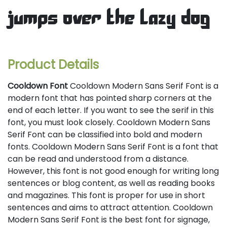
jumps over the lazy dog
Product Details
Cooldown Font
Cooldown Modern Sans Serif Font is a
modern font that has pointed sharp corners at the
end of each letter. If you want to see the serif in this
font, you must look closely. Cooldown Modern Sans
Serif Font can be classified into bold and modern
fonts. Cooldown Modern Sans Serif Font is a font that
can be read and understood from a distance.
However, this font is not good enough for writing long
sentences or blog content, as well as reading books
and magazines. This font is proper for use in short
sentences and aims to attract attention. Cooldown
Modern Sans Serif Font is the best font for signage,