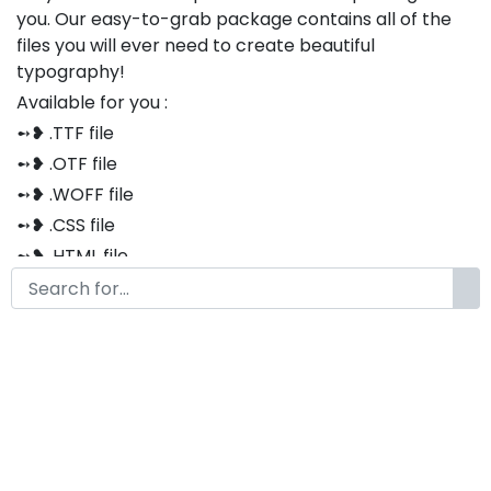
you. Our easy-to-grab package contains all of the
files you will ever need to create beautiful
typography!
Available for you :
➻❥ .TTF file
➻❥ .OTF file
➻❥ .WOFF file
➻❥ .CSS file
➻❥ .HTML file
Thank you so much for purchasing our product!
The font is compatible with both Windows and Mac
If you have any questions or concerns, please do not
hesitate to contact us. We would be happy to assist
you in any way possible.