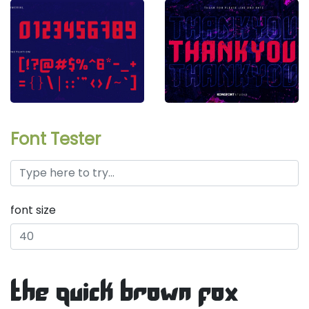
Font Tester
font size
the quick brown fox