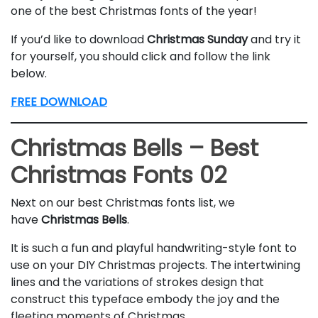
one of the best Christmas fonts of the year!
If you’d like to download
Christmas Sunday
and try it
for yourself, you should click and follow the link
below.
FREE DOWNLOAD
Christmas Bells – Best
Christmas Fonts 02
Next on our best Christmas fonts list, we
have
Christmas
Bells
.
It is such a fun and playful handwriting-style font to
use on your DIY Christmas projects. The intertwining
lines and the variations of strokes design that
construct this typeface embody the joy and the
fleeting moments of Christmas.