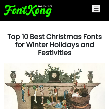
Top 10 Best Christmas Fonts
for Winter Holidays and
Festivities