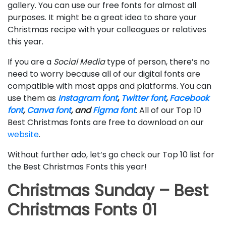
gallery. You can use our free fonts for almost all
purposes. It might be a great idea to share your
Christmas recipe with your colleagues or relatives
this year.
If you are a
Social Media
type of person, there’s no
need to worry because all of our digital fonts are
compatible with most apps and platforms. You can
use them as
Instagram font
,
Twitter font
,
Facebook
font
,
Canva font
, and
Figma font
. All of our Top 10
Best Christmas fonts are free to download on our
website
.
Without further ado, let’s go check our Top 10 list for
the Best Christmas Fonts this year!
Christmas Sunday – Best
Christmas Fonts 01