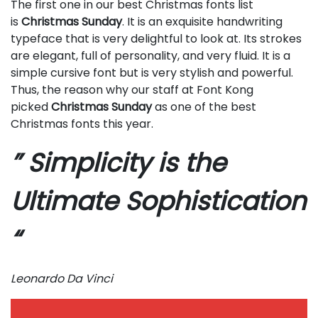
The first one in our best Christmas fonts list
is
Christmas Sunday
. It is an exquisite handwriting
typeface that is very delightful to look at. Its strokes
are elegant, full of personality, and very fluid. It is a
simple cursive font but is very stylish and powerful.
Thus, the reason why our staff at Font Kong
picked
Christmas Sunday
as one of the best
Christmas fonts this year.
” Simplicity is the
Ultimate Sophistication
“
Leonardo Da Vinci