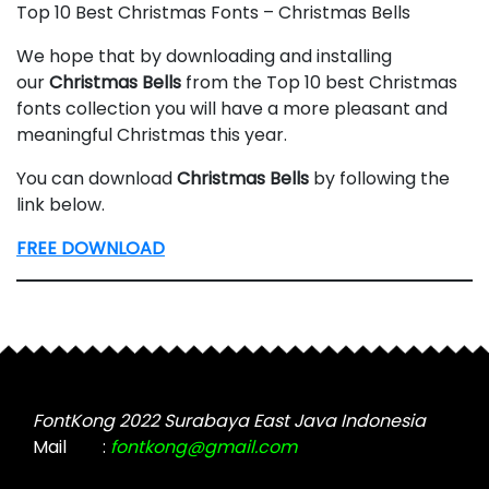
Top 10 Best Christmas Fonts – Christmas Bells
We hope that by downloading and installing
our
Christmas
Bells
from the Top 10 best Christmas
fonts collection you will have a more pleasant and
meaningful Christmas this year.
You can download
Christmas
Bells
by following the
link below.
FREE DOWNLOAD
FontKong 2022 Surabaya East Java Indonesia
Mail
:
fontkong@gmail.com