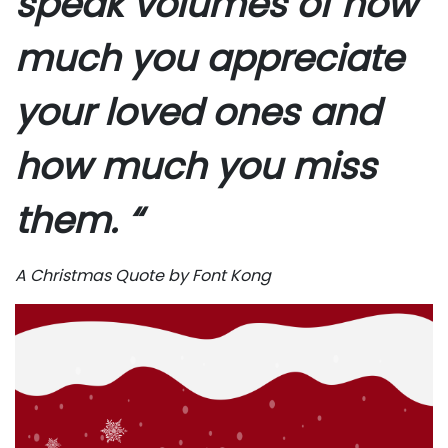
speak volumes of how
much you appreciate
your loved ones and
how much you miss
them. “
A Christmas Quote by Font Kong