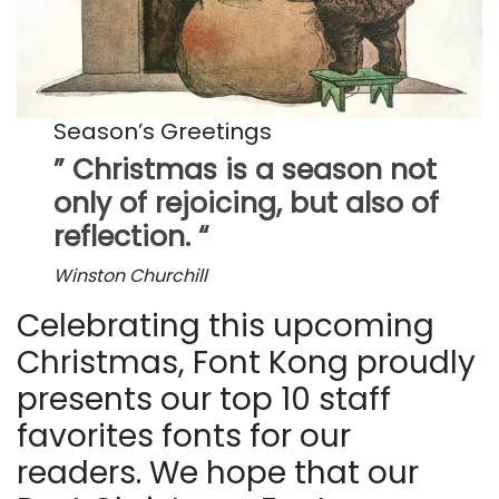
Season’s Greetings
” Christmas is a season not
only of rejoicing, but also of
reflection. “
Winston Churchill
Celebrating this upcoming
Christmas, Font Kong proudly
presents our top 10 staff
favorites fonts for our
readers. We hope that our