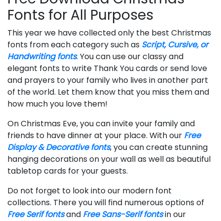
Fonts for All Purposes
This year we have collected only the best Christmas
fonts from each category such as
Script, Cursive, or
Handwriting fonts
. You can use our classy and
elegant fonts to write Thank You cards or send love
and prayers to your family who lives in another part
of the world. Let them know that you miss them and
how much you love them!
On Christmas Eve, you can invite your family and
friends to have dinner at your place. With our
Free
Display & Decorative fonts
, you can create stunning
hanging decorations on your wall as well as beautiful
tabletop cards for your guests.
Do not forget to look into our modern font
collections. There you will find numerous options of
Free Serif fonts
and
Free Sans-Serif fonts
in our