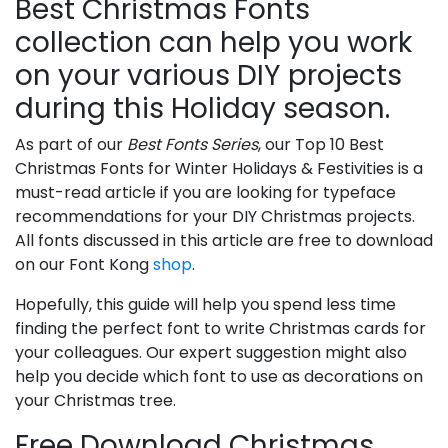
Best Christmas Fonts
collection can help you work
on your various DIY projects
during this Holiday season.
As part of our
Best Fonts Series
, our Top 10 Best
Christmas Fonts for Winter Holidays & Festivities is a
must-read article if you are looking for typeface
recommendations for your DIY Christmas projects.
All fonts discussed in this article are free to download
on our Font Kong
shop
.
Hopefully, this guide will help you spend less time
finding the perfect font to write Christmas cards for
your colleagues. Our expert suggestion might also
help you decide which font to use as decorations on
your Christmas tree.
Free Download Christmas