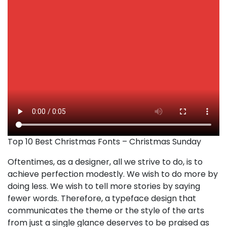
Top 10 Best Christmas Fonts – Christmas Sunday
Oftentimes, as a designer, all we strive to do, is to
achieve perfection modestly. We wish to do more by
doing less. We wish to tell more stories by saying
fewer words. Therefore, a typeface design that
communicates the theme or the style of the arts
from just a single glance deserves to be praised as