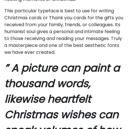
This particular typeface is best to use for writing
Christmas cards or Thank you cards for the gifts you
received from your family, friends, or colleagues. Its
humanist soul gives a personal and intimate feeling
to those receiving and reading your messages. Truly
a masterpiece and one of the best aesthetic fonts
we have ever created.
” A picture can paint a
thousand words,
likewise heartfelt
Christmas wishes can