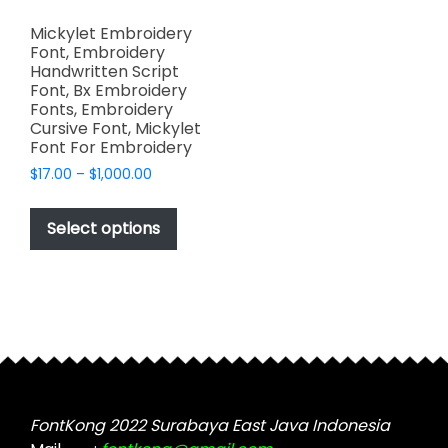
Mickylet Embroidery
Font, Embroidery
Handwritten Script
Font, Bx Embroidery
Fonts, Embroidery
Cursive Font, Mickylet
Font For Embroidery
Price
$
17.00
–
$
1,000.00
range:
This
$17.00
product
Select options
through
has
$1,000.00
multiple
variants.
The
options
may
be
chosen
FontKong 2022 Surabaya East Java Indonesia
on