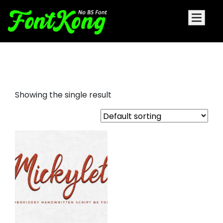
mickylet embroidery display
Showing the single result