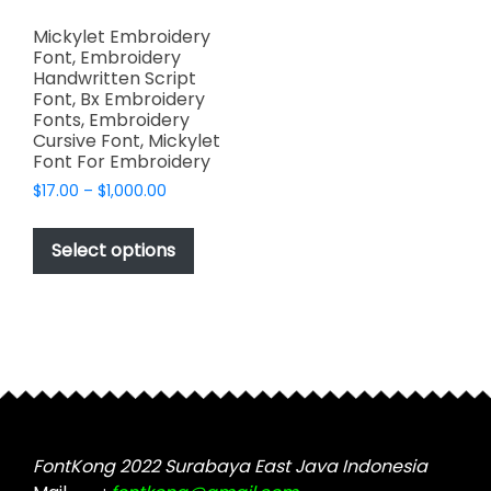
Mickylet Embroidery
Font, Embroidery
Handwritten Script
Font, Bx Embroidery
Fonts, Embroidery
Cursive Font, Mickylet
Font For Embroidery
Price
$
17.00
–
$
1,000.00
range:
This
$17.00
product
Select options
through
has
$1,000.00
multiple
variants.
The
options
may
be
chosen
FontKong 2022 Surabaya East Java Indonesia
on