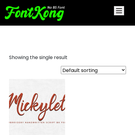
mickylet embroidery
Showing the single result