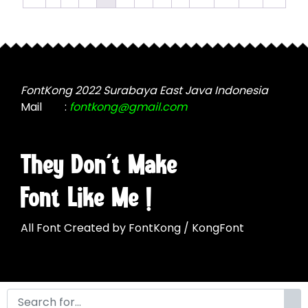
chosen
options
on
may
the
be
product
chosen
page
on
the
FontKong 2022 Surabaya East Java Indonesia
product
Mail
:
fontkong@gmail.com
page
They Don't Make
Font Like Me !
All Font Created by FontKong / KongFont