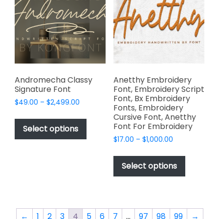
may
be
be
chosen
chosen
on
on
the
the
product
product
page
page
Andromecha Classy
Anetthy Embroidery
Signature Font
Font, Embroidery Script
Font, Bx Embroidery
Price
$
49.00
–
$
2,499.00
Fonts, Embroidery
range:
This
Cursive Font, Anetthy
$49.00
Font For Embroidery
product
Select options
through
has
Price
$
17.00
–
$
1,000.00
$2,499.00
range:
multiple
This
$17.00
variants.
product
Select options
through
The
has
$1,000.00
options
multiple
may
variants.
be
The
←
1
2
3
4
5
6
7
…
97
98
99
→