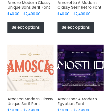
page
page
Amore Modern Classy
Amoretta A Modern
Unique Sans Serif Font
Classy Serif Retro Font
Price
Price
$
49.00
–
$
2,499.00
$
49.00
–
$
2,499.00
range:
range:
This
This
$49.00
$49.00
product
product
Select options
Select options
through
through
has
has
$2,499.00
$2,499.00
multiple
multiple
variants.
variants.
The
The
options
options
may
may
be
be
chosen
chosen
on
on
the
the
product
product
page
page
Amosca Modern Classy
Amosther A Modern
Unique Serif Font
Egyptian Font
Price
Price
$
49.00
–
$
2,499.00
$
49.00
–
$
2,499.00