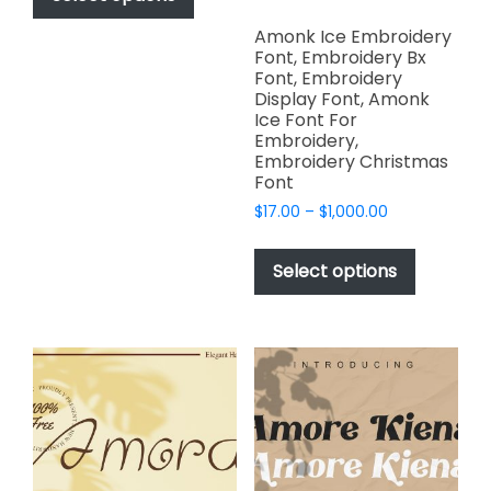
through
has
$2,499.00
Amonk Ice Embroidery
multiple
Font, Embroidery Bx
variants.
Font, Embroidery
The
Display Font, Amonk
Ice Font For
options
Embroidery,
may
Embroidery Christmas
be
Font
chosen
Price
$
17.00
–
$
1,000.00
on
range:
This
the
$17.00
product
Select options
through
product
has
$1,000.00
page
multiple
variants.
The
options
may
be
chosen