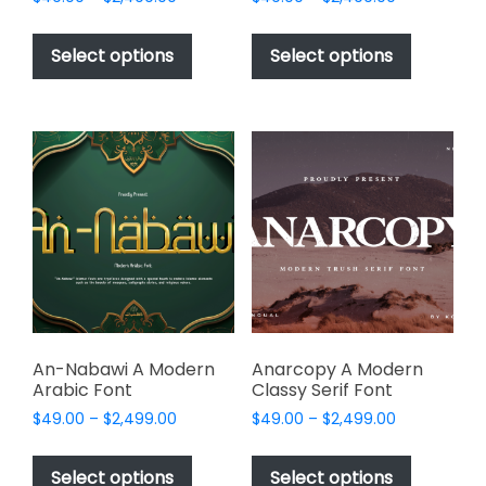
range:
range:
This
This
$49.00
$49.00
product
product
Select options
Select options
through
through
has
has
$2,499.00
$2,499.00
multiple
multiple
variants.
variants.
The
The
options
options
may
may
be
be
chosen
chosen
on
on
the
the
product
product
page
page
An-Nabawi A Modern
Anarcopy A Modern
Arabic Font
Classy Serif Font
Price
Price
$
49.00
–
$
2,499.00
$
49.00
–
$
2,499.00
range:
range:
This
This
$49.00
$49.00
product
product
Select options
Select options
through
through