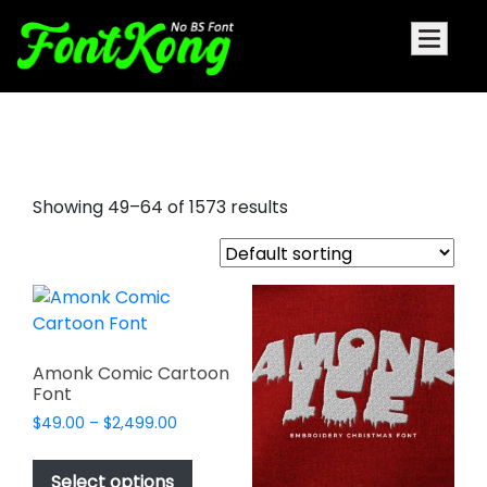
money font
Showing 49–64 of 1573 results
Amonk Comic Cartoon
Font
Price
$
49.00
–
$
2,499.00
range:
This
$49.00
product
Select options