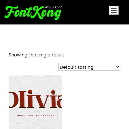
Olivia embroidery serif
Showing the single result