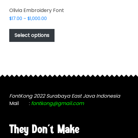
Olivia Embroidery Font
Price
$
17.00
–
$
1,000.00
range:
This
$17.00
product
Select options
through
has
$1,000.00
multiple
variants.
The
options
may
be
chosen
FontKong 2022 Surabaya East Java Indonesia
on
Mail
:
fontkong@gmail.com
the
product
page
They Don't Make