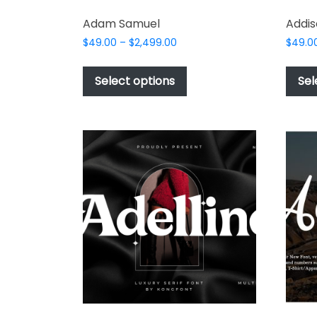
Adam Samuel
Addis
Price
$
49.00
–
$
2,499.00
$
49.0
range:
This
$49.00
product
Select options
Sel
through
has
$2,499.00
multiple
variants.
The
options
may
be
chosen
on
the
product
page