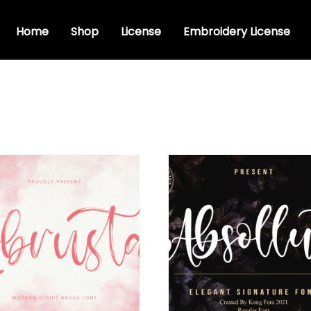
Home
Shop
License
Embroidery License