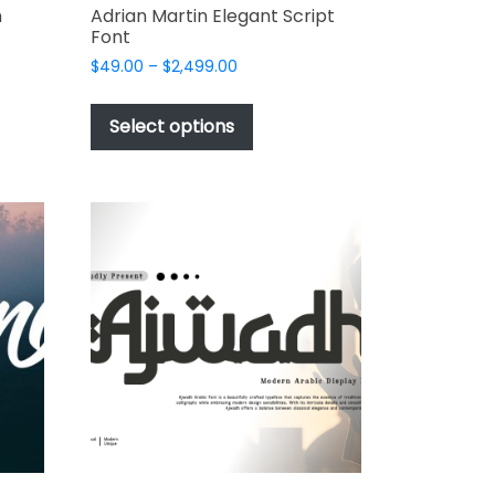
n
Adrian Martin Elegant Script
Font
Price
$
49.00
–
$
2,499.00
range:
This
$49.00
t
product
Select options
through
has
$2,499.00
e
multiple
s.
variants.
The
options
may
be
chosen
on
the
t
product
page