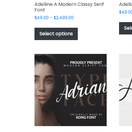
Adelline A Modern Classy Serif
Adell
Font
$
49.0
Price
$
49.00
–
$
2,499.00
range:
This
Sel
$49.00
product
Select options
through
has
$2,499.00
multiple
variants.
The
options
may
be
chosen
on
the
product
page