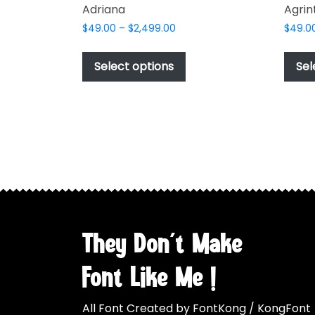
Adriana
Agrin
Price
$
49.00
–
$
2,499.00
$
49.0
range:
This
$49.00
product
Select options
Sel
through
has
$2,499.00
multiple
variants.
The
options
may
be
chosen
on
the
They Don't Make
product
page
Font Like Me !
All Font Created by FontKong / KongFont