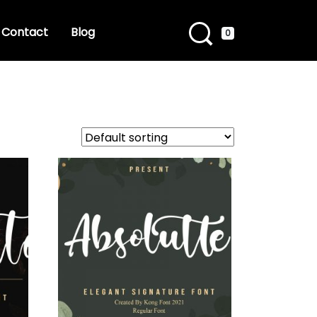
Contact
Blog
0