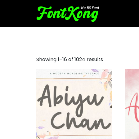
pirate script font
Showing 1–16 of 1024 results