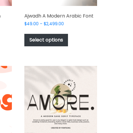
n
Ajwadh A Modern Arabic Font
Price
$
49.00
–
$
2,499.00
range:
This
$49.00
product
Select options
through
t
has
$2,499.00
multiple
e
variants.
s.
The
options
may
be
chosen
on
the
product
t
page