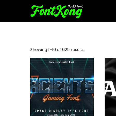
red hat display font
Showing 1–16 of 625 results