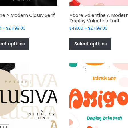
ine A Modern Classy Serif
Adore Valentine A Moder
Display Valentine Font
Price
Price
0
–
$
2,499.00
$
49.00
–
$
2,499.00
range:
range:
This
This
$49.00
$49.00
product
produc
ect options
Select options
through
through
has
has
$2,499.00
$2,499.00
multiple
multipl
variants.
variant
The
The
options
options
may
may
be
be
chosen
chosen
on
on
the
the
product
produc
page
page