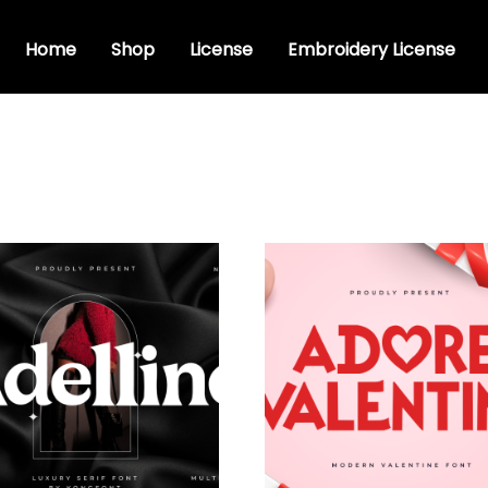
Home
Shop
License
Embroidery License