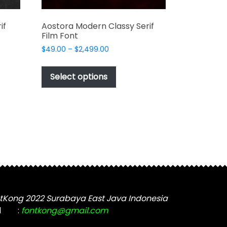
if
Aostora Modern Classy Serif
Film Font
Price
$
49.00
–
$
2,499.00
range:
This
$49.00
t
product
Select options
through
has
$2,499.00
e
multiple
s.
variants.
The
options
may
be
chosen
on
the
tKong 2022 Surabaya East Java Indonesia
t
product
l
:
fontkong@gmail.com
page