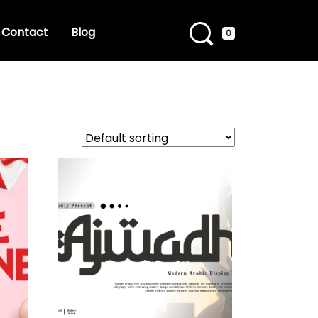
Contact
Blog
0