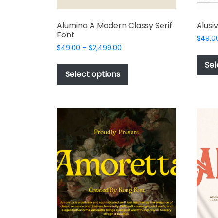
Alumina A Modern Classy Serif
Alusi
Font
$
49.0
Price
$
49.00
–
$
2,499.00
range:
This
Sel
$49.00
product
Select options
through
has
$2,499.00
multiple
variants.
The
options
may
be
chosen
on
the
product
page