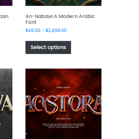
tian
An-Nabawi A Modern Arabic
Font
Price
$
49.00
–
$
2,499.00
range:
This
$49.00
t
product
Select options
through
has
$2,499.00
e
multiple
s.
variants.
The
options
may
be
chosen
on
the
t
product
page