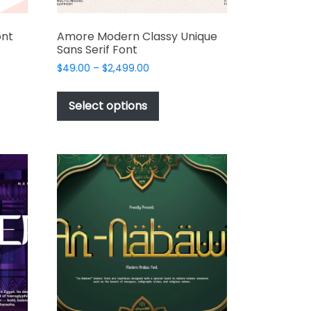
ont
Amore Modern Classy Unique
Sans Serif Font
Price
$
49.00
–
$
2,499.00
range:
This
t
$49.00
product
Select options
through
has
e
$2,499.00
multiple
s.
variants.
The
options
may
be
chosen
on
the
t
product
page