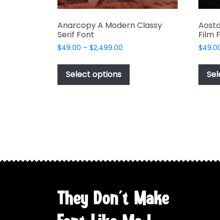
Anarcopy A Modern Classy
Aosta
Serif Font
Film 
Price
$
49.00
–
$
2,499.00
$
49.0
range:
This
$49.00
product
Select options
Sel
through
has
$2,499.00
multiple
variants.
The
options
may
be
chosen
on
the
They Don't Make
product
page