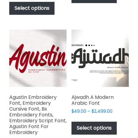
This
has
$17.00
$2,499.00
product
Select options
through
multiple
has
$1,000.00
variants.
multiple
The
variants.
options
The
may
options
be
may
chosen
be
on
chosen
the
on
product
the
page
product
page
Agustin Embroidery
Ajwadh A Modern
Font, Embroidery
Arabic Font
Cursive Font, Bx
Price
$
49.00
–
$
2,499.00
Embroidery Fonts,
range:
This
Embroidery Script Font,
$49.00
Agustin Font For
product
Select options
through
Embroidery
has
$2,499.00