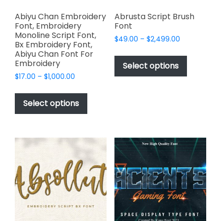
Abiyu Chan Embroidery
Abrusta Script Brush
Font, Embroidery
Font
Monoline Script Font,
Price
$
49.00
–
$
2,499.00
Bx Embroidery Font,
range:
This
Abiyu Chan Font For
$49.00
Embroidery
product
Select options
through
has
Price
$
17.00
–
$
1,000.00
$2,499.00
range:
multiple
This
$17.00
variants.
product
Select options
through
The
has
$1,000.00
options
multiple
may
variants.
be
The
chosen
options
on
may
the
be
product
chosen
page
on
the