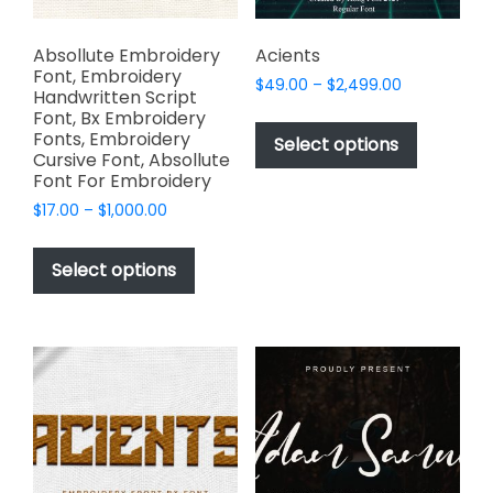
product
page
Absollute Embroidery
Acients
Font, Embroidery
Price
$
49.00
–
$
2,499.00
Handwritten Script
range:
This
Font, Bx Embroidery
$49.00
Fonts, Embroidery
product
Select options
through
Cursive Font, Absollute
has
$2,499.00
Font For Embroidery
multiple
Price
$
17.00
–
$
1,000.00
variants.
range:
This
The
$17.00
product
Select options
options
through
has
$1,000.00
may
multiple
be
variants.
chosen
The
on
options
the
may
product
be
page
chosen