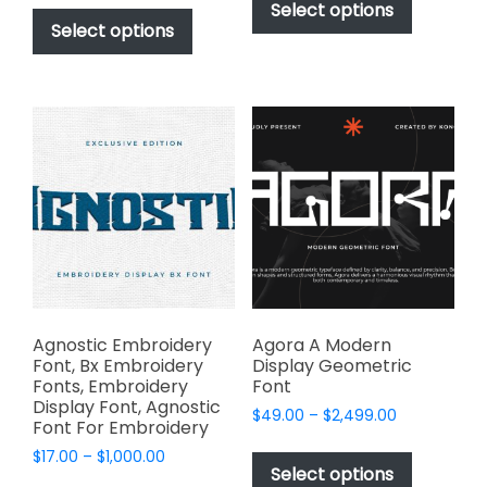
This
product
Select options
$49.00
through
product
Select options
has
through
$2,499.00
has
multiple
$2,499.00
multiple
variants.
variants.
The
The
options
options
may
may
be
be
chosen
chosen
on
on
the
the
product
product
page
page
Agnostic Embroidery
Agora A Modern
Font, Bx Embroidery
Display Geometric
Fonts, Embroidery
Font
Display Font, Agnostic
Price
$
49.00
–
$
2,499.00
Font For Embroidery
range:
This
Price
$
17.00
–
$
1,000.00
$49.00
product
Select options
range:
through