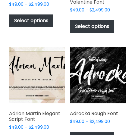
Valentine Font
Price
$
49.00
–
$
2,499.00
Price
range:
$
49.00
–
$
2,499.00
This
range:
$49.00
This
product
Select options
$49.00
through
product
Select options
has
through
$2,499.00
has
multiple
$2,499.00
multiple
variants.
variants.
The
The
options
options
may
may
be
be
chosen
chosen
on
on
the
the
product
product
page
page
Adrian Martin Elegant
Adrocka Rough Font
Script Font
Price
$
49.00
–
$
2,499.00
Price
$
49.00
–
$
2,499.00
range:
This
range:
$49.00