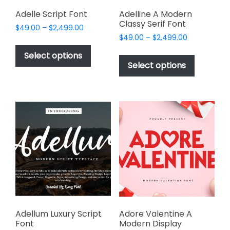
product
page
page
Adelle Script Font
Adelline A Modern
Classy Serif Font
Price
$
49.00
–
$
2,499.00
Price
range:
$
49.00
–
$
2,499.00
This
range:
$49.00
This
product
Select options
$49.00
through
product
Select options
has
through
$2,499.00
has
multiple
$2,499.00
multiple
variants.
variants.
The
The
options
options
may
may
be
be
chosen
chosen
on
on
the
the
product
product
page
page
Adellum Luxury Script
Adore Valentine A
Font
Modern Display