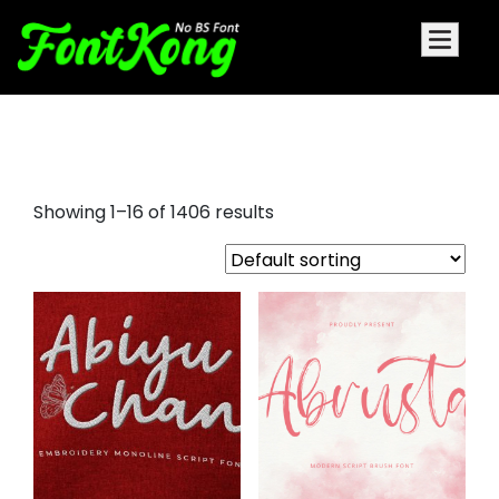
sad fonts
Showing 1–16 of 1406 results