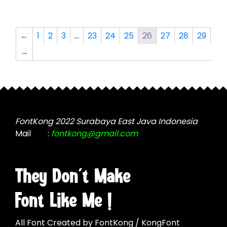
multiple
variants.
variants.
The
The
options
←
1
2
3
…
23
24
25
26
27
28
29
options
may
→
may
be
be
chosen
chosen
on
on
the
the
product
product
page
FontKong 2022 Surabaya East Java Indonesia
page
Mail
:
fontkong@gmail.com
They Don't Make
Font Like Me !
All Font Created by FontKong / KongFont