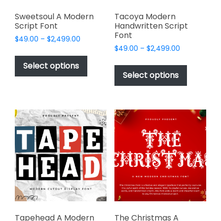
Sweetsoul A Modern
Tacoya Modern
Script Font
Handwritten Script
Font
Price
$
49.00
–
$
2,499.00
Price
range:
$
49.00
–
$
2,499.00
This
range:
$49.00
This
product
Select options
$49.00
through
product
Select options
has
through
$2,499.00
has
multiple
$2,499.00
multiple
variants.
variants.
The
The
options
options
may
may
be
be
chosen
chosen
on
on
the
the
product
product
page
page
Tapehead A Modern
The Christmas A