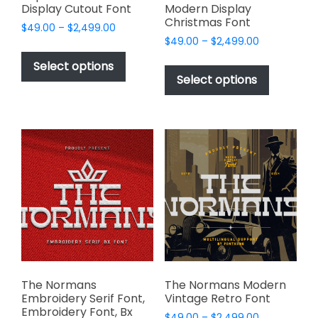
Display Cutout Font
Modern Display
Christmas Font
Price
$
49.00
–
$
2,499.00
Price
range:
$
49.00
–
$
2,499.00
This
range:
$49.00
This
product
Select options
$49.00
through
product
Select options
has
through
$2,499.00
has
multiple
$2,499.00
multiple
variants.
variants.
The
The
options
options
may
may
be
be
chosen
chosen
on
on
the
the
product
product
page
page
The Normans
The Normans Modern
Embroidery Serif Font,
Vintage Retro Font
Embroidery Font, Bx
Price
$
49.00
–
$
2,499.00