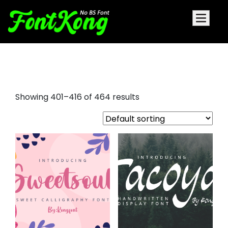
sans serif fonts
Showing 401–416 of 464 results