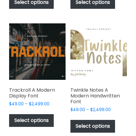
product
product
Select options
Select options
through
through
has
has
$2,499.00
$2,449.00
multiple
multiple
variants.
variants.
The
The
options
options
may
may
be
be
chosen
chosen
on
on
the
the
product
product
page
page
Trackroll A Modern
Twinkle Notes A
Display Font
Modern Handwritten
Font
Price
$
49.00
–
$
2,499.00
Price
range:
$
49.00
–
$
2,499.00
This
range:
$49.00
This
product
Select options
$49.00
through
product
Select options
has
through
$2,499.00
has
multiple
$2,499.00