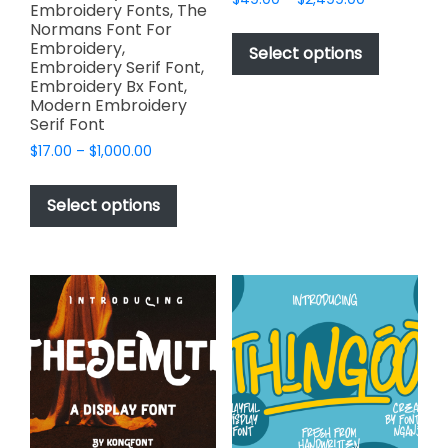
Embroidery Fonts, The
range:
This
Normans Font For
$49.00
Embroidery,
product
Select options
through
Embroidery Serif Font,
has
$2,499.00
Embroidery Bx Font,
multiple
Modern Embroidery
variants.
Serif Font
The
Price
$
17.00
–
$
1,000.00
options
range:
This
$17.00
may
product
Select options
through
be
has
$1,000.00
chosen
multiple
on
variants.
the
The
product
options
page
may
be
chosen
on
the