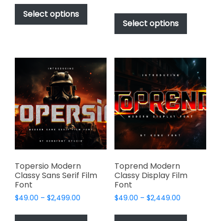
This
range:
$49.00
This
product
Select options
$49.00
through
product
Select options
has
through
$2,499.00
has
multiple
$2,499.00
multiple
variants.
variants.
The
The
options
options
may
may
be
be
chosen
chosen
on
on
the
the
product
product
page
page
Topersio Modern
Toprend Modern
Classy Sans Serif Film
Classy Display Film
Font
Font
Price
Price
$
49.00
–
$
2,499.00
$
49.00
–
$
2,449.00
range:
range:
This
This
$49.00
$49.00