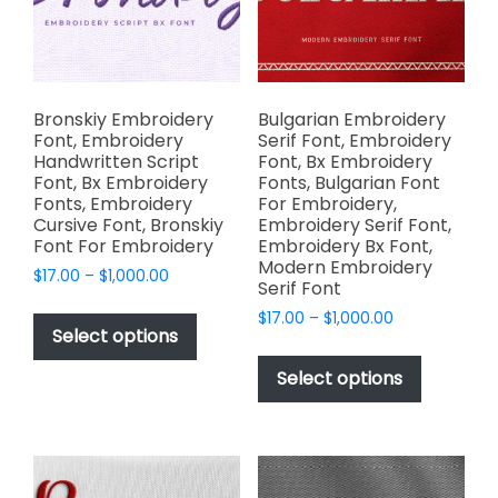
chosen
the
on
product
the
page
product
page
Bronskiy Embroidery
Bulgarian Embroidery
Font, Embroidery
Serif Font, Embroidery
Handwritten Script
Font, Bx Embroidery
Font, Bx Embroidery
Fonts, Bulgarian Font
Fonts, Embroidery
For Embroidery,
Cursive Font, Bronskiy
Embroidery Serif Font,
Font For Embroidery
Embroidery Bx Font,
Modern Embroidery
Price
$
17.00
–
$
1,000.00
Serif Font
range:
This
Price
$
17.00
–
$
1,000.00
$17.00
product
Select options
range:
through
This
has
$17.00
$1,000.00
product
Select options
through
multiple
has
$1,000.00
variants.
multiple
The
variants.
options
The
may