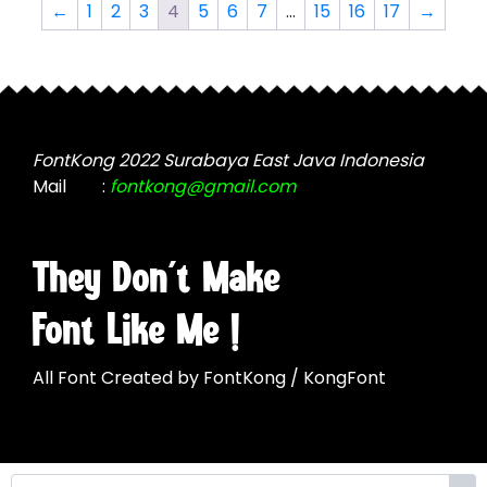
The
options
←
1
2
3
4
5
6
7
…
15
16
17
→
options
may
may
be
be
chosen
chosen
on
on
the
the
FontKong 2022 Surabaya East Java Indonesia
product
product
Mail
:
fontkong@gmail.com
page
page
They Don't Make
Font Like Me !
All Font Created by FontKong / KongFont