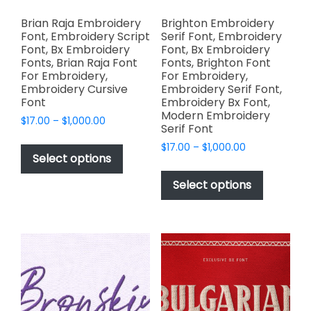
Brian Raja Embroidery
Brighton Embroidery
Font, Embroidery Script
Serif Font, Embroidery
Font, Bx Embroidery
Font, Bx Embroidery
Fonts, Brian Raja Font
Fonts, Brighton Font
For Embroidery,
For Embroidery,
Embroidery Cursive
Embroidery Serif Font,
Font
Embroidery Bx Font,
Modern Embroidery
Price
$
17.00
–
$
1,000.00
Serif Font
range:
This
Price
$
17.00
–
$
1,000.00
$17.00
product
Select options
range:
through
This
has
$17.00
$1,000.00
product
Select options
through
multiple
has
$1,000.00
variants.
multiple
The
variants.
options
The
may
options
be
may
chosen
be
on