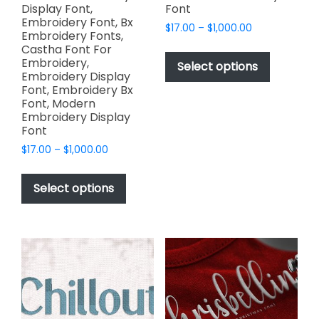
Display Font,
Font
Embroidery Font, Bx
Price
$
17.00
–
$
1,000.00
Embroidery Fonts,
range:
This
Castha Font For
$17.00
Embroidery,
product
Select options
through
Embroidery Display
has
$1,000.00
Font, Embroidery Bx
multiple
Font, Modern
variants.
Embroidery Display
Font
The
options
Price
$
17.00
–
$
1,000.00
range:
may
This
$17.00
be
product
Select options
through
chosen
has
$1,000.00
on
multiple
the
variants.
product
The
page
options
may
be