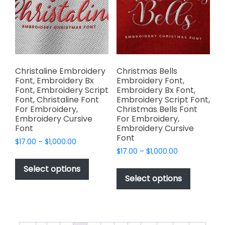
chosen
be
on
chosen
the
on
product
the
page
product
page
Christaline Embroidery
Christmas Bells
Font, Embroidery Bx
Embroidery Font,
Font, Embroidery Script
Embroidery Bx Font,
Font, Christaline Font
Embroidery Script Font,
For Embroidery,
Christmas Bells Font
Embroidery Cursive
For Embroidery,
Font
Embroidery Cursive
Font
Price
$
17.00
–
$
1,000.00
Price
range:
$
17.00
–
$
1,000.00
This
range:
$17.00
This
product
Select options
$17.00
through
product
Select options
has
through
$1,000.00
has
multiple
$1,000.00
multiple
variants.
variants.
The