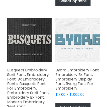
product
Select options
through
variants.
has
$1,000.00
The
multiple
options
variants.
may
The
be
options
chosen
may
on
be
the
chosen
product
on
page
the
product
page
Busquets Embroidery
Byorg Embroidery Font,
Serif Font, Embroidery
Embroidery Bx Font,
Font, Bx Embroidery
Embroidery Display
Fonts, Busquets Font
Font, Byorg Font For
For Embroidery,
Embroidery
Embroidery Serif Font,
Price
$
17.00
–
$
1,000.00
Embroidery Bx Font,
range:
This
Modern Embroidery
$17.00
Serif Font