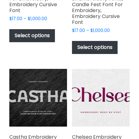
Embroidery Cursive
Candle Fest Font For
Font
Embroidery,
Embroidery Cursive
Price
$
17.00
–
$
1,000.00
Font
range:
This
Price
$
17.00
–
$
1,000.00
$17.00
product
Select options
range:
through
This
has
$17.00
$1,000.00
product
Select options
through
multiple
has
$1,000.00
variants.
multiple
The
variants.
options
The
may
options
be
may
chosen
be
on
chosen
the
on
product
the
page
product
page
Castha Embroidery
Chelsea Embroidery