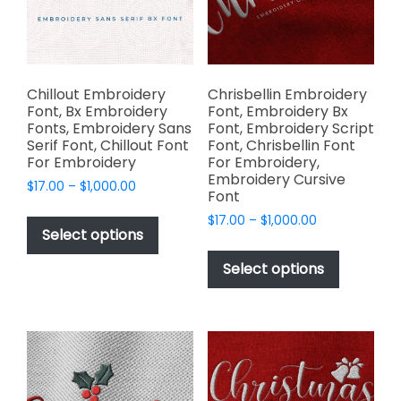
chosen
on
the
product
page
Chillout Embroidery
Chrisbellin Embroidery
Font, Bx Embroidery
Font, Embroidery Bx
Fonts, Embroidery Sans
Font, Embroidery Script
Serif Font, Chillout Font
Font, Chrisbellin Font
For Embroidery
For Embroidery,
Embroidery Cursive
Price
$
17.00
–
$
1,000.00
Font
range:
This
Price
$
17.00
–
$
1,000.00
$17.00
product
Select options
range:
through
This
has
$17.00
$1,000.00
product
Select options
through
multiple
has
$1,000.00
variants.
multiple
The
variants.
options
The
may
options
be
may