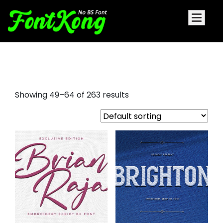
script font for embroidery
Showing 49–64 of 263 results