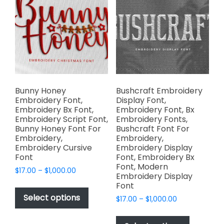
options
be
may
chosen
be
on
chosen
the
on
product
the
page
product
page
Bunny Honey
Bushcraft Embroidery
Embroidery Font,
Display Font,
Embroidery Bx Font,
Embroidery Font, Bx
Embroidery Script Font,
Embroidery Fonts,
Bunny Honey Font For
Bushcraft Font For
Embroidery,
Embroidery,
Embroidery Cursive
Embroidery Display
Font
Font, Embroidery Bx
Font, Modern
Price
$
17.00
–
$
1,000.00
Embroidery Display
range:
This
Font
$17.00
product
Select options
Price
$
17.00
–
$
1,000.00
through
has
range:
$1,000.00
This
$17.00
multiple