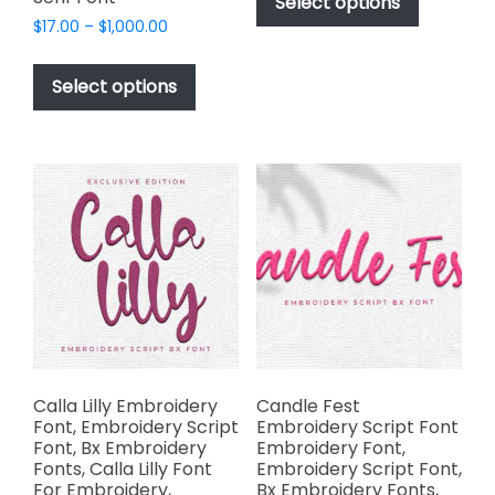
product
Select options
through
has
Price
$
17.00
–
$
1,000.00
$1,000.00
range:
multiple
This
$17.00
variants.
product
Select options
through
The
has
$1,000.00
options
multiple
may
variants.
be
The
chosen
options
on
may
the
be
product
chosen
page
on
the
product
page
Calla Lilly Embroidery
Candle Fest
Font, Embroidery Script
Embroidery Script Font
Font, Bx Embroidery
Embroidery Font,
Fonts, Calla Lilly Font
Embroidery Script Font,
For Embroidery,
Bx Embroidery Fonts,