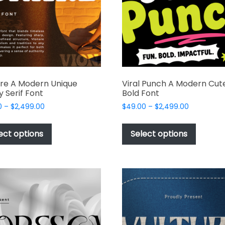
re A Modern Unique
Viral Punch A Modern Cut
y Serif Font
Bold Font
Price
Price
0
–
$
2,499.00
$
49.00
–
$
2,499.00
range:
range:
This
This
$49.00
$49.00
product
produc
ect options
Select options
through
through
has
has
$2,499.00
$2,499.00
multiple
multipl
variants.
variant
The
The
options
options
may
may
be
be