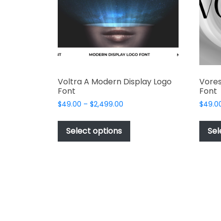
chosen
on
the
product
page
Voltra A Modern Display Logo
Vores
Font
Font
Price
$
49.00
–
$
2,499.00
$
49.0
range:
This
$49.00
product
Select options
Sel
through
has
$2,499.00
multiple
variants.
The
options
may
be