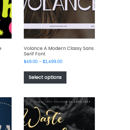
chosen
on
the
product
page
e
Volance A Modern Classy Sans
Serif Font
Price
$
49.00
–
$
2,499.00
range:
This
$49.00
t
product
Select options
through
has
$2,499.00
e
multiple
s.
variants.
The
options
may
be