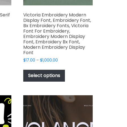
Serif
Victoria Embroidery Modern
Display Font, Embroidery Font,
Bx Embroidery Fonts, Victoria
Font For Embroidery,
Embroidery Modern Display
Font, Embroidery Bx Font,
t
Modern Embroidery Display
Font
e
Price
$
17.00
–
$
1,000.00
s.
range:
This
$17.00
product
Select options
through
has
$1,000.00
multiple
variants.
The
options
may
t
be