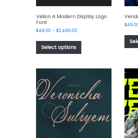
Velion A Modern Display Logo
Vende
Font
$
49.0
Price
$
49.00
–
$
2,499.00
range:
This
Sel
$49.00
product
Select options
through
has
$2,499.00
multiple
variants.
The
options
may
be
chosen
on
the
product
page