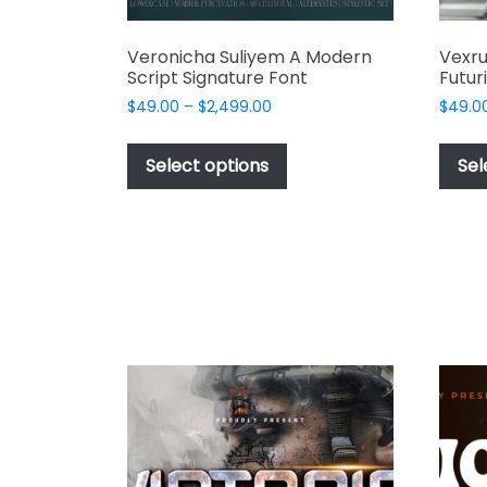
Veronicha Suliyem A Modern
Vexr
Script Signature Font
Futur
Price
$
49.00
–
$
2,499.00
$
49.0
range:
This
$49.00
product
Select options
Sel
through
has
$2,499.00
multiple
variants.
The
options
may
be
chosen
on
the
product
page