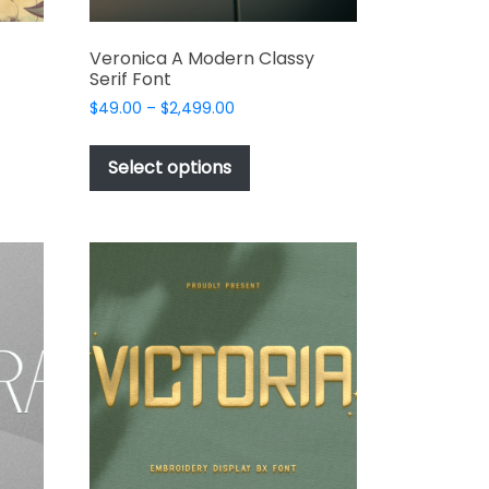
Veronica A Modern Classy
Serif Font
Price
$
49.00
–
$
2,499.00
range:
This
$49.00
t
product
Select options
through
has
$2,499.00
e
multiple
s.
variants.
The
options
may
be
chosen
on
the
t
product
page