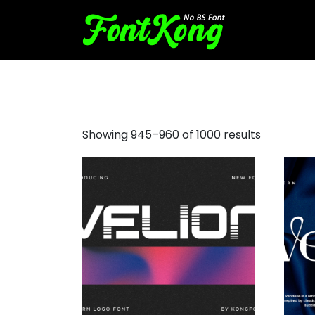
script font popular
Showing 945–960 of 1000 results