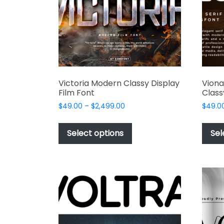
Victoria Modern Classy Display
Viona
Film Font
Class
Price
$
49.00
–
$
2,499.00
$
49.0
range:
This
$49.00
product
Select options
Sel
through
has
$2,499.00
multiple
variants.
The
options
may
be