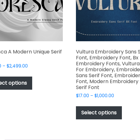
chosen
chosen
on
on
the
the
product
produc
page
page
ca A Modern Unique Serif
Vultura Embroidery Sans S
Font, Embroidery Font, Bx
Embroidery Fonts, Vultura
Price
0
–
$
2,499.00
For Embroidery, Embroide
range:
This
Sans Serif Font, Embroide
$49.00
Font, Modern Embroidery
product
ect options
through
Serif Font
has
$2,499.00
Price
$
17.00
–
$
1,000.00
multiple
range:
This
variants.
$17.00
produc
The
Select options
through
has
options
$1,000.00
multipl
may
variant
be