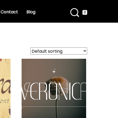
Contact
Blog
0