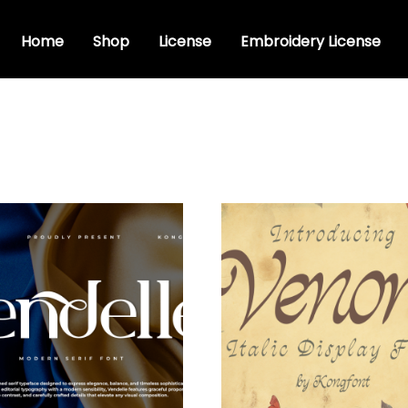
Home
Shop
License
Embroidery License