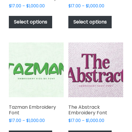
Price
Price
$
17.00
–
$
1,000.00
$
17.00
–
$
1,000.00
range:
range:
This
This
$17.00
$17.00
product
product
Select options
Select options
through
through
has
has
$1,000.00
$1,000.00
multiple
multiple
variants.
variants.
The
The
options
options
may
may
be
be
chosen
chosen
on
on
the
the
product
product
page
page
Tazman Embroidery
The Abstrack
Font
Embroidery Font
Price
Price
$
17.00
–
$
1,000.00
$
17.00
–
$
1,000.00
range:
range:
This
This