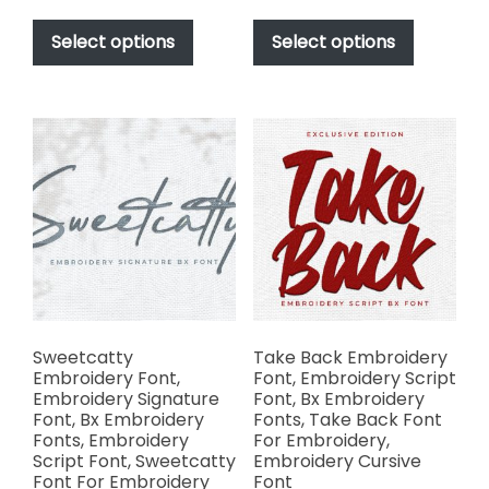
range:
range:
This
This
$17.00
$17.00
product
product
Select options
Select options
through
through
has
has
$1,000.00
$1,000.00
multiple
multiple
variants.
variants.
The
The
options
options
may
may
be
be
chosen
chosen
on
on
the
the
product
product
page
page
Sweetcatty
Take Back Embroidery
Embroidery Font,
Font, Embroidery Script
Embroidery Signature
Font, Bx Embroidery
Font, Bx Embroidery
Fonts, Take Back Font
Fonts, Embroidery
For Embroidery,
Script Font, Sweetcatty
Embroidery Cursive
Font For Embroidery
Font