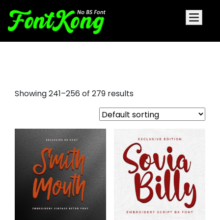
script fonts for embroidery
Showing 241–256 of 279 results