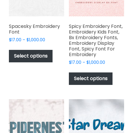
on
the
the
product
product
page
page
Spacesky Embroidery
Spicy Embroidery Font,
Font
Embroidery Kids Font,
Bx Embroidery Fonts,
Price
$
17.00
–
$
1,000.00
Embroidery Display
range:
This
Font, Spicy Font For
$17.00
Embroidery
product
Select options
through
has
Price
$
17.00
–
$
1,000.00
$1,000.00
range:
multiple
This
$17.00
variants.
product
Select options
through
The
has
$1,000.00
options
multiple
may
variants.
be
The
chosen
options
on
may
the
be