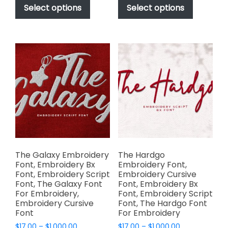
$17.00
$17.00
product
product
Select options
Select options
through
through
has
has
$1,000.00
$1,000.00
multiple
multiple
variants.
variants.
The
The
options
options
may
may
be
be
chosen
chosen
on
on
the
the
product
product
page
page
The Galaxy Embroidery
The Hardgo
Font, Embroidery Bx
Embroidery Font,
Font, Embroidery Script
Embroidery Cursive
Font, The Galaxy Font
Font, Embroidery Bx
For Embroidery,
Font, Embroidery Script
Embroidery Cursive
Font, The Hardgo Font
Font
For Embroidery
Price
Price
$
17.00
–
$
1,000.00
$
17.00
–
$
1,000.00