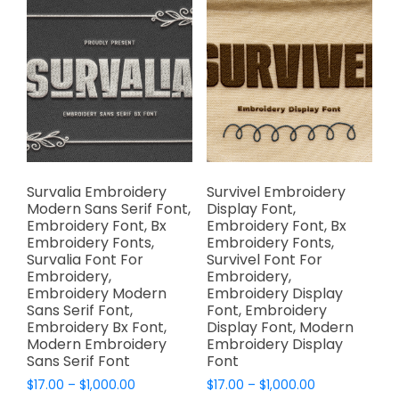
The
The
options
options
may
may
be
be
chosen
chosen
on
on
the
the
product
product
page
page
Survalia Embroidery
Survivel Embroidery
Modern Sans Serif Font,
Display Font,
Embroidery Font, Bx
Embroidery Font, Bx
Embroidery Fonts,
Embroidery Fonts,
Survalia Font For
Survivel Font For
Embroidery,
Embroidery,
Embroidery Modern
Embroidery Display
Sans Serif Font,
Font, Embroidery
Embroidery Bx Font,
Display Font, Modern
Modern Embroidery
Embroidery Display
Sans Serif Font
Font
Price
Price
$
17.00
–
$
1,000.00
$
17.00
–
$
1,000.00