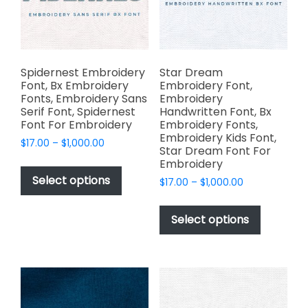
product
chosen
page
on
the
product
page
Spidernest Embroidery
Star Dream
Font, Bx Embroidery
Embroidery Font,
Fonts, Embroidery Sans
Embroidery
Serif Font, Spidernest
Handwritten Font, Bx
Font For Embroidery
Embroidery Fonts,
Embroidery Kids Font,
Price
$
17.00
–
$
1,000.00
Star Dream Font For
range:
This
Embroidery
$17.00
product
Select options
Price
$
17.00
–
$
1,000.00
through
has
range:
$1,000.00
This
$17.00
multiple
product
Select options
through
variants.
has
$1,000.00
The
multiple
options
variants.
may
The
be
options