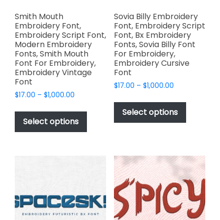
Smith Mouth
Sovia Billy Embroidery
Embroidery Font,
Font, Embroidery Script
Embroidery Script Font,
Font, Bx Embroidery
Modern Embroidery
Fonts, Sovia Billy Font
Fonts, Smith Mouth
For Embroidery,
Font For Embroidery,
Embroidery Cursive
Embroidery Vintage
Font
Font
Price
$
17.00
–
$
1,000.00
Price
$
17.00
–
$
1,000.00
range:
This
range:
$17.00
This
product
Select options
$17.00
through
product
Select options
has
through
$1,000.00
has
multiple
$1,000.00
multiple
variants.
variants.
The
The
options
options
may
may
be
be
chosen
chosen
on