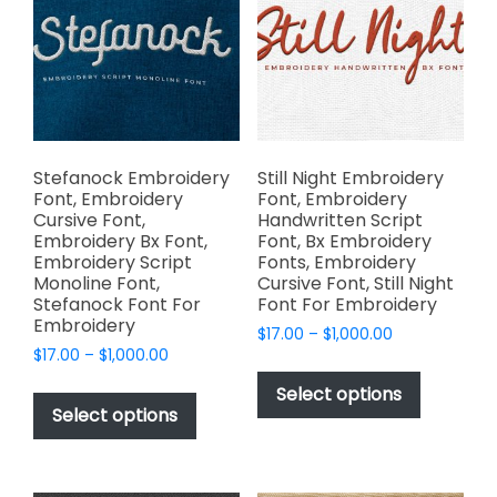
chosen
may
on
be
the
chosen
product
on
page
the
product
page
Stefanock Embroidery
Still Night Embroidery
Font, Embroidery
Font, Embroidery
Cursive Font,
Handwritten Script
Embroidery Bx Font,
Font, Bx Embroidery
Embroidery Script
Fonts, Embroidery
Monoline Font,
Cursive Font, Still Night
Stefanock Font For
Font For Embroidery
Embroidery
Price
$
17.00
–
$
1,000.00
Price
$
17.00
–
$
1,000.00
range:
This
range:
$17.00
This
product
Select options
$17.00
through
product
Select options
has
through
$1,000.00
has
multiple
$1,000.00
multiple
variants.
variants.