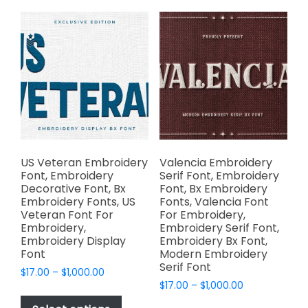
variants.
variants.
The
The
options
options
may
may
be
be
chosen
chosen
on
on
the
the
product
product
page
page
US Veteran Embroidery
Valencia Embroidery
Font, Embroidery
Serif Font, Embroidery
Decorative Font, Bx
Font, Bx Embroidery
Embroidery Fonts, US
Fonts, Valencia Font
Veteran Font For
For Embroidery,
Embroidery,
Embroidery Serif Font,
Embroidery Display
Embroidery Bx Font,
Font
Modern Embroidery
Serif Font
Price
$
17.00
–
$
1,000.00
Price
range:
$
17.00
–
$
1,000.00
This
range:
$17.00
This