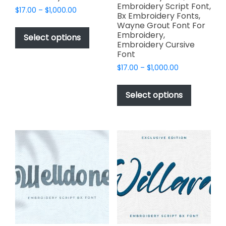
Embroidery Script Font,
Price
$
17.00
–
$
1,000.00
Bx Embroidery Fonts,
range:
This
Wayne Grout Font For
$17.00
Embroidery,
product
Select options
through
Embroidery Cursive
has
$1,000.00
Font
multiple
Price
$
17.00
–
$
1,000.00
variants.
range:
This
The
$17.00
product
Select options
options
through
has
$1,000.00
may
multiple
be
variants.
chosen
The
on
options
the
may
product
be
page
chosen
on
the