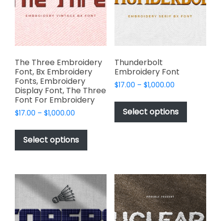
be
product
chosen
page
on
the
product
page
The Three Embroidery
Thunderbolt
Font, Bx Embroidery
Embroidery Font
Fonts, Embroidery
Price
$
17.00
–
$
1,000.00
Display Font, The Three
range:
This
Font For Embroidery
$17.00
product
Select options
Price
$
17.00
–
$
1,000.00
through
has
range:
$1,000.00
This
$17.00
multiple
product
Select options
through
variants.
has
$1,000.00
The
multiple
options
variants.
may
The
be
options
chosen
may
on