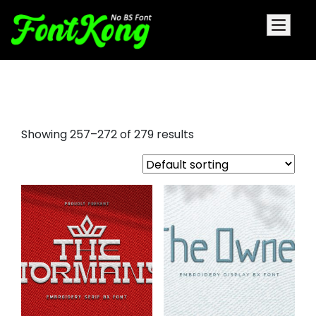
script fonts for embroidery
Showing 257–272 of 279 results