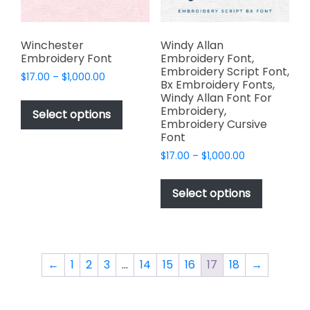
the
product
product
page
page
Winchester
Windy Allan
Embroidery Font
Embroidery Font,
Embroidery Script Font,
Price
$
17.00
–
$
1,000.00
Bx Embroidery Fonts,
range:
This
Windy Allan Font For
$17.00
Embroidery,
product
Select options
through
Embroidery Cursive
has
$1,000.00
Font
multiple
Price
$
17.00
–
$
1,000.00
variants.
range:
This
The
$17.00
product
Select options
options
through
has
$1,000.00
may
multiple
be
variants.
chosen
The
on
←
1
2
3
…
14
15
16
17
18
→
options
the
may
product
be