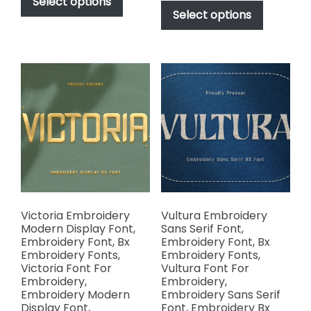
product
Select options
$17.00
through
product
Select options
has
through
$1,000.00
has
multiple
$1,000.00
multiple
variants.
variants.
The
The
options
options
may
may
be
be
chosen
chosen
on
on
the
the
product
product
page
page
Victoria Embroidery
Vultura Embroidery
Modern Display Font,
Sans Serif Font,
Embroidery Font, Bx
Embroidery Font, Bx
Embroidery Fonts,
Embroidery Fonts,
Victoria Font For
Vultura Font For
Embroidery,
Embroidery,
Embroidery Modern
Embroidery Sans Serif
Display Font,
Font, Embroidery Bx