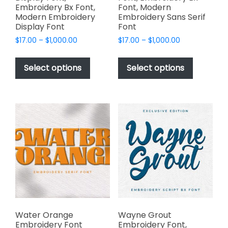
Embroidery Bx Font,
Font, Modern
Modern Embroidery
Embroidery Sans Serif
Display Font
Font
Price
Price
$
17.00
–
$
1,000.00
$
17.00
–
$
1,000.00
range:
range:
This
This
$17.00
$17.00
product
product
Select options
Select options
through
through
has
has
$1,000.00
$1,000.00
multiple
multiple
variants.
variants.
The
The
options
options
may
may
be
be
chosen
chosen
on
on
the
the
product
product
page
page
Water Orange
Wayne Grout
Embroidery Font
Embroidery Font,