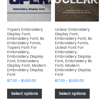
be
the
chosen
product
on
page
the
product
page
Topers Embroidery
Uclear Embroidery
Display Font,
Display Font,
Embroidery Font, Bx
Embroidery Font, Bx
Embroidery Fonts,
Embroidery Fonts,
Topers Font For
Uclear Font For
Embroidery,
Embroidery,
Embroidery Display
Embroidery Display
Font, Embroidery
Font, Embroidery Bx
Display Font, Modern
Font, Modern
Embroidery Display
Embroidery Display
Font
Font
Price
Price
$
17.00
–
$
1,000.00
$
17.00
–
$
1,000.00
range:
range:
This
This
$17.00
$17.00
product
product
Select options
Select options
through
through
has
has
$1,000.00
$1,000.00
multiple
multiple