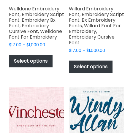
product
page
Welldone Embroidery
Willard Embroidery
Font, Embroidery Script
Font, Embroidery Script
Font, Embroidery Bx
Font, Bx Embroidery
Font, Embroidery
Fonts, Willard Font For
Cursive Font, Welldone
Embroidery,
Font For Embroidery
Embroidery Cursive
Font
Price
$
17.00
–
$
1,000.00
Price
range:
$
17.00
–
$
1,000.00
This
range:
$17.00
This
product
Select options
$17.00
through
product
Select options
has
through
$1,000.00
has
multiple
$1,000.00
multiple
variants.
variants.
The
The
options
options
may
may
be
be
chosen
chosen
on
on
the