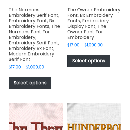
The Normans
The Owner Embroidery
Embroidery Serif Font,
Font, Bx Embroidery
Embroidery Font, Bx
Fonts, Embroidery
Embroidery Fonts, The
Display Font, The
Normans Font For
Owner Font For
Embroidery,
Embroidery
Embroidery Serif Font,
Price
$
17.00
–
$
1,000.00
Embroidery Bx Font,
range:
This
Modern Embroidery
$17.00
Serif Font
product
Select options
through
has
Price
$
17.00
–
$
1,000.00
$1,000.00
range:
multiple
This
$17.00
variants.
product
Select options
through
The
has
$1,000.00
options
multiple
may
variants.
be
The
chosen
options
on
may
the