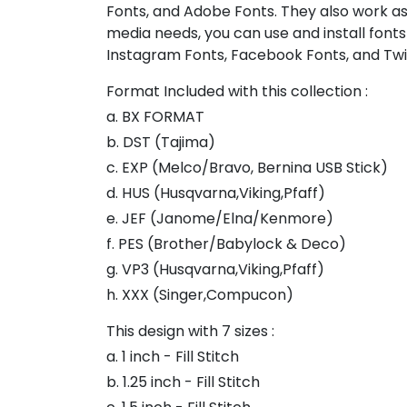
Fonts, and Adobe Fonts. They also work as
media needs, you can use and install fonts
Instagram Fonts, Facebook Fonts, and Twi
Format Included with this collection :
a. BX FORMAT
b. DST (Tajima)
c. EXP (Melco/Bravo, Bernina USB Stick)
d. HUS (Husqvarna,Viking,Pfaff)
e. JEF (Janome/Elna/Kenmore)
f. PES (Brother/Babylock & Deco)
g. VP3 (Husqvarna,Viking,Pfaff)
h. XXX (Singer,Compucon)
This design with 7 sizes :
a. 1 inch - Fill Stitch
b. 1.25 inch - Fill Stitch