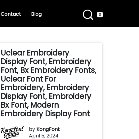
Contact
Blog
0
Uclear Embroidery
Display Font, Embroidery
Font, Bx Embroidery Fonts,
Uclear Font For
Embroidery, Embroidery
Display Font, Embroidery
Bx Font, Modern
Embroidery Display Font
by
KongFont
April 5, 2024