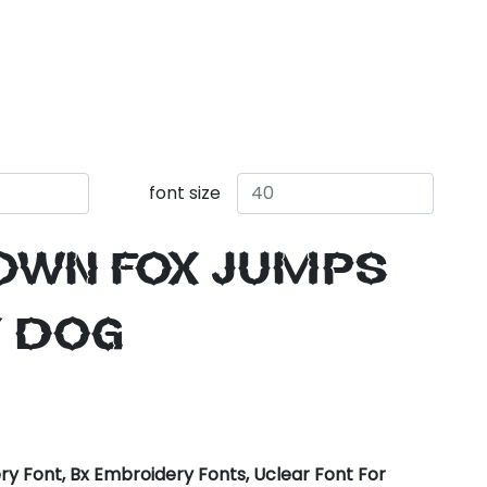
font size
own fox jumps
y dog
y Font, Bx Embroidery Fonts, Uclear Font For