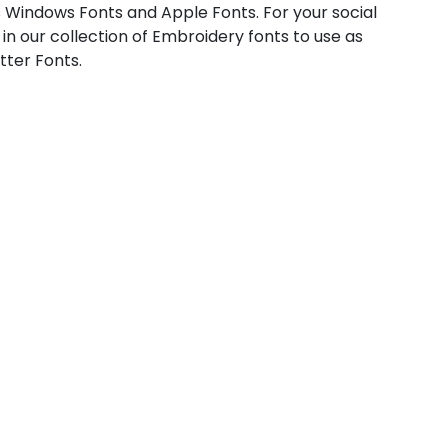
 Windows Fonts and Apple Fonts. For your social
 in our collection of Embroidery fonts to use as
tter Fonts.