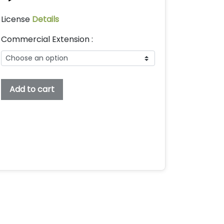
License
Details
Commercial Extension :
Uclear
Add to cart
Embroidery
Display
Font,
Embroidery
Font,
Bx
Embroidery
Fonts,
Uclear
Font
For