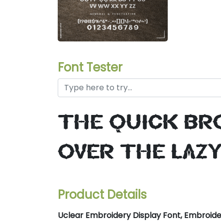
Font Tester
the quick br
over the laz
Product Details
Uclear Embroidery Display Font, Embroider