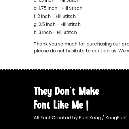
c. 1.5 inch - Fill Stitch
d. 1.75 inch - Fill Stitch
f. 2 inch - Fill Stitch
g. 2.5 inch - Fill Stitch
h. 3 inch - Fill Stitch
Thank you so much for purchasing our prod
please do not hesitate to contact us. We w
They Don't Make
Font Like Me !
All Font Created by FontKong / KongFont