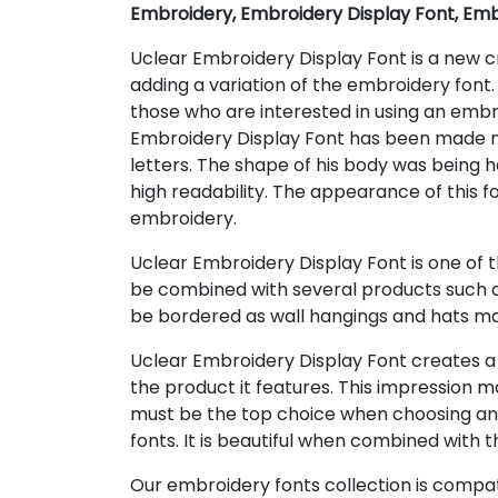
Embroidery, Embroidery Display Font, Emb
Uclear Embroidery Display Font is a new cr
adding a variation of the embroidery font.
those who are interested in using an emb
Embroidery Display Font has been made ne
letters. The shape of his body was being h
high readability. The appearance of this 
embroidery.
Uclear Embroidery Display Font is one of 
be combined with several products such as 
be bordered as wall hangings and hats ma
Uclear Embroidery Display Font creates a 
the product it features. This impression 
must be the top choice when choosing an e
fonts. It is beautiful when combined with t
Our embroidery fonts collection is compat