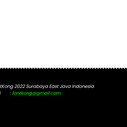
tKong 2022 Surabaya East Java Indonesia
l
:
fontkong@gmail.com