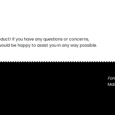
uct! If you have any questions or concerns,
ould be happy to assist you in any way possible.
Fon
Mai