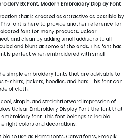
roidery Bx Font, Modern Embroidery Display Font
eation that is created as attractive as possible by
 This font is here to provide another reference for
roidered font for many products. Uclear
at and clean by adding small additions to all
auled and blunt at some of the ends. This font has
font is perfect when embroidered with small
the simple embroidery fonts that are advisable to
t-shirts, jackets, hoodies, and hats. This font can
de of cloth.
cool, simple, and straightforward impression of
makes Uclear Embroidery Display Font the font that
mbroidery font. This font belongs to legible
he right colors and decorations.
ible to use as Figma fonts, Canva fonts, Freepik