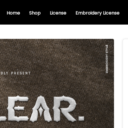
Home
Shop
License
Embroidery License