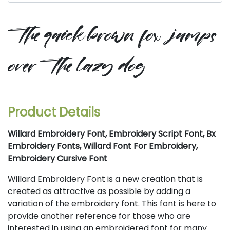
the quick brown fox jumps
over the lazy dog
Product Details
Willard Embroidery Font, Embroidery Script Font, Bx
Embroidery Fonts, Willard Font For Embroidery,
Embroidery Cursive Font
Willard Embroidery Font is a new creation that is
created as attractive as possible by adding a
variation of the embroidery font. This font is here to
provide another reference for those who are
interested in using an embroidered font for many