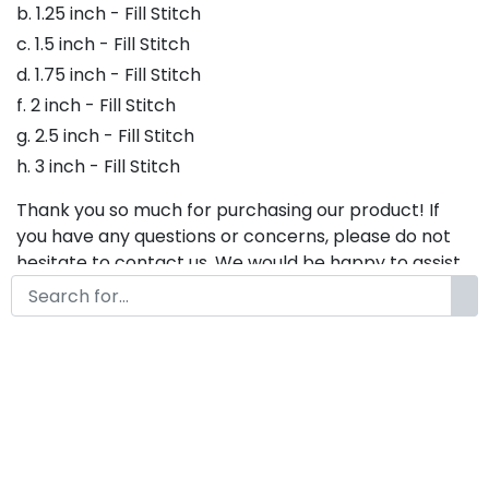
b. 1.25 inch - Fill Stitch
c. 1.5 inch - Fill Stitch
d. 1.75 inch - Fill Stitch
f. 2 inch - Fill Stitch
g. 2.5 inch - Fill Stitch
h. 3 inch - Fill Stitch
Thank you so much for purchasing our product! If
you have any questions or concerns, please do not
hesitate to contact us. We would be happy to assist
you in any way possible.
Willard Embroidery Font,
Embroidery Script Font, Bx
Embroidery Fonts, Willard Font
For Embroidery, Embroidery