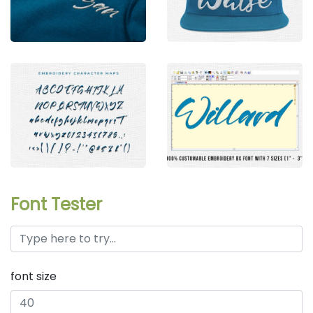
Font Tester
font size