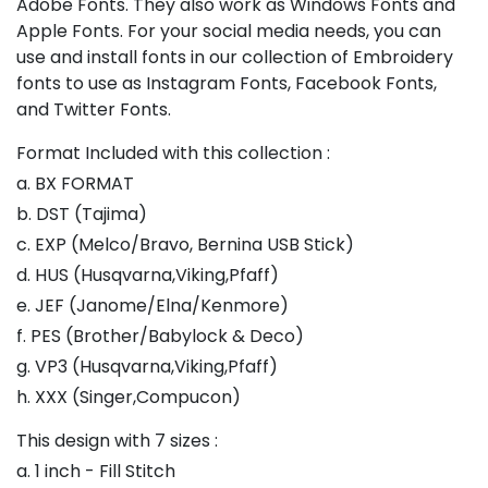
Adobe Fonts. They also work as Windows Fonts and
Apple Fonts. For your social media needs, you can
use and install fonts in our collection of Embroidery
fonts to use as Instagram Fonts, Facebook Fonts,
and Twitter Fonts.
Format Included with this collection :
a. BX FORMAT
b. DST (Tajima)
c. EXP (Melco/Bravo, Bernina USB Stick)
d. HUS (Husqvarna,Viking,Pfaff)
e. JEF (Janome/Elna/Kenmore)
f. PES (Brother/Babylock & Deco)
g. VP3 (Husqvarna,Viking,Pfaff)
h. XXX (Singer,Compucon)
This design with 7 sizes :
a. 1 inch - Fill Stitch