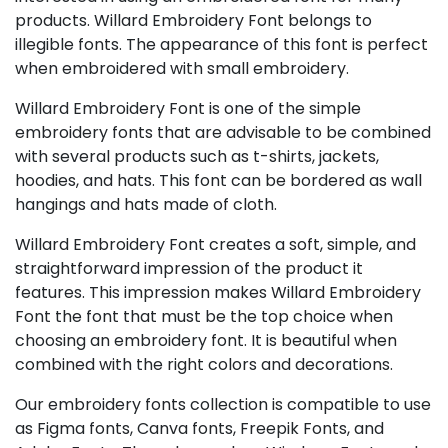
products. Willard Embroidery Font belongs to
illegible fonts. The appearance of this font is perfect
when embroidered with small embroidery.
Willard Embroidery Font is one of the simple
embroidery fonts that are advisable to be combined
with several products such as t-shirts, jackets,
hoodies, and hats. This font can be bordered as wall
hangings and hats made of cloth.
Willard Embroidery Font creates a soft, simple, and
straightforward impression of the product it
features. This impression makes Willard Embroidery
Font the font that must be the top choice when
choosing an embroidery font. It is beautiful when
combined with the right colors and decorations.
Our embroidery fonts collection is compatible to use
as Figma fonts, Canva fonts, Freepik Fonts, and