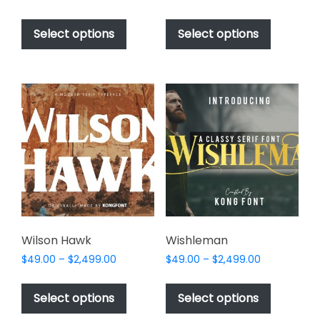
range:
range:
This
This
$49.00
$49.00
product
product
Select options
Select options
through
through
has
has
$2,499.00
$2,499.00
multiple
multiple
variants.
variants.
The
The
options
options
may
may
be
be
chosen
chosen
on
on
the
the
product
product
page
page
Wilson Hawk
Wishleman
Price
Price
$
49.00
–
$
2,499.00
$
49.00
–
$
2,499.00
range:
range:
This
This
$49.00
$49.00
product
product
Select options
Select options
through
through
has
has
$2,499.00
$2,499.00