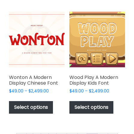
multiple
multiple
variants.
variants.
The
The
options
options
may
may
be
be
chosen
chosen
on
on
the
the
product
product
page
page
Wonton A Modern
Wood Play A Modern
Display Chinese Font
Display Kids Font
Price
Price
$
49.00
–
$
2,499.00
$
49.00
–
$
2,499.00
range:
range:
This
This
$49.00
$49.00
product
product
Select options
Select options
through
through
has
has
$2,499.00
$2,499.00
multiple
multiple
variants.
variants.