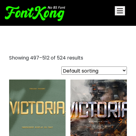
serif font vs sans serif
Showing 497–512 of 524 results