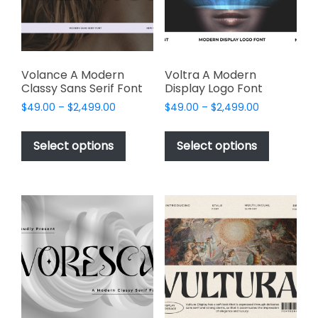
chosen
on
on
the
the
product
product
page
page
Volance A Modern
Voltra A Modern
Classy Sans Serif Font
Display Logo Font
Price
Price
$
49.00
–
$
2,499.00
$
49.00
–
$
2,499.00
range:
range:
This
This
$49.00
$49.00
product
product
Select options
Select options
through
through
has
has
$2,499.00
$2,499.00
multiple
multiple
variants.
variants.
The
The
options
options
may
may
be
be
chosen
chosen
on
on
the
the