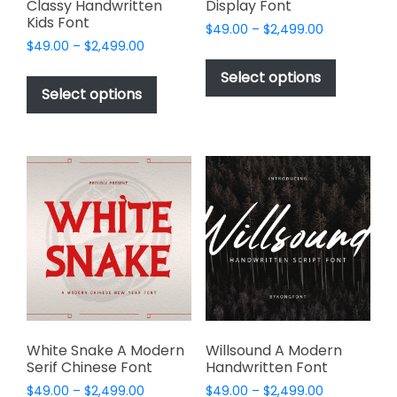
Classy Handwritten
Display Font
Kids Font
Price
$
49.00
–
$
2,499.00
Price
$
49.00
–
$
2,499.00
range:
This
range:
$49.00
This
product
Select options
$49.00
through
product
Select options
has
through
$2,499.00
has
multiple
$2,499.00
multiple
variants.
variants.
The
The
options
options
may
may
be
be
chosen
chosen
on
on
the
the
product
product
page
page
White Snake A Modern
Willsound A Modern
Serif Chinese Font
Handwritten Font
Price
Price
$
49.00
–
$
2,499.00
$
49.00
–
$
2,499.00