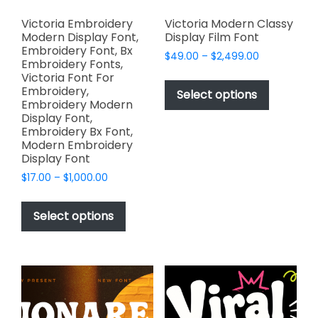
Victoria Embroidery
Victoria Modern Classy
Modern Display Font,
Display Film Font
Embroidery Font, Bx
Price
$
49.00
–
$
2,499.00
Embroidery Fonts,
range:
This
Victoria Font For
$49.00
Embroidery,
product
Select options
through
Embroidery Modern
has
$2,499.00
Display Font,
multiple
Embroidery Bx Font,
variants.
Modern Embroidery
Display Font
The
options
Price
$
17.00
–
$
1,000.00
range:
may
This
$17.00
be
product
Select options
through
chosen
has
$1,000.00
on
multiple
the
variants.
product
The
page
options
may