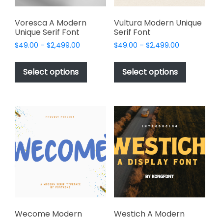
product
product
page
page
Voresca A Modern
Vultura Modern Unique
Unique Serif Font
Serif Font
Price
Price
$
49.00
–
$
2,499.00
$
49.00
–
$
2,499.00
range:
range:
This
This
$49.00
$49.00
product
product
Select options
Select options
through
through
has
has
$2,499.00
$2,499.00
multiple
multiple
variants.
variants.
The
The
options
options
may
may
be
be
chosen
chosen
on
on
the
the
product
product
page
page
Wecome Modern
Westich A Modern