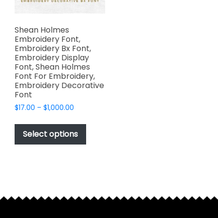
Shean Holmes
Embroidery Font,
Embroidery Bx Font,
Embroidery Display
Font, Shean Holmes
Font For Embroidery,
Embroidery Decorative
Font
Price
$
17.00
–
$
1,000.00
range:
This
$17.00
product
Select options
through
has
$1,000.00
multiple
variants.
The
options
may
be