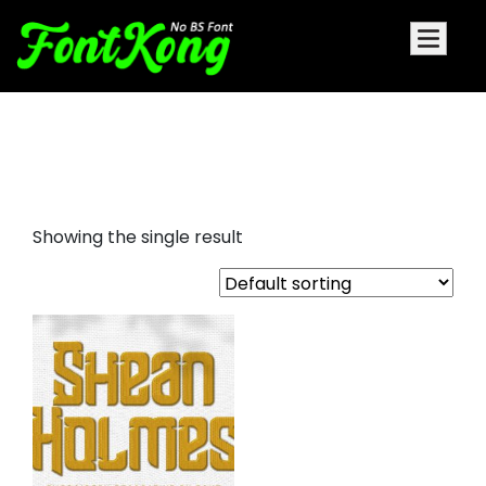
Shean Holmes embroidery
decorative font
Showing the single result