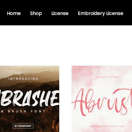
Home
Shop
License
Embroidery License