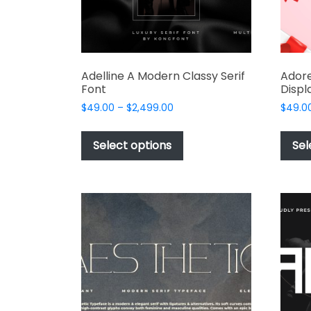
product
page
Adelline A Modern Classy Serif
Adore
Font
Displ
Price
$
49.00
–
$
2,499.00
$
49.0
range:
This
$49.00
product
Select options
Sel
through
has
$2,499.00
multiple
variants.
The
options
may
be
chosen
on
the