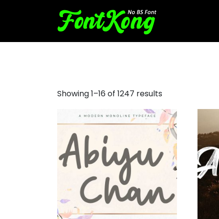
tattoo font generator
Showing 1–16 of 1247 results