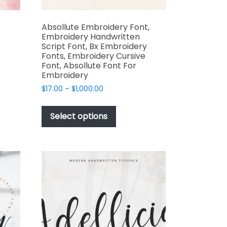
Absollute Embroidery Font,
Embroidery Handwritten
Script Font, Bx Embroidery
Fonts, Embroidery Cursive
Font, Absollute Font For
t
Embroidery
Price
$
17.00
–
$
1,000.00
e
range:
This
s.
$17.00
product
Select options
through
has
$1,000.00
multiple
variants.
The
options
may
be
t
chosen
on