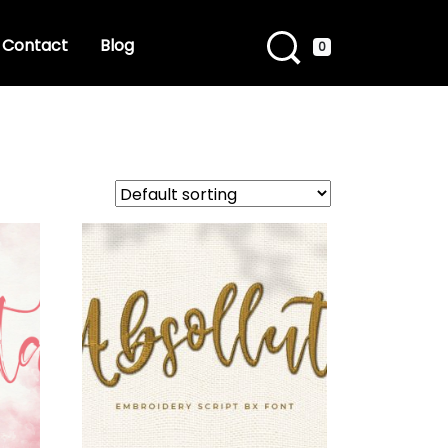
Contact
Blog
0