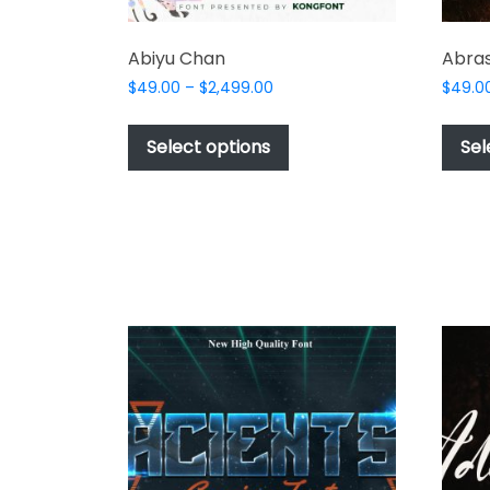
Abiyu Chan
Abras
Price
$
49.00
–
$
2,499.00
$
49.0
range:
This
$49.00
product
Select options
Sel
through
has
$2,499.00
multiple
variants.
The
options
may
be
chosen
on
the
product
page