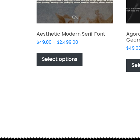
product
page
Aesthetic Modern Serif Font
Agora
Geom
Price
$
49.00
–
$
2,499.00
range:
$
49.0
This
$49.00
product
Select options
through
Sel
has
$2,499.00
multiple
variants.
The
options
may
be
chosen
on
the