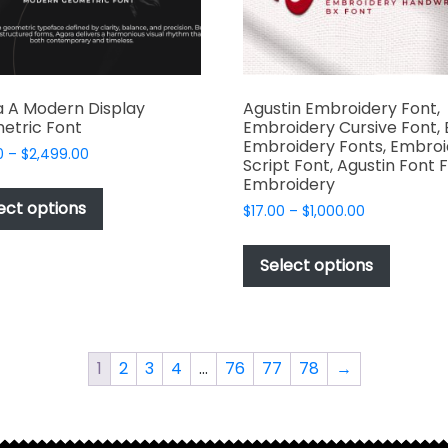
produc
product
page
page
 A Modern Display
Agustin Embroidery Font,
etric Font
Embroidery Cursive Font, 
Embroidery Fonts, Embroi
Price
0
–
$
2,499.00
Script Font, Agustin Font 
range:
This
Embroidery
$49.00
product
ect options
Price
$
17.00
–
$
1,000.00
through
has
range:
$2,499.00
This
$17.00
multiple
produc
Select options
through
variants.
has
$1,000.00
The
multipl
options
variant
may
The
1
2
3
4
…
76
77
78
→
be
options
chosen
may
on
be
the