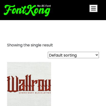
Wallrous Embroidery horror font
Showing the single result