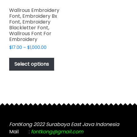
Wallrous Embroidery
Font, Embroidery Bx
Font, Embroidery
Blackletter Font,
Wallrous Font For
Embroidery
Price
$
17.00
–
$
1,000.00
range:
This
$17.00
product
Select options
through
has
$1,000.00
multiple
variants.
The
options
may
be
chosen
FontKong 2022 Surabaya East Java Indonesia
on
Mail
:
fontkong@gmail.com
the