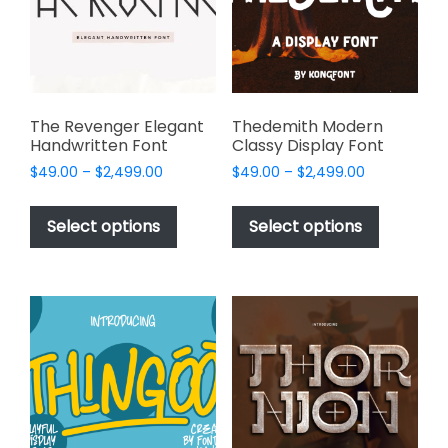
be
chosen
on
the
product
page
The Revenger Elegant
Thedemith Modern
Handwritten Font
Classy Display Font
Price
Price
$
49.00
–
$
2,499.00
$
49.00
–
$
2,499.00
range:
range:
This
This
$49.00
$49.00
product
product
Select options
Select options
through
through
has
has
$2,499.00
$2,499.00
multiple
multiple
variants.
variants.
The
The
options
options
may
may
be
be
chosen
chosen
on
on