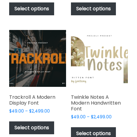
This
This
$49.00
$49.00
product
product
Select options
Select options
through
through
has
has
$2,499.00
$2,449.00
multiple
multiple
variants.
variants.
The
The
options
options
may
may
be
be
chosen
chosen
on
on
the
the
product
product
page
page
Trackroll A Modern
Twinkle Notes A
Display Font
Modern Handwritten
Font
Price
$
49.00
–
$
2,499.00
Price
range:
$
49.00
–
$
2,499.00
This
range:
$49.00
This
product
Select options
$49.00
through
product
Select options
has
through
$2,499.00