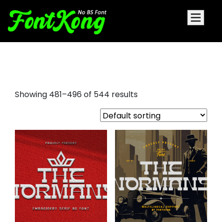
y2k fonts
Showing 481–496 of 544 results