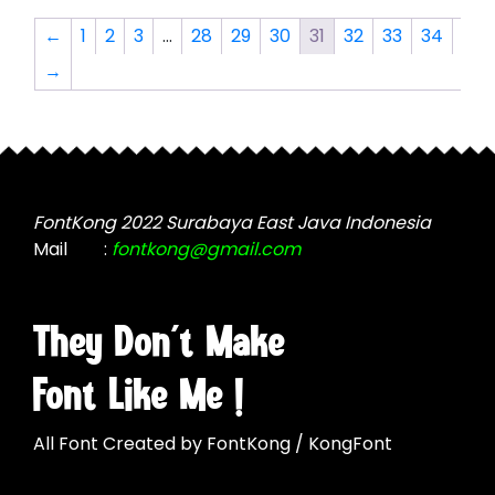
The
The
←
1
2
3
…
28
29
30
31
32
33
34
options
options
→
may
may
be
be
chosen
chosen
on
on
the
the
product
product
FontKong 2022 Surabaya East Java Indonesia
page
page
Mail
:
fontkong@gmail.com
They Don't Make
Font Like Me !
All Font Created by FontKong / KongFont