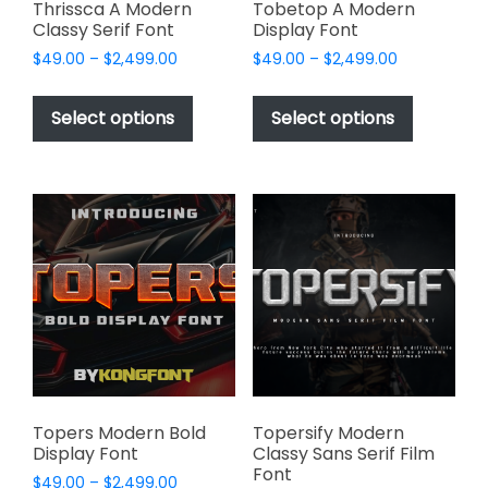
page
page
Thrissca A Modern
Tobetop A Modern
Classy Serif Font
Display Font
Price
Price
$
49.00
–
$
2,499.00
$
49.00
–
$
2,499.00
range:
range:
This
This
$49.00
$49.00
product
product
Select options
Select options
through
through
has
has
$2,499.00
$2,499.00
multiple
multiple
variants.
variants.
The
The
options
options
may
may
be
be
chosen
chosen
on
on
the
the
product
product
page
page
Topers Modern Bold
Topersify Modern
Display Font
Classy Sans Serif Film
Font
Price
$
49.00
–
$
2,499.00