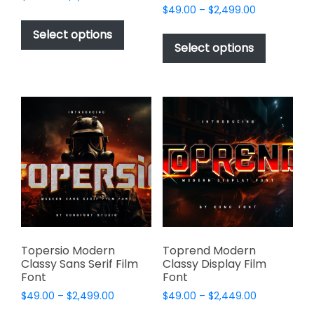
Price
range:
$
49.00
–
$
2,499.00
This
range:
$49.00
This
product
Select options
$49.00
through
product
Select options
has
through
$2,499.00
has
multiple
$2,499.00
multiple
variants.
variants.
The
The
options
options
may
may
be
be
chosen
chosen
on
on
the
the
product
product
page
page
Topersio Modern
Toprend Modern
Classy Sans Serif Film
Classy Display Film
Font
Font
Price
Price
$
49.00
–
$
2,499.00
$
49.00
–
$
2,449.00
range:
range: