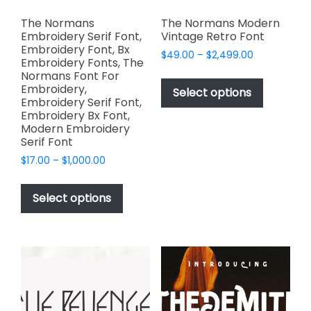
The Normans
The Normans Modern
Embroidery Serif Font,
Vintage Retro Font
Embroidery Font, Bx
Price
$
49.00
–
$
2,499.00
Embroidery Fonts, The
range:
This
Normans Font For
$49.00
Embroidery,
product
Select options
through
Embroidery Serif Font,
has
$2,499.00
Embroidery Bx Font,
multiple
Modern Embroidery
variants.
Serif Font
The
Price
$
17.00
–
$
1,000.00
options
range:
This
$17.00
may
product
Select options
through
be
has
$1,000.00
chosen
multiple
on
variants.
the
The
product
options
page
may