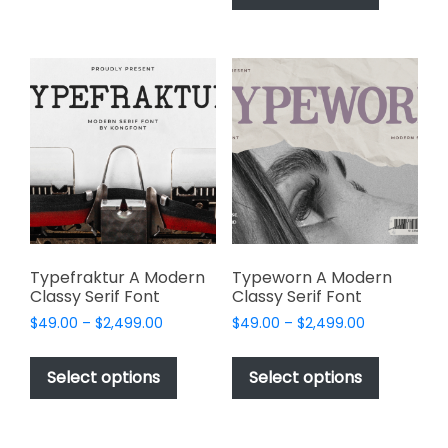
has
multiple
$2,499.00
multiple
variants.
variants.
The
The
options
options
may
may
be
be
chosen
chosen
on
on
the
the
product
product
page
page
Typefraktur A Modern
Typeworn A Modern
Classy Serif Font
Classy Serif Font
Price
Price
$
49.00
–
$
2,499.00
$
49.00
–
$
2,499.00
range:
range:
This
This
$49.00
$49.00
product
product
Select options
Select options
through
through
has
has
$2,499.00
$2,499.00
multiple
multiple
variants.
variants.