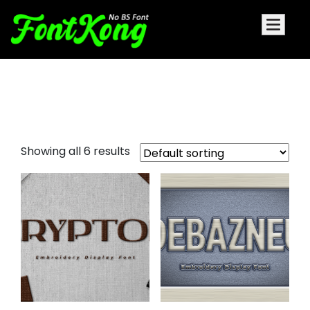
Yellosun Embroidery Cursive
Font
Showing all 6 results