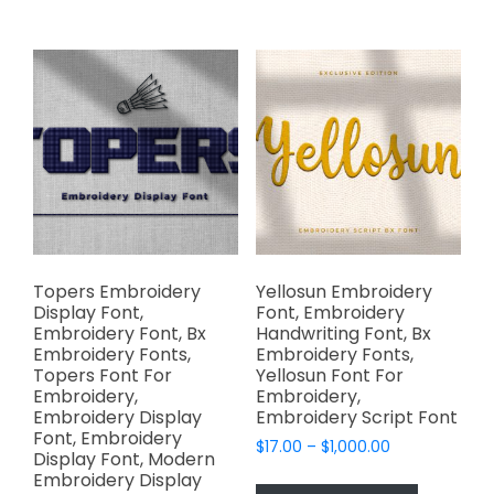
multiple
$1,000.00
multiple
variants.
variants.
The
The
options
options
may
may
be
be
chosen
chosen
on
on
the
the
product
product
page
page
Topers Embroidery
Yellosun Embroidery
Display Font,
Font, Embroidery
Embroidery Font, Bx
Handwriting Font, Bx
Embroidery Fonts,
Embroidery Fonts,
Topers Font For
Yellosun Font For
Embroidery,
Embroidery,
Embroidery Display
Embroidery Script Font
Font, Embroidery
Price
$
17.00
–
$
1,000.00
Display Font, Modern
range:
This
Embroidery Display
$17.00