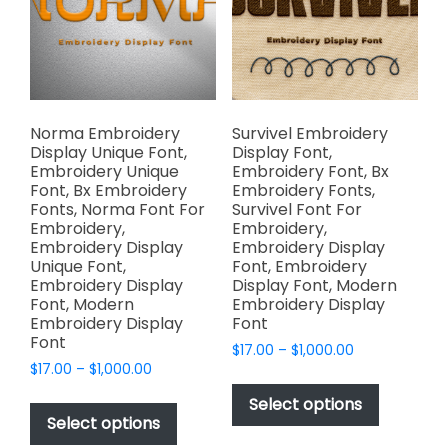
be
be
chosen
chosen
on
on
the
the
product
product
page
page
Norma Embroidery
Survivel Embroidery
Display Unique Font,
Display Font,
Embroidery Unique
Embroidery Font, Bx
Font, Bx Embroidery
Embroidery Fonts,
Fonts, Norma Font For
Survivel Font For
Embroidery,
Embroidery,
Embroidery Display
Embroidery Display
Unique Font,
Font, Embroidery
Embroidery Display
Display Font, Modern
Font, Modern
Embroidery Display
Embroidery Display
Font
Font
Price
$
17.00
–
$
1,000.00
Price
$
17.00
–
$
1,000.00
range:
This
range:
$17.00
This
product
Select options
$17.00
through
product
Select options
has
through
$1,000.00
has