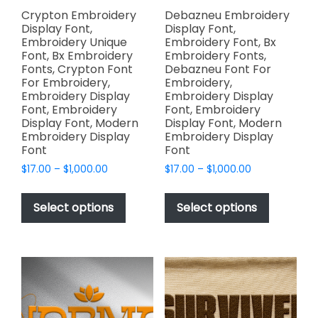
Crypton Embroidery
Debazneu Embroidery
Display Font,
Display Font,
Embroidery Unique
Embroidery Font, Bx
Font, Bx Embroidery
Embroidery Fonts,
Fonts, Crypton Font
Debazneu Font For
For Embroidery,
Embroidery,
Embroidery Display
Embroidery Display
Font, Embroidery
Font, Embroidery
Display Font, Modern
Display Font, Modern
Embroidery Display
Embroidery Display
Font
Font
Price
Price
$
17.00
–
$
1,000.00
$
17.00
–
$
1,000.00
range:
range:
This
This
$17.00
$17.00
product
product
Select options
Select options
through
through
has
has
$1,000.00
$1,000.00
multiple
multiple
variants.
variants.
The
The
options
options
may
may