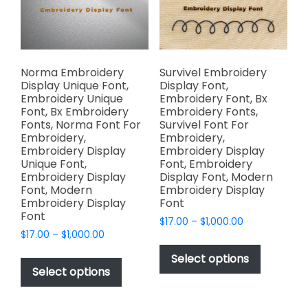
chosen
chosen
on
on
the
the
product
product
page
page
Norma Embroidery
Survivel Embroidery
Display Unique Font,
Display Font,
Embroidery Unique
Embroidery Font, Bx
Font, Bx Embroidery
Embroidery Fonts,
Fonts, Norma Font For
Survivel Font For
Embroidery,
Embroidery,
Embroidery Display
Embroidery Display
Unique Font,
Font, Embroidery
Embroidery Display
Display Font, Modern
Font, Modern
Embroidery Display
Embroidery Display
Font
Font
Price
$
17.00
–
$
1,000.00
Price
$
17.00
–
$
1,000.00
range:
This
range:
$17.00
This
product
Select options
$17.00
through
product
Select options
has
through
$1,000.00
has
multiple
$1,000.00
multiple
variants.