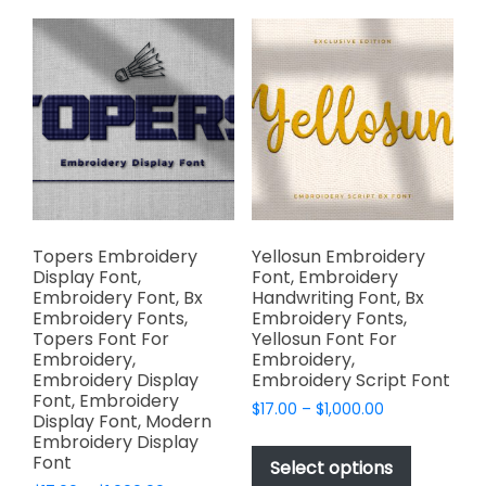
variants.
The
The
options
options
may
may
be
be
chosen
chosen
on
on
the
the
product
product
page
page
Topers Embroidery
Yellosun Embroidery
Display Font,
Font, Embroidery
Embroidery Font, Bx
Handwriting Font, Bx
Embroidery Fonts,
Embroidery Fonts,
Topers Font For
Yellosun Font For
Embroidery,
Embroidery,
Embroidery Display
Embroidery Script Font
Font, Embroidery
Price
$
17.00
–
$
1,000.00
Display Font, Modern
range:
This
Embroidery Display
$17.00
Font
product
Select options
through