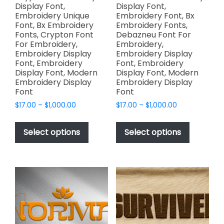
Display Font,
Display Font,
Embroidery Unique
Embroidery Font, Bx
Font, Bx Embroidery
Embroidery Fonts,
Fonts, Crypton Font
Debazneu Font For
For Embroidery,
Embroidery,
Embroidery Display
Embroidery Display
Font, Embroidery
Font, Embroidery
Display Font, Modern
Display Font, Modern
Embroidery Display
Embroidery Display
Font
Font
Price
Price
$
17.00
–
$
1,000.00
$
17.00
–
$
1,000.00
range:
range:
This
This
$17.00
$17.00
product
product
Select options
Select options
through
through
has
has
$1,000.00
$1,000.00
multiple
multiple
variants.
variants.
The
The
options
options
may
may
be
be