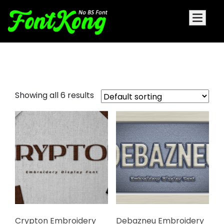
Yellosun Embroidery Futuristic
Showing all 6 results
Crypton Embroidery
Debazneu Embroidery