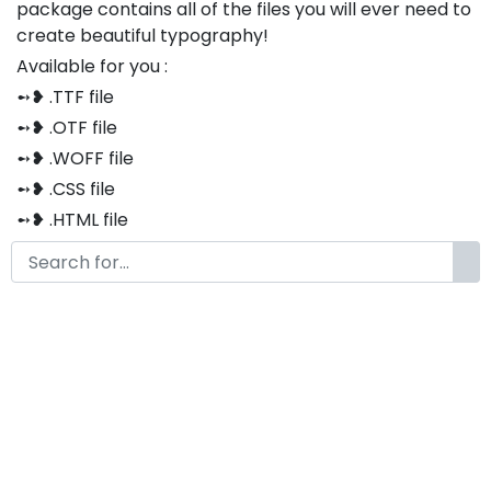
package contains all of the files you will ever need to
create beautiful typography!
Available for you :
➻❥ .TTF file
➻❥ .OTF file
➻❥ .WOFF file
➻❥ .CSS file
➻❥ .HTML file
Thank you so much for purchasing our product!
The font is compatible with both Windows and Mac
If you have any questions or concerns, please do not
hesitate to contact us. We would be happy to assist
you in any way possible.
Agustin