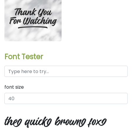
Font Tester
font size
the quick brown fox