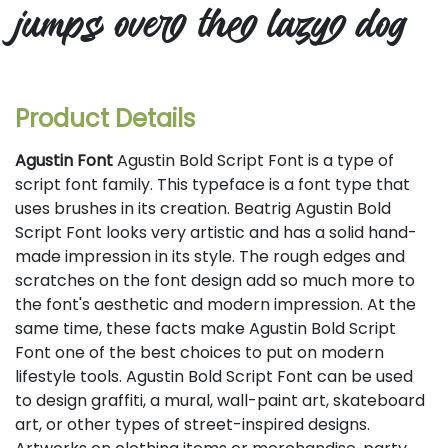
jumps over the lazy dog
Product Details
Agustin Font
Agustin Bold Script Font is a type of
script font family. This typeface is a font type that
uses brushes in its creation. Beatrig Agustin Bold
Script Font looks very artistic and has a solid hand-
made impression in its style. The rough edges and
scratches on the font design add so much more to
the font's aesthetic and modern impression. At the
same time, these facts make Agustin Bold Script
Font one of the best choices to put on modern
lifestyle tools. Agustin Bold Script Font can be used
to design graffiti, a mural, wall-paint art, skateboard
art, or other types of street-inspired designs.