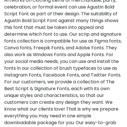
Artworks on clothing items or merchandise, party,
celebration, or formal event can use Agustin Bold
Script Font as part of their design. The suitability of
Agustin Bold Script Font against many things shows
this font that must be taken into appeal and
determine which font to use. Our scrip and signature
fonts collection is compatible for use as Figma fonts,
Canva fonts, Freepik Fonts, and Adobe Fonts. They
also work as Windows Fonts and Apple Fonts. For
your social media needs, you can use and install the
fonts in our collection of brush typefaces to use as
Instagram Fonts, Facebook Fonts, and Twitter Fonts.
For our customers, we provide a collection of The
Best Script & Signature Fonts, each with its own
unique styles and characteristics, so that our
customers can create any design they want. We
know what our clients love! That is why we prepare
everything you may need in one simple
downloadable package for you. Our easy-to-grab