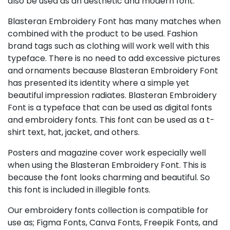
also be used as an aesthetic and modern font.
Blasteran Embroidery Font has many matches when
combined with the product to be used. Fashion
brand tags such as clothing will work well with this
typeface. There is no need to add excessive pictures
and ornaments because Blasteran Embroidery Font
has presented its identity where a simple yet
beautiful impression radiates. Blasteran Embroidery
Font is a typeface that can be used as digital fonts
and embroidery fonts. This font can be used as a t-
shirt text, hat, jacket, and others.
Posters and magazine cover work especially well
when using the Blasteran Embroidery Font. This is
because the font looks charming and beautiful. So
this font is included in illegible fonts.
Our embroidery fonts collection is compatible for
use as; Figma Fonts, Canva Fonts, Freepik Fonts, and