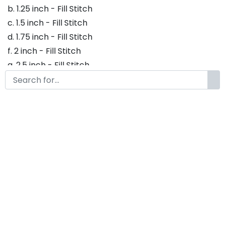
b. 1.25 inch - Fill Stitch
c. 1.5 inch - Fill Stitch
d. 1.75 inch - Fill Stitch
f. 2 inch - Fill Stitch
g. 2.5 inch - Fill Stitch
h. 3 inch - Fill Stitch
Thank you so much for purchasing our product! If
you have any questions or concerns, please do not
hesitate to contact us. We would be happy to assist
you in any way possible.
Blasteran Embroidery Font,
Embroidery Retro Font, Modern
Embroidery Fonts, Blasteran