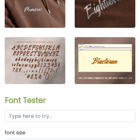
Font Tester
font size