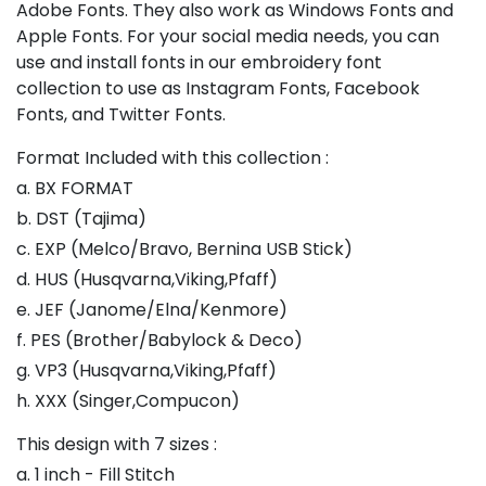
Adobe Fonts. They also work as Windows Fonts and
Apple Fonts. For your social media needs, you can
use and install fonts in our embroidery font
collection to use as Instagram Fonts, Facebook
Fonts, and Twitter Fonts.
Format Included with this collection :
a. BX FORMAT
b. DST (Tajima)
c. EXP (Melco/Bravo, Bernina USB Stick)
d. HUS (Husqvarna,Viking,Pfaff)
e. JEF (Janome/Elna/Kenmore)
f. PES (Brother/Babylock & Deco)
g. VP3 (Husqvarna,Viking,Pfaff)
h. XXX (Singer,Compucon)
This design with 7 sizes :
a. 1 inch - Fill Stitch