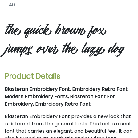
the quick brown fox
jumps over the lazy dog
Product Details
Blasteran Embroidery Font, Embroidery Retro Font,
Modern Embroidery Fonts, Blasteran Font For
Embroidery, Embroidery Retro Font
Blasteran Embroidery Font provides a new look that
is different from the general fonts. This font is a serif
font that carries an elegant, and beautiful feel. It can