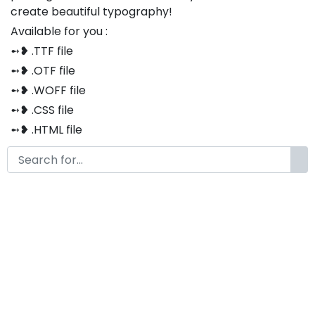
create beautiful typography!
Available for you :
➻❥ .TTF file
➻❥ .OTF file
➻❥ .WOFF file
➻❥ .CSS file
➻❥ .HTML file
Thank you so much for purchasing our product!
The font is compatible with both Windows and Mac
If you have any questions or concerns, please do not
hesitate to contact us. We would be happy to assist
you in any way possible.
Brakelly Cute Handwritten Font