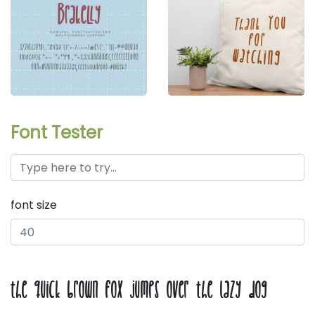
Font Tester
font size
the quick brown fox jumps over the lazy dog