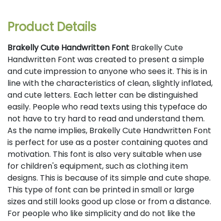
Product Details
Brakelly Cute Handwritten Font
Brakelly Cute
Handwritten Font was created to present a simple
and cute impression to anyone who sees it. This is in
line with the characteristics of clean, slightly inflated,
and cute letters. Each letter can be distinguished
easily. People who read texts using this typeface do
not have to try hard to read and understand them.
As the name implies, Brakelly Cute Handwritten Font
is perfect for use as a poster containing quotes and
motivation. This font is also very suitable when use
for children's equipment, such as clothing item
designs. This is because of its simple and cute shape.
This type of font can be printed in small or large
sizes and still looks good up close or from a distance.
For people who like simplicity and do not like the