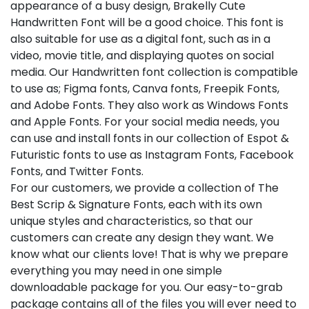
appearance of a busy design, Brakelly Cute
Handwritten Font will be a good choice. This font is
also suitable for use as a digital font, such as in a
video, movie title, and displaying quotes on social
media. Our Handwritten font collection is compatible
to use as; Figma fonts, Canva fonts, Freepik Fonts,
and Adobe Fonts. They also work as Windows Fonts
and Apple Fonts. For your social media needs, you
can use and install fonts in our collection of Espot &
Futuristic fonts to use as Instagram Fonts, Facebook
Fonts, and Twitter Fonts.
For our customers, we provide a collection of The
Best Scrip & Signature Fonts, each with its own
unique styles and characteristics, so that our
customers can create any design they want. We
know what our clients love! That is why we prepare
everything you may need in one simple
downloadable package for you. Our easy-to-grab
package contains all of the files you will ever need to