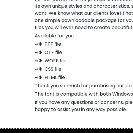
its own unique styles and characteristics
want. We know what our clients love! Tha
one simple downloadable package for you
files you will ever need to create beautifu
Available for you :
➻❥ .TTF file
➻❥ .OTF file
➻❥ .WOFF file
➻❥ .CSS file
➻❥ .HTML file
Thank you so much for purchasing our pr
The font is compatible with both Window
If you have any questions or concerns, pl
happy to assist you in any way possible.