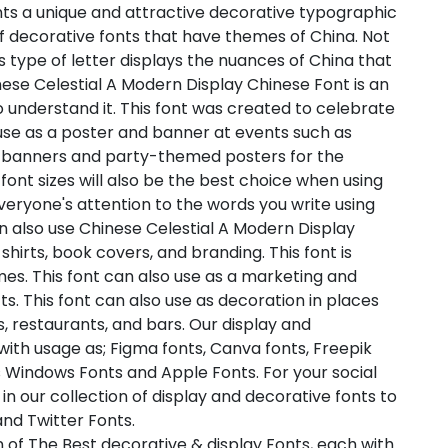
nts a unique and attractive decorative typographic
of decorative fonts that have themes of China. Not
his type of letter displays the nuances of China that
inese Celestial A Modern Display Chinese Font is an
 to understand it. This font was created to celebrate
 use as a poster and banner at events such as
 banners and party-themed posters for the
font sizes will also be the best choice when using
 everyone's attention to the words you write using
n also use Chinese Celestial A Modern Display
hirts, book covers, and branding. This font is
mes. This font can also use as a marketing and
. This font can also use as decoration in places
, restaurants, and bars. Our display and
with usage as; Figma fonts, Canva fonts, Freepik
 Windows Fonts and Apple Fonts. For your social
in our collection of display and decorative fonts to
nd Twitter Fonts.
 of The Best decorative & display Fonts, each with