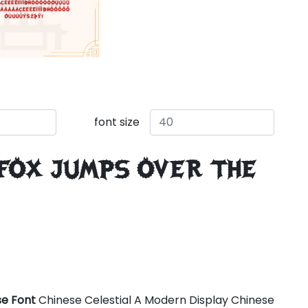
font size
 fox jumps over the
se Font
Chinese Celestial A Modern Display Chinese