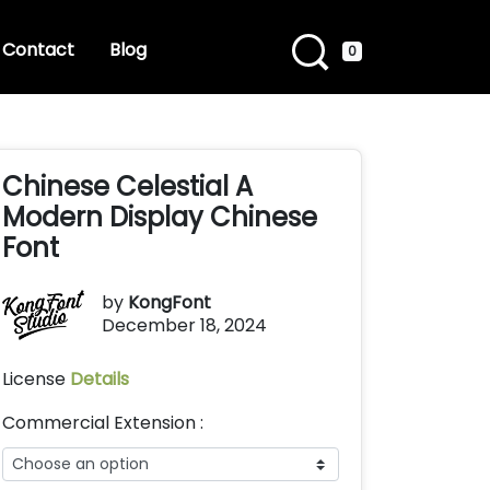
Contact
Blog
0
Chinese Celestial A
Modern Display Chinese
Font
by
KongFont
December 18, 2024
License
Details
Commercial Extension :