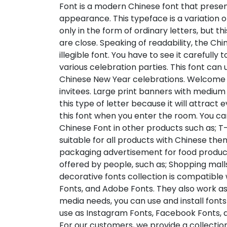
Font is a modern Chinese font that prese
appearance. This typeface is a variation 
only in the form of ordinary letters, but t
are close. Speaking of readability, the Ch
illegible font. You have to see it carefully
various celebration parties. This font can
Chinese New Year celebrations. Welcome
invitees. Large print banners with medium 
this type of letter because it will attract
this font when you enter the room. You ca
Chinese Font in other products such as; T-s
suitable for all products with Chinese the
packaging advertisement for food products
offered by people, such as; Shopping malls
decorative fonts collection is compatible 
Fonts, and Adobe Fonts. They also work as
media needs, you can use and install fonts 
use as Instagram Fonts, Facebook Fonts, a
For our customers, we provide a collection