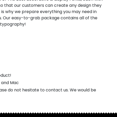
, so that our customers can create any design they
t is why we prepare everything you may need in
. Our easy-to-grab package contains all of the
l typography!
oduct!
s and Mac
ease do not hesitate to contact us. We would be