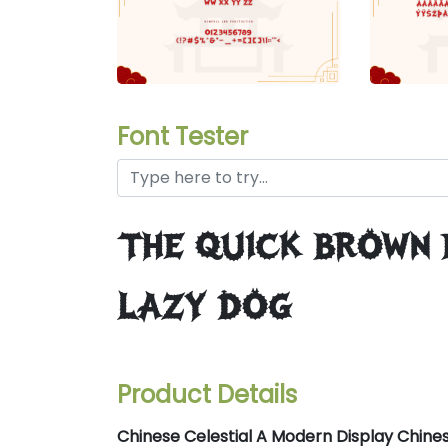
Font Tester
the quick brown
lazy dog
Product Details
Chinese Celestial A Modern Display Chine