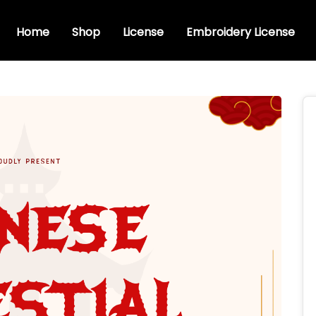
Home
Shop
License
Embroidery License