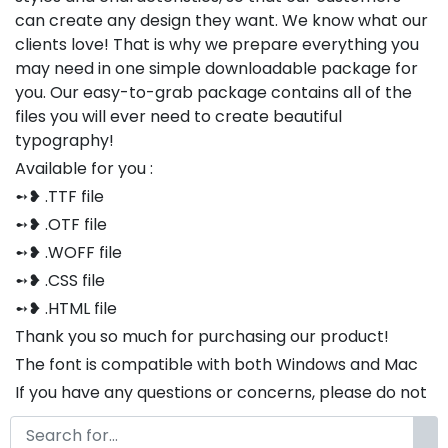
can create any design they want. We know what our
clients love! That is why we prepare everything you
may need in one simple downloadable package for
you. Our easy-to-grab package contains all of the
files you will ever need to create beautiful
typography!
Available for you :
➻❥ .TTF file
➻❥ .OTF file
➻❥ .WOFF file
➻❥ .CSS file
➻❥ .HTML file
Thank you so much for purchasing our product!
The font is compatible with both Windows and Mac
If you have any questions or concerns, please do not
hesitate to contact us. We would be happy to assist
you in any way possible.