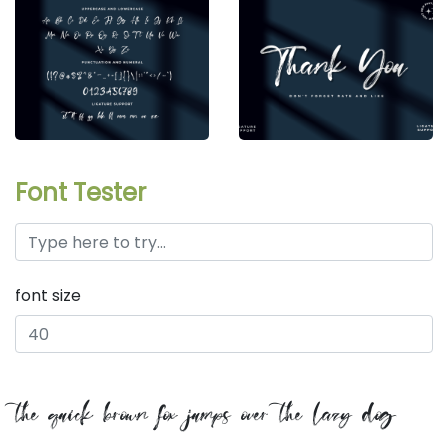
Font Tester
font size
the quick brown fox jumps over the lazy dog