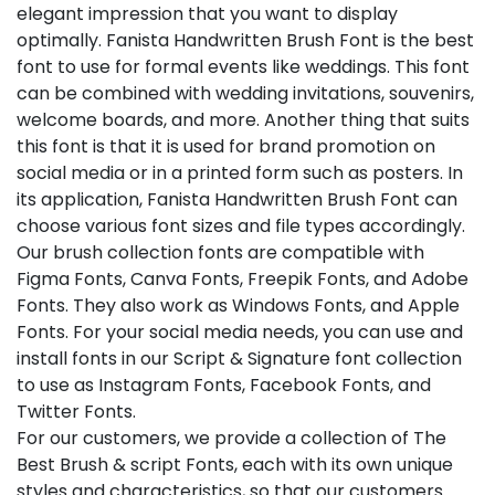
elegant impression that you want to display
optimally. Fanista Handwritten Brush Font is the best
font to use for formal events like weddings. This font
can be combined with wedding invitations, souvenirs,
welcome boards, and more. Another thing that suits
this font is that it is used for brand promotion on
social media or in a printed form such as posters. In
its application, Fanista Handwritten Brush Font can
choose various font sizes and file types accordingly.
Our brush collection fonts are compatible with
Figma Fonts, Canva Fonts, Freepik Fonts, and Adobe
Fonts. They also work as Windows Fonts, and Apple
Fonts. For your social media needs, you can use and
install fonts in our Script & Signature font collection
to use as Instagram Fonts, Facebook Fonts, and
Twitter Fonts.
For our customers, we provide a collection of The
Best Brush & script Fonts, each with its own unique
styles and characteristics, so that our customers