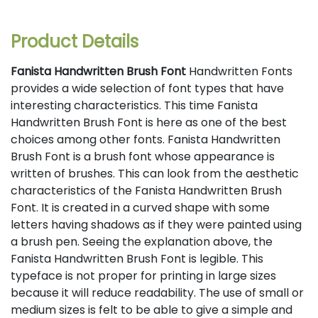
Product Details
Fanista Handwritten Brush Font
Handwritten Fonts
provides a wide selection of font types that have
interesting characteristics. This time Fanista
Handwritten Brush Font is here as one of the best
choices among other fonts. Fanista Handwritten
Brush Font is a brush font whose appearance is
written of brushes. This can look from the aesthetic
characteristics of the Fanista Handwritten Brush
Font. It is created in a curved shape with some
letters having shadows as if they were painted using
a brush pen. Seeing the explanation above, the
Fanista Handwritten Brush Font is legible. This
typeface is not proper for printing in large sizes
because it will reduce readability. The use of small or
medium sizes is felt to be able to give a simple and