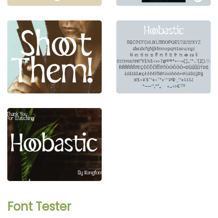
Font Tester