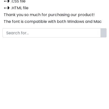
➻❥ .CSS file
➻❥ .HTML file
Thank you so much for purchasing our product!
The font is compatible with both Windows and Mac
If you have any questions or concerns, please do not
hesitate to contact us. We would be happy to assist
you in any way possible.
Hoobastic Modern Unique
Display Font
by
KongFont
December 20, 2023
License
Details