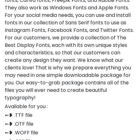
fonts, Canva fonts, Freepik Fonts, and Adobe Fonts.
They also work as Windows Fonts and Apple Fonts.
For your social media needs, you can use and install
fonts in our collection of Sans Serif fonts to use as
Instagram Fonts, Facebook Fonts, and Twitter Fonts.
For our customers, we provide a collection of The
Best Display Fonts, each with its own unique styles
and characteristics, so that our customers can
create any design they want. We know what our
clients love! That is why we prepare everything you
may need in one simple downloadable package for
you. Our easy-to-grab package contains all of the
files you will ever need to create beautiful
typography!
Available for you :
➻❥ .TTF file
➻❥ .OTF file
➻❥ .WOFF file