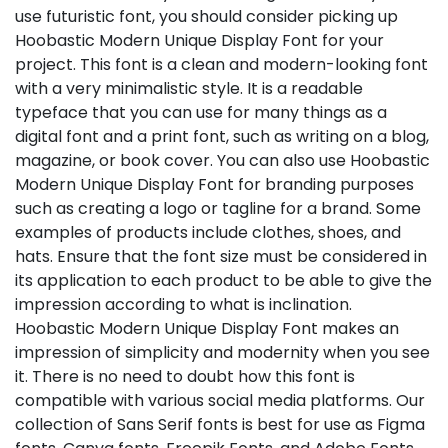
use futuristic font, you should consider picking up
Hoobastic Modern Unique Display Font for your
project. This font is a clean and modern-looking font
with a very minimalistic style. It is a readable
typeface that you can use for many things as a
digital font and a print font, such as writing on a blog,
magazine, or book cover. You can also use Hoobastic
Modern Unique Display Font for branding purposes
such as creating a logo or tagline for a brand. Some
examples of products include clothes, shoes, and
hats. Ensure that the font size must be considered in
its application to each product to be able to give the
impression according to what is inclination.
Hoobastic Modern Unique Display Font makes an
impression of simplicity and modernity when you see
it. There is no need to doubt how this font is
compatible with various social media platforms. Our
collection of Sans Serif fonts is best for use as Figma