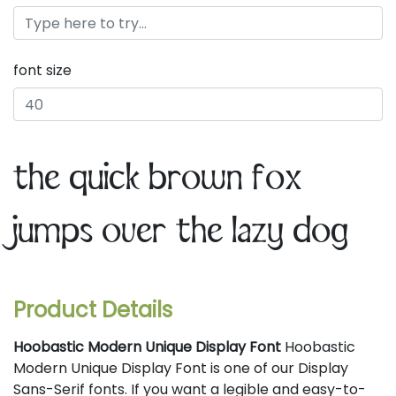
font size
the quick brown fox
jumps over the lazy dog
Product Details
Hoobastic Modern Unique Display Font
Hoobastic
Modern Unique Display Font is one of our Display
Sans-Serif fonts. If you want a legible and easy-to-