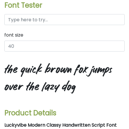
Font Tester
font size
the quick brown fox jumps
over the lazy dog
Product Details
Luckyvibe Modern Classy Handwritten Script Font