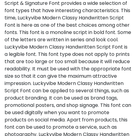
Script & Signature Font provides a wide selection of
font types that have interesting characteristics. This
time, Luckyvibe Modern Classy Handwritten Script
Font is here as one of the best choices among other
fonts. This font is a monoline script in bold font. Some
of the letters are written in series and look cool.
Luckyvibe Modern Classy Handwritten Script Font is
a legible font. This font type does not apply to prints
that are too large or too small because it will reduce
readability. It must be used with the appropriate font
size so that it can give the maximum attractive
impression. Luckyvibe Modern Classy Handwritten
Script Font can be applied to several things, such as
product branding. It can be used as brand tags,
promotional posters, and shop signage. This font can
be used digitally when you want to promote
products on social media. Apart from products, this
font can be used to promote a service, such as
photography. Luckyvibe Modern Classy Handwritten