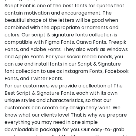
Script Font is one of the best fonts for quotes that
contain motivation and encouragement. The
beautiful shape of the letters will be good when
combined with the appropriate ornaments and
colors. Our script & signature fonts collection is
compatible with Figma Fonts, Canva Fonts, Freepik
Fonts, and Adobe Fonts. They also work as Windows
and Apple Fonts. For your social media needs, you
can use and install fonts in our Script & Signature
font collection to use as Instagram Fonts, Facebook
Fonts, and Twitter Fonts.
For our customers, we provide a collection of The
Best Script & Signature Fonts, each with its own
unique styles and characteristics, so that our
customers can create any design they want. We
know what our clients love! That is why we prepare
everything you may need in one simple
downloadable package for you. Our easy-to-grab