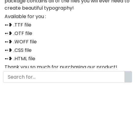
package contains all of the files you will ever need to
create beautiful typography!
Available for you :
➻❥ .TTF file
➻❥ .OTF file
➻❥ .WOFF file
➻❥ .CSS file
➻❥ .HTML file
Thank you so much for purchasing our product!
The font is compatible with both Windows and Mac
If you have any questions or concerns, please do not
hesitate to contact us. We would be happy to assist
you in any way possible.
Luckyvibe Modern Classy