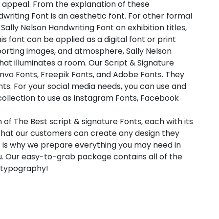
 appeal. From the explanation of these
dwriting Font is an aesthetic font. For other formal
 Sally Nelson Handwriting Font on exhibition titles,
s font can be applied as a digital font or print
porting images, and atmosphere, Sally Nelson
 that illuminates a room. Our Script & Signature
anva Fonts, Freepik Fonts, and Adobe Fonts. They
ts. For your social media needs, you can use and
t collection to use as Instagram Fonts, Facebook
 of The Best script & signature Fonts, each with its
 that our customers can create any design they
t is why we prepare everything you may need in
. Our easy-to-grab package contains all of the
l typography!