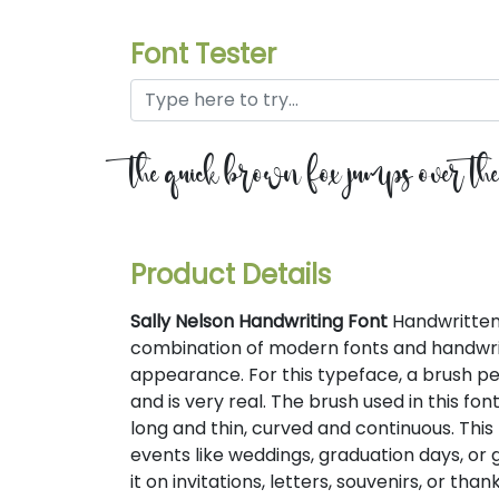
Font Tester
the quick brown fox jumps over th
Product Details
Sally Nelson Handwriting Font
Handwritten 
combination of modern fonts and handwrit
appearance. For this typeface, a brush pen
and is very real. The brush used in this fo
long and thin, curved and continuous. This 
events like weddings, graduation days, or
it on invitations, letters, souvenirs, or tha