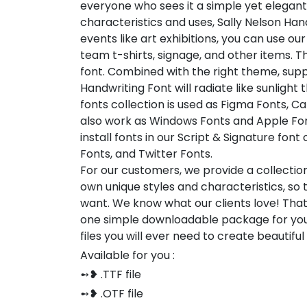
everyone who sees it a simple yet elegant
characteristics and uses, Sally Nelson Han
events like art exhibitions, you can use our
team t-shirts, signage, and other items. Thi
font. Combined with the right theme, sup
Handwriting Font will radiate like sunlight
fonts collection is used as Figma Fonts, C
also work as Windows Fonts and Apple Fon
install fonts in our Script & Signature fon
Fonts, and Twitter Fonts.
For our customers, we provide a collection
own unique styles and characteristics, so
want. We know what our clients love! Tha
one simple downloadable package for you
files you will ever need to create beautifu
Available for you :
➻❥ .TTF file
➻❥ .OTF file