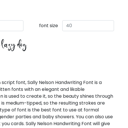
font size
e lazy dog
script font, Sally Nelson Handwriting Font is a
ten fonts with an elegant and likable
 is used to create it, so the beauty shines through
nt is medium-tipped, so the resulting strokes are
type of font is the best font to use at formal
 gender parties and baby showers. You can also use
nk you cards. Sally Nelson Handwriting Font will give