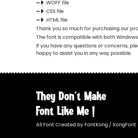
➻❥ .WOFF file
➻❥ .CSS file
➻❥ .HTML file
Thank you so much for purchasing our pr
The font is compatible with both Window
If you have any questions or concerns, pl
happy to assist you in any way possible.
They Don't Make
Font Like Me !
All Font Created by FontKong / KongFont