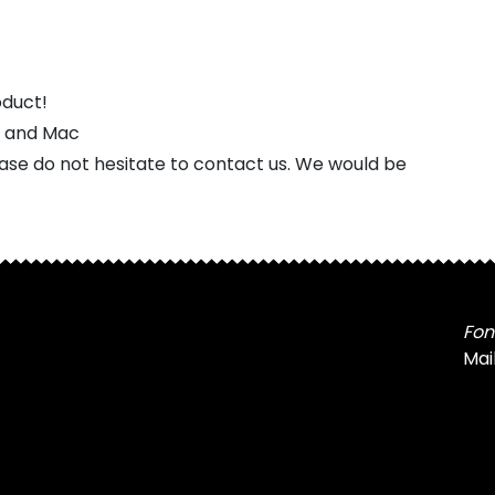
oduct!
s and Mac
ease do not hesitate to contact us. We would be
Fon
Mai