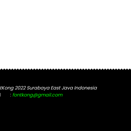
tKong 2022 Surabaya East Java Indonesia
l
:
fontkong@gmail.com