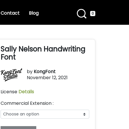
Contact
Blog
0
Sally Nelson Handwriting
Font
by
KongFont
November 12, 2021
License
Details
Commercial Extension :