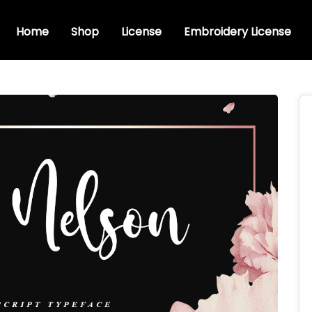
Home
Shop
License
Embroidery License