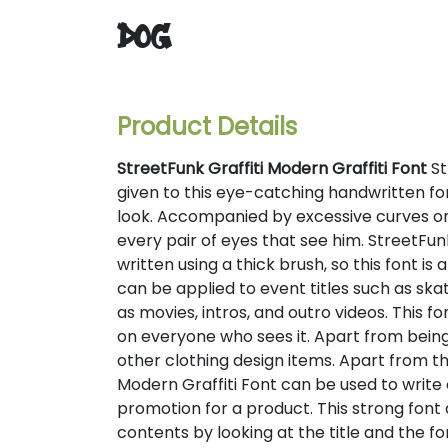
dog
Product Details
StreetFunk Graffiti Modern Graffiti Font
St
given to this eye-catching handwritten fo
look. Accompanied by excessive curves or
every pair of eyes that see him. StreetFunk
written using a thick brush, so this font is
can be applied to event titles such as skat
as movies, intros, and outro videos. This 
on everyone who sees it. Apart from being d
other clothing design items. Apart from t
Modern Graffiti Font can be used to write 
promotion for a product. This strong fon
contents by looking at the title and the fo