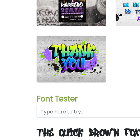
Font Tester
the quick brown fo