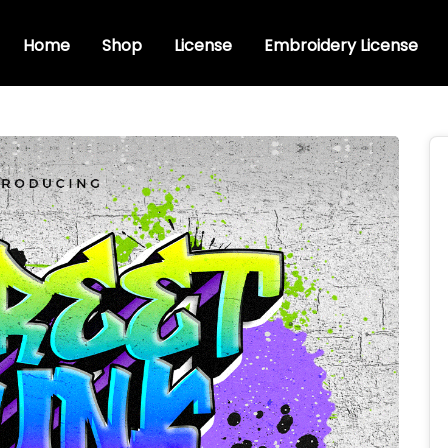
Home
Shop
License
Embroidery License