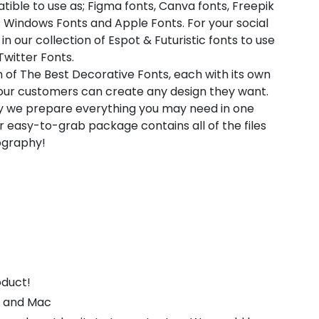
atible to use as; Figma fonts, Canva fonts, Freepik
 Windows Fonts and Apple Fonts. For your social
in our collection of Espot & Futuristic fonts to use
witter Fonts.
n of The Best Decorative Fonts, each with its own
t our customers can create any design they want.
hy we prepare everything you may need in one
 easy-to-grab package contains all of the files
pography!
oduct!
s and Mac