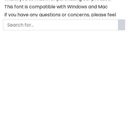
This font is compatible with Windows and Mac
If you have any questions or concerns, please feel
free to contact us. We will be happy to assist you in
any way possible.
The Christmas A Modern
Display Christmas Font
by
KongFont
November 30, 2024
License
Details
Commercial Extension :