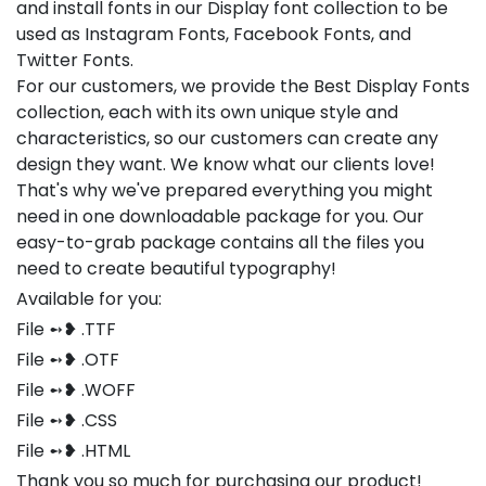
and install fonts in our Display font collection to be
used as Instagram Fonts, Facebook Fonts, and
Twitter Fonts.
For our customers, we provide the Best Display Fonts
collection, each with its own unique style and
characteristics, so our customers can create any
design they want. We know what our clients love!
That's why we've prepared everything you might
need in one downloadable package for you. Our
easy-to-grab package contains all the files you
need to create beautiful typography!
Available for you:
File ➻❥ .TTF
File ➻❥ .OTF
File ➻❥ .WOFF
File ➻❥ .CSS
File ➻❥ .HTML
Thank you so much for purchasing our product!