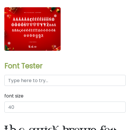
Font Tester
font size