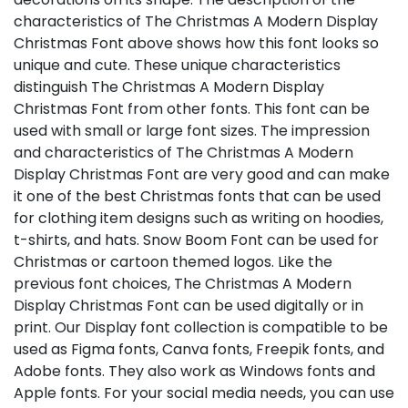
characteristics of The Christmas A Modern Display
Christmas Font above shows how this font looks so
unique and cute. These unique characteristics
distinguish The Christmas A Modern Display
Christmas Font from other fonts. This font can be
used with small or large font sizes. The impression
and characteristics of The Christmas A Modern
Display Christmas Font are very good and can make
it one of the best Christmas fonts that can be used
for clothing item designs such as writing on hoodies,
t-shirts, and hats. Snow Boom Font can be used for
Christmas or cartoon themed logos. Like the
previous font choices, The Christmas A Modern
Display Christmas Font can be used digitally or in
print. Our Display font collection is compatible to be
used as Figma fonts, Canva fonts, Freepik fonts, and
Adobe fonts. They also work as Windows fonts and
Apple fonts. For your social media needs, you can use