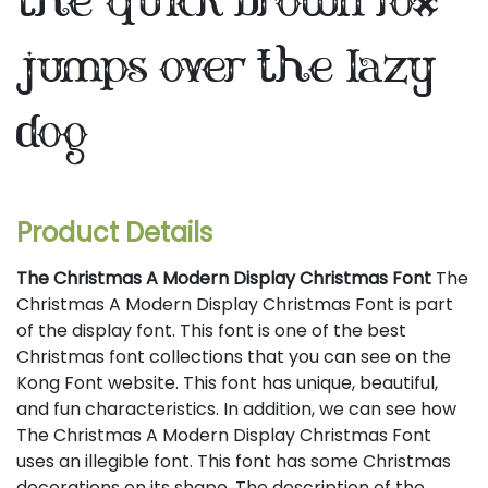
the quick brown fox
jumps over the lazy
dog
Product Details
The Christmas A Modern Display Christmas Font
The
Christmas A Modern Display Christmas Font is part
of the display font. This font is one of the best
Christmas font collections that you can see on the
Kong Font website. This font has unique, beautiful,
and fun characteristics. In addition, we can see how
The Christmas A Modern Display Christmas Font
uses an illegible font. This font has some Christmas
decorations on its shape. The description of the