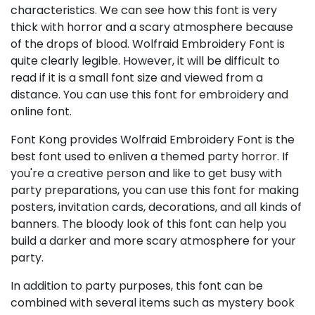
characteristics. We can see how this font is very
thick with horror and a scary atmosphere because
of the drops of blood. Wolfraid Embroidery Font is
quite clearly legible. However, it will be difficult to
read if it is a small font size and viewed from a
distance. You can use this font for embroidery and
online font.
Font Kong provides Wolfraid Embroidery Font is the
best font used to enliven a themed party horror. If
you're a creative person and like to get busy with
party preparations, you can use this font for making
posters, invitation cards, decorations, and all kinds of
banners. The bloody look of this font can help you
build a darker and more scary atmosphere for your
party.
In addition to party purposes, this font can be
combined with several items such as mystery book