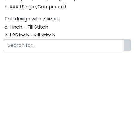
h. XXX (Singer,Compucon)
This design with 7 sizes :
a. 1 inch - Fill Stitch
b. 1.25 inch - Fill Stitch
c. 1.5 inch - Fill Stitch
d. 1.75 inch - Fill Stitch
f. 2 inch - Fill Stitch
g. 2.5 inch - Fill Stitch
h. 3 inch - Fill Stitch
Thank you so much for purchasing our product! If
you have any questions or concerns, please do not
hesitate to contact us. We would be happy to assist
you in any way possible.