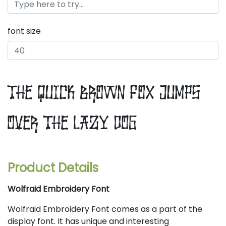
font size
the quick brown fox jumps
over the lazy dog
Product Details
Wolfraid Embroidery Font
Wolfraid Embroidery Font comes as a part of the
display font. It has unique and interesting