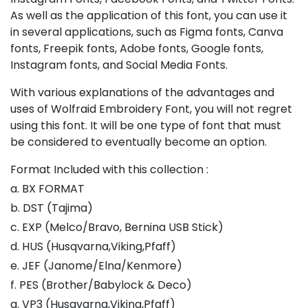
As well as the application of this font, you can use it
in several applications, such as Figma fonts, Canva
fonts, Freepik fonts, Adobe fonts, Google fonts,
Instagram fonts, and Social Media Fonts.
With various explanations of the advantages and
uses of Wolfraid Embroidery Font, you will not regret
using this font. It will be one type of font that must
be considered to eventually become an option.
Format Included with this collection :
a. BX FORMAT
b. DST (Tajima)
c. EXP (Melco/Bravo, Bernina USB Stick)
d. HUS (Husqvarna,Viking,Pfaff)
e. JEF (Janome/Elna/Kenmore)
f. PES (Brother/Babylock & Deco)
g. VP3 (Husqvarna,Viking,Pfaff)