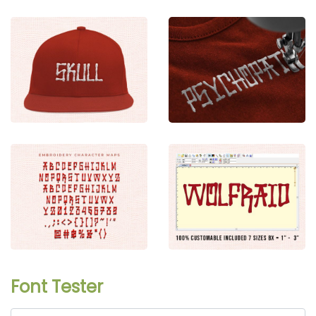
Font Tester