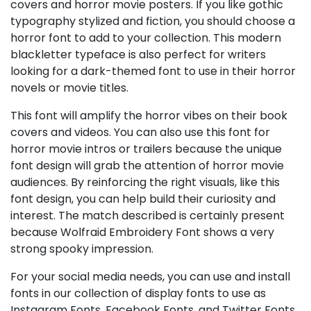
covers and horror movie posters. If you like gothic
typography stylized and fiction, you should choose a
horror font to add to your collection. This modern
blackletter typeface is also perfect for writers
looking for a dark-themed font to use in their horror
novels or movie titles.
This font will amplify the horror vibes on their book
covers and videos. You can also use this font for
horror movie intros or trailers because the unique
font design will grab the attention of horror movie
audiences. By reinforcing the right visuals, like this
font design, you can help build their curiosity and
interest. The match described is certainly present
because Wolfraid Embroidery Font shows a very
strong spooky impression.
For your social media needs, you can use and install
fonts in our collection of display fonts to use as
Instagram Fonts, Facebook Fonts, and Twitter Fonts.