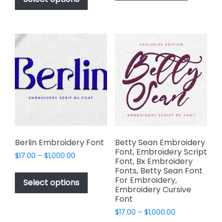
has
through
$1,000.00
has
multiple
$1,000.00
multiple
variants.
variants.
The
The
options
options
may
may
be
be
chosen
chosen
on
on
the
the
product
product
page
page
Berlin Embroidery Font
Betty Sean Embroidery
Font, Embroidery Script
Price
$
17.00
–
$
1,000.00
Font, Bx Embroidery
range:
This
Fonts, Betty Sean Font
$17.00
For Embroidery,
product
Select options
through
Embroidery Cursive
has
$1,000.00
Font
multiple
Price
$
17.00
–
$
1,000.00
variants.
range: