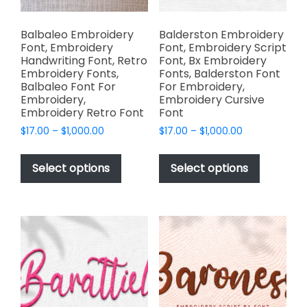
product
page
Balbaleo Embroidery
Balderston Embroidery
Font, Embroidery
Font, Embroidery Script
Handwriting Font, Retro
Font, Bx Embroidery
Embroidery Fonts,
Fonts, Balderston Font
Balbaleo Font For
For Embroidery,
Embroidery,
Embroidery Cursive
Embroidery Retro Font
Font
Price
Price
$
17.00
–
$
1,000.00
$
17.00
–
$
1,000.00
range:
range:
This
This
$17.00
$17.00
product
product
Select options
Select options
through
through
has
has
$1,000.00
$1,000.00
multiple
multiple
variants.
variants.
The
The
options
options
may
may
be
be
chosen
chosen