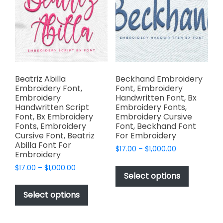
may
may
be
be
chosen
chosen
on
on
the
the
product
product
page
page
Beatriz Abilla
Beckhand Embroidery
Embroidery Font,
Font, Embroidery
Embroidery
Handwritten Font, Bx
Handwritten Script
Embroidery Fonts,
Font, Bx Embroidery
Embroidery Cursive
Fonts, Embroidery
Font, Beckhand Font
Cursive Font, Beatriz
For Embroidery
Abilla Font For
Price
$
17.00
–
$
1,000.00
Embroidery
range:
This
Price
$
17.00
–
$
1,000.00
$17.00
product
Select options
range:
through
This
has
$17.00
$1,000.00
product
Select options
through
multiple
has
$1,000.00
variants.
multiple
The