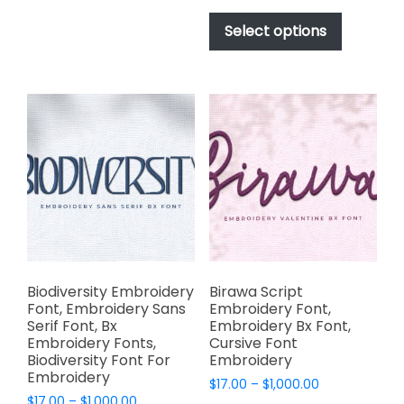
This
The
$17.00
product
Select options
options
through
has
$1,000.00
may
multiple
be
variants.
chosen
The
on
options
the
may
product
be
page
chosen
on
the
product
page
Biodiversity Embroidery
Birawa Script
Font, Embroidery Sans
Embroidery Font,
Serif Font, Bx
Embroidery Bx Font,
Embroidery Fonts,
Cursive Font
Biodiversity Font For
Embroidery
Embroidery
Price
$
17.00
–
$
1,000.00
Price
$
17.00
–
$
1,000.00
range: