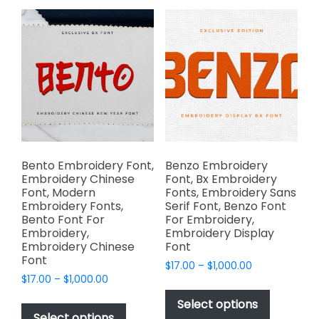
variants.
options
The
may
options
be
may
chosen
be
on
chosen
the
on
product
the
page
product
page
Bento Embroidery Font,
Benzo Embroidery
Embroidery Chinese
Font, Bx Embroidery
Font, Modern
Fonts, Embroidery Sans
Embroidery Fonts,
Serif Font, Benzo Font
Bento Font For
For Embroidery,
Embroidery,
Embroidery Display
Embroidery Chinese
Font
Font
Price
$
17.00
–
$
1,000.00
Price
$
17.00
–
$
1,000.00
range:
This
range:
$17.00
This
product
Select options
$17.00
through
product
Select options