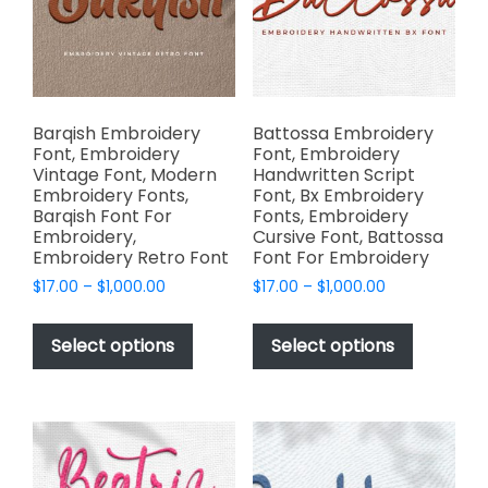
chosen
chosen
on
on
the
the
product
product
page
page
Barqish Embroidery
Battossa Embroidery
Font, Embroidery
Font, Embroidery
Vintage Font, Modern
Handwritten Script
Embroidery Fonts,
Font, Bx Embroidery
Barqish Font For
Fonts, Embroidery
Embroidery,
Cursive Font, Battossa
Embroidery Retro Font
Font For Embroidery
Price
Price
$
17.00
–
$
1,000.00
$
17.00
–
$
1,000.00
range:
range:
This
This
$17.00
$17.00
product
product
Select options
Select options
through
through
has
has
$1,000.00
$1,000.00
multiple
multiple
variants.
variants.
The
The
options
options