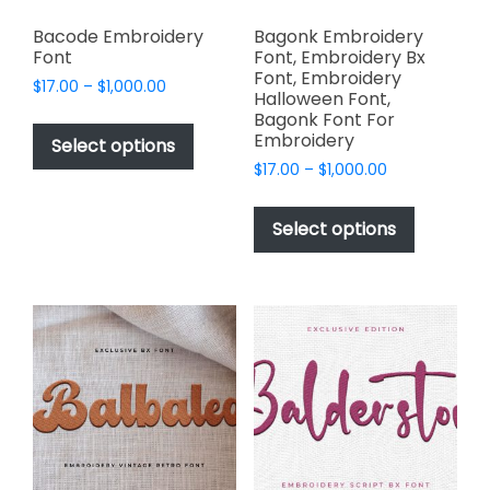
Bacode Embroidery
Bagonk Embroidery
Font
Font, Embroidery Bx
Font, Embroidery
Price
$
17.00
–
$
1,000.00
Halloween Font,
range:
This
Bagonk Font For
$17.00
Embroidery
product
Select options
through
has
Price
$
17.00
–
$
1,000.00
$1,000.00
range:
multiple
This
$17.00
variants.
product
Select options
through
The
has
$1,000.00
options
multiple
may
variants.
be
The
chosen
options
on
may
the
be
product
chosen
page
on
the