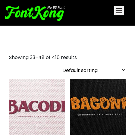
embroidery
Showing 33–48 of 416 results