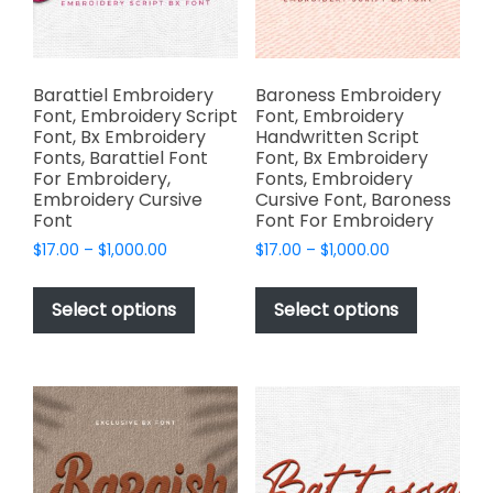
on
on
the
the
product
product
page
page
Barattiel Embroidery
Baroness Embroidery
Font, Embroidery Script
Font, Embroidery
Font, Bx Embroidery
Handwritten Script
Fonts, Barattiel Font
Font, Bx Embroidery
For Embroidery,
Fonts, Embroidery
Embroidery Cursive
Cursive Font, Baroness
Font
Font For Embroidery
Price
Price
$
17.00
–
$
1,000.00
$
17.00
–
$
1,000.00
range:
range:
This
This
$17.00
$17.00
product
product
Select options
Select options
through
through
has
has
$1,000.00
$1,000.00
multiple
multiple
variants.
variants.
The
The
options
options
may
may
be
be